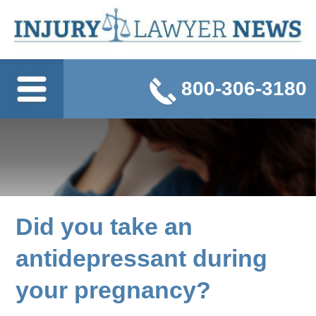
800-306-3180
Did you take an
antidepressant during
your pregnancy?