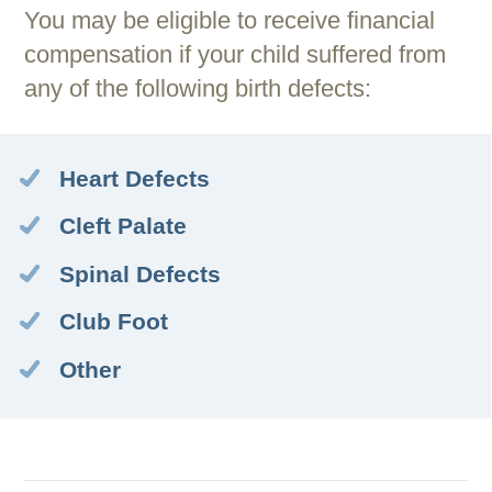
You may be eligible to receive financial
compensation if your child suffered from
any of the following birth defects:
Heart Defects
Cleft Palate
Spinal Defects
Club Foot
Other