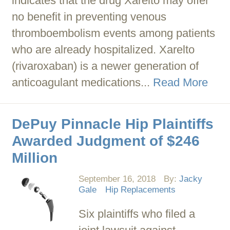
indicates that the drug Xarelto may offer
no benefit in preventing venous
thromboembolism events among patients
who are already hospitalized. Xarelto
(rivaroxaban) is a newer generation of
anticoagulant medications...
Read More
DePuy Pinnacle Hip Plaintiffs
Awarded Judgment of $246
Million
September 16, 2018
By:
Jacky
Gale
Hip Replacements
Six plaintiffs who filed a