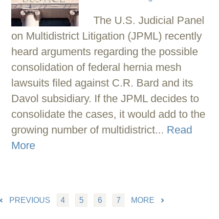
The U.S. Judicial Panel
on Multidistrict Litigation (JPML) recently
heard arguments regarding the possible
consolidation of federal hernia mesh
lawsuits filed against C.R. Bard and its
Davol subsidiary. If the JPML decides to
consolidate the cases, it would add to the
growing number of multidistrict...
Read
More
PREVIOUS
4
5
6
7
MORE