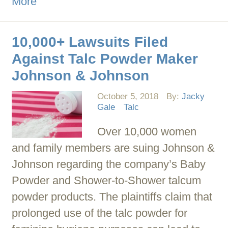
More
10,000+ Lawsuits Filed
Against Talc Powder Maker
Johnson & Johnson
October 5, 2018
By:
Jacky
Gale
Talc
Over 10,000 women
and family members are suing Johnson &
Johnson regarding the company’s Baby
Powder and Shower-to-Shower talcum
powder products. The plaintiffs claim that
prolonged use of the talc powder for