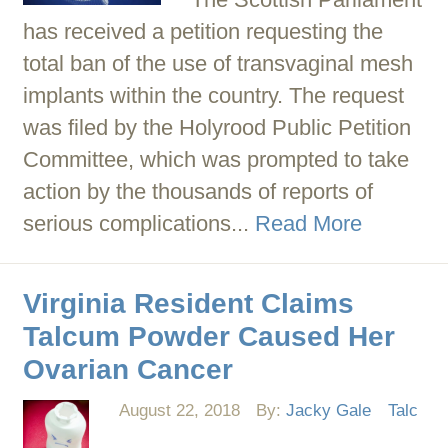
has received a petition requesting the
total ban of the use of transvaginal mesh
implants within the country. The request
was filed by the Holyrood Public Petition
Committee, which was prompted to take
action by the thousands of reports of
serious complications...
Read More
Virginia Resident Claims
Talcum Powder Caused Her
Ovarian Cancer
August 22, 2018
By:
Jacky Gale
Talc