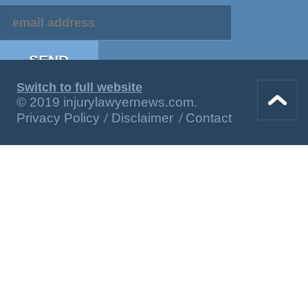
Switch to full website
© 2019 injurylawyernews.com.
Privacy Policy
Disclaimer
Contact