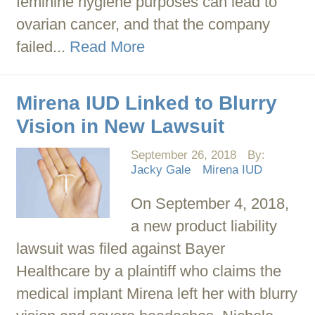
feminine hygiene purposes can lead to
ovarian cancer, and that the company
failed...
Read More
Mirena IUD Linked to Blurry
Vision in New Lawsuit
September 26, 2018
By:
Jacky Gale
Mirena IUD
On September 4, 2018,
a new product liability
lawsuit was filed against Bayer
Healthcare by a plaintiff who claims the
medical implant Mirena left her with blurry