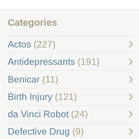
Categories
Actos
(227)
Antidepressants
(191)
Benicar
(11)
Birth Injury
(121)
da Vinci Robot
(24)
Defective Drug
(9)