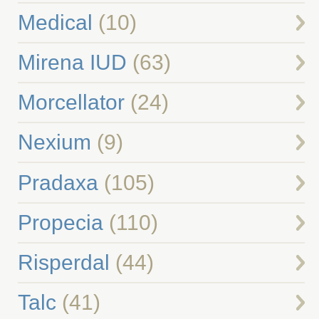
Medical
(10)
Mirena IUD
(63)
Morcellator
(24)
Nexium
(9)
Pradaxa
(105)
Propecia
(110)
Risperdal
(44)
Talc
(41)