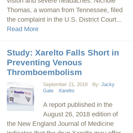
vision and severe headaches. Nichole
Thomas, a woman from Tennessee, filed
the complaint in the U.S. District Court...
Read More
Study: Xarelto Falls Short in
Preventing Venous
Thromboembolism
September 21, 2018
By:
Jacky
Gale
Xarelto
A report published in the
August 26, 2018 edition of
the New England Journal of Medicine