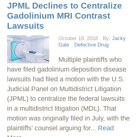
JPML Declines to Centralize
Gadolinium MRI Contrast
Lawsuits
October 19, 2018
By:
Jacky
Gale
Defective Drug
Multiple plaintiffs who
have filed gadolinium deposition disease
lawsuits had filed a motion with the U.S.
Judicial Panel on Multidistrict Litigation
(JPML) to centralize the federal lawsuits
in a multidistrict litigation (MDL). That
motion was originally filed in July, with the
plaintiffs’ counsel arguing for...
Read