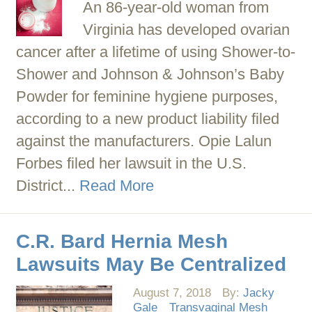
An 86-year-old woman from
Virginia has developed ovarian
cancer after a lifetime of using Shower-to-
Shower and Johnson & Johnson’s Baby
Powder for feminine hygiene purposes,
according to a new product liability filed
against the manufacturers. Opie Lalun
Forbes filed her lawsuit in the U.S.
District...
Read More
C.R. Bard Hernia Mesh
Lawsuits May Be Centralized
August 7, 2018
By:
Jacky
Gale
Transvaginal Mesh