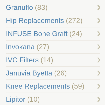
Granuflo
(83)
Hip Replacements
(272)
INFUSE Bone Graft
(24)
Invokana
(27)
IVC Filters
(14)
Januvia Byetta
(26)
Knee Replacements
(59)
Lipitor
(10)