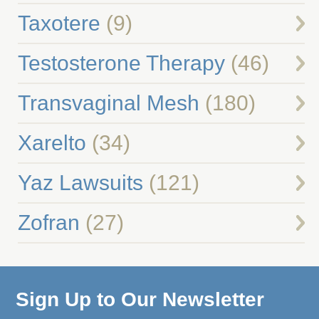
Taxotere
(9)
Testosterone Therapy
(46)
Transvaginal Mesh
(180)
Xarelto
(34)
Yaz Lawsuits
(121)
Zofran
(27)
Sign Up to Our Newsletter