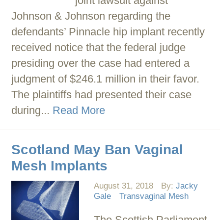
joint lawsuit against
Johnson & Johnson regarding the
defendants’ Pinnacle hip implant recently
received notice that the federal judge
presiding over the case had entered a
judgment of $246.1 million in their favor.
The plaintiffs had presented their case
during...
Read More
Scotland May Ban Vaginal
Mesh Implants
August 31, 2018
By:
Jacky
Gale
Transvaginal Mesh
The Scottish Parliament