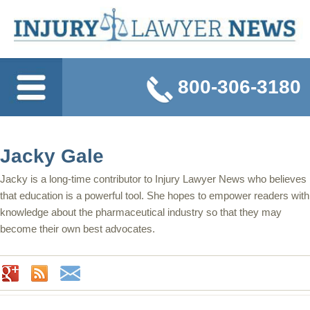
800-306-3180
Jacky Gale
Jacky is a long-time contributor to Injury Lawyer News who believes
that education is a powerful tool. She hopes to empower readers with
knowledge about the pharmaceutical industry so that they may
become their own best advocates.