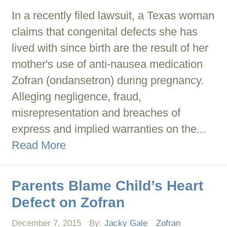
In a recently filed lawsuit, a Texas woman
claims that congenital defects she has
lived with since birth are the result of her
mother's use of anti-nausea medication
Zofran (ondansetron) during pregnancy.
Alleging negligence, fraud,
misrepresentation and breaches of
express and implied warranties on the...
Read More
Parents Blame Child’s Heart
Defect on Zofran
December 7, 2015
By:
Jacky Gale
Zofran