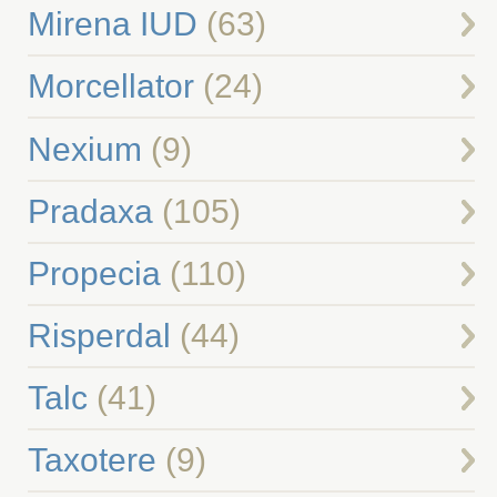
Mirena IUD
(63)
Morcellator
(24)
Nexium
(9)
Pradaxa
(105)
Propecia
(110)
Risperdal
(44)
Talc
(41)
Taxotere
(9)