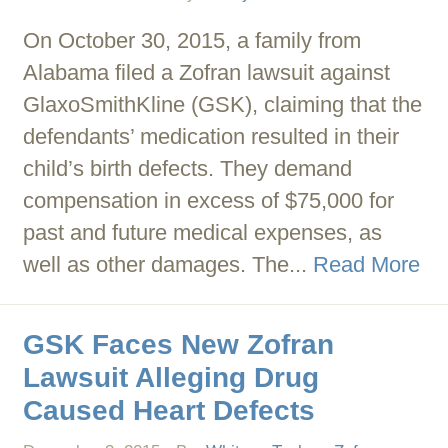
On October 30, 2015, a family from
Alabama filed a Zofran lawsuit against
GlaxoSmithKline (GSK), claiming that the
defendants’ medication resulted in their
child’s birth defects. They demand
compensation in excess of $75,000 for
past and future medical expenses, as
well as other damages. The...
Read More
GSK Faces New Zofran
Lawsuit Alleging Drug
Caused Heart Defects