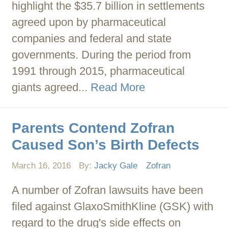
highlight the $35.7 billion in settlements
agreed upon by pharmaceutical
companies and federal and state
governments. During the period from
1991 through 2015, pharmaceutical
giants agreed...
Read More
Parents Contend Zofran
Caused Son’s Birth Defects
March 16, 2016
By:
Jacky Gale
Zofran
A number of Zofran lawsuits have been
filed against GlaxoSmithKline (GSK) with
regard to the drug's side effects on