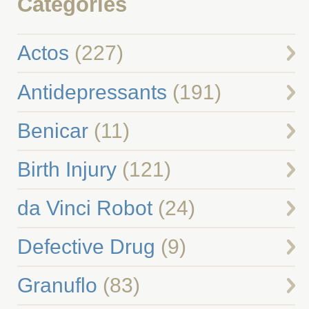
Categories
Actos
(227)
Antidepressants
(191)
Benicar
(11)
Birth Injury
(121)
da Vinci Robot
(24)
Defective Drug
(9)
Granuflo
(83)