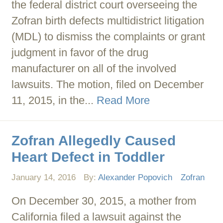
the federal district court overseeing the
Zofran birth defects multidistrict litigation
(MDL) to dismiss the complaints or grant
judgment in favor of the drug
manufacturer on all of the involved
lawsuits. The motion, filed on December
11, 2015, in the...
Read More
Zofran Allegedly Caused
Heart Defect in Toddler
January 14, 2016
By:
Alexander Popovich
Zofran
On December 30, 2015, a mother from
California filed a lawsuit against the