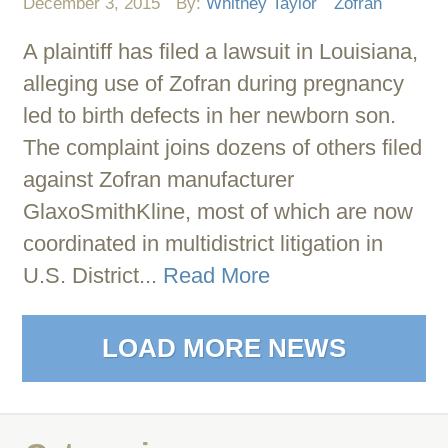
December 3, 2015
By:
Whitney Taylor
Zofran
A plaintiff has filed a lawsuit in Louisiana,
alleging use of Zofran during pregnancy
led to birth defects in her newborn son.
The complaint joins dozens of others filed
against Zofran manufacturer
GlaxoSmithKline, most of which are now
coordinated in multidistrict litigation in
U.S. District...
Read More
LOAD MORE NEWS