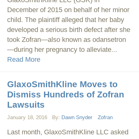
December of 2015 on behalf of her minor
child. The plaintiff alleged that her baby
developed a serious birth defect after she
took Zofran—also known as odansetron
—during her pregnancy to alleviate...
Read More
GlaxoSmithKline Moves to
Dismiss Hundreds of Zofran
Lawsuits
January 18, 2016
By:
Dawn Snyder
Zofran
Last month, GlaxoSmithKline LLC asked