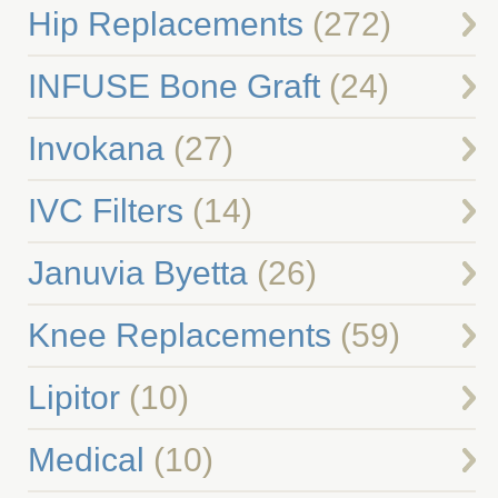
Hip Replacements
(272)
INFUSE Bone Graft
(24)
Invokana
(27)
IVC Filters
(14)
Januvia Byetta
(26)
Knee Replacements
(59)
Lipitor
(10)
Medical
(10)