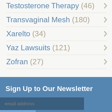
Testosterone Therapy
(46)
Transvaginal Mesh
(180)
Xarelto
(34)
Yaz Lawsuits
(121)
Zofran
(27)
Sign Up to Our Newsletter