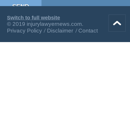
Switch to full website
© 2019 injurylawyernews.com.
Privacy Policy
Disclaimer
Contact