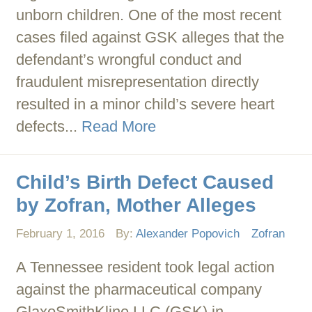
unborn children. One of the most recent
cases filed against GSK alleges that the
defendant’s wrongful conduct and
fraudulent misrepresentation directly
resulted in a minor child’s severe heart
defects...
Read More
Child’s Birth Defect Caused
by Zofran, Mother Alleges
February 1, 2016
By:
Alexander Popovich
Zofran
A Tennessee resident took legal action
against the pharmaceutical company
GlaxoSmithKline LLC (GSK) in