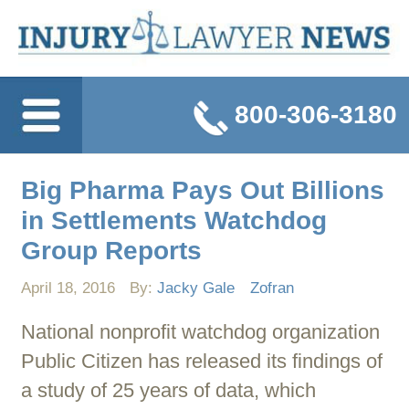
800-306-3180
Big Pharma Pays Out Billions
in Settlements Watchdog
Group Reports
April 18, 2016
By:
Jacky Gale
Zofran
National nonprofit watchdog organization
Public Citizen has released its findings of
a study of 25 years of data, which