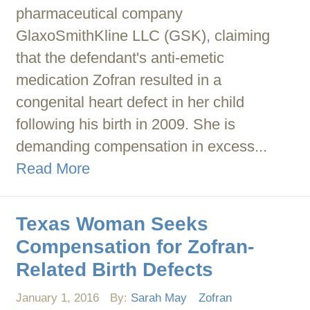
pharmaceutical company
GlaxoSmithKline LLC (GSK), claiming
that the defendant's anti-emetic
medication Zofran resulted in a
congenital heart defect in her child
following his birth in 2009. She is
demanding compensation in excess...
Read More
Texas Woman Seeks
Compensation for Zofran-
Related Birth Defects
January 1, 2016
By:
Sarah May
Zofran