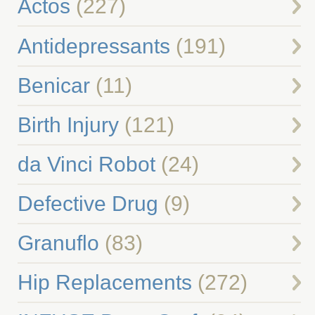
Actos
(227)
Antidepressants
(191)
Benicar
(11)
Birth Injury
(121)
da Vinci Robot
(24)
Defective Drug
(9)
Granuflo
(83)
Hip Replacements
(272)