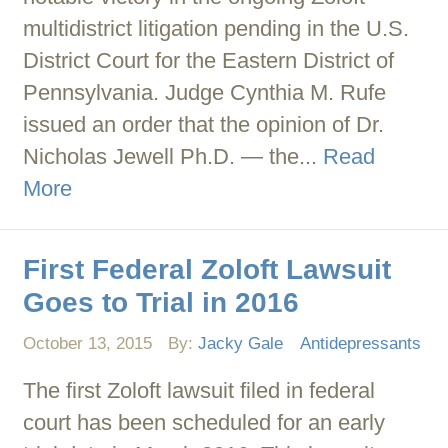
multidistrict litigation pending in the U.S.
District Court for the Eastern District of
Pennsylvania. Judge Cynthia M. Rufe
issued an order that the opinion of Dr.
Nicholas Jewell Ph.D. — the...
Read
More
First Federal Zoloft Lawsuit
Goes to Trial in 2016
October 13, 2015
By:
Jacky Gale
Antidepressants
The first Zoloft lawsuit filed in federal
court has been scheduled for an early