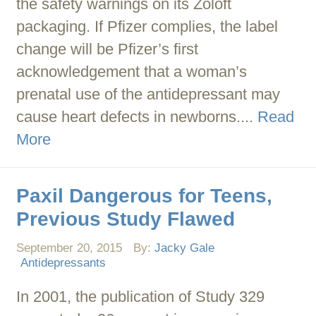
the safety warnings on its Zoloft
packaging. If Pfizer complies, the label
change will be Pfizer’s first
acknowledgement that a woman’s
prenatal use of the antidepressant may
cause heart defects in newborns....
Read
More
Paxil Dangerous for Teens,
Previous Study Flawed
September 20, 2015
By:
Jacky Gale
Antidepressants
In 2001, the publication of Study 329