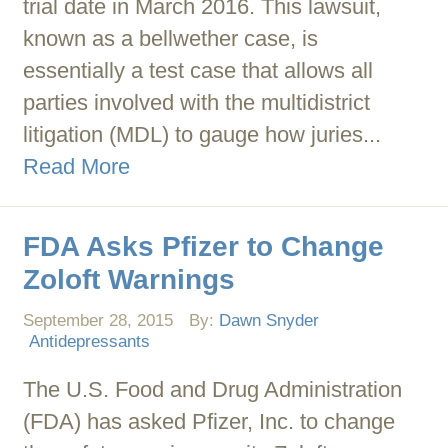
trial date in March 2016. This lawsuit,
known as a bellwether case, is
essentially a test case that allows all
parties involved with the multidistrict
litigation (MDL) to gauge how juries...
Read More
FDA Asks Pfizer to Change
Zoloft Warnings
September 28, 2015
By:
Dawn Snyder
Antidepressants
The U.S. Food and Drug Administration
(FDA) has asked Pfizer, Inc. to change