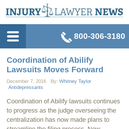
800-306-3180
Coordination of Abilify
Lawsuits Moves Forward
December 7, 2016
By:
Whitney Taylor
Antidepressants
Coordination of Abilify lawsuits continues
to progress as the judge overseeing the
centralization has now made plans to
streamline the filing process. Now,