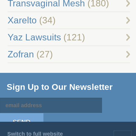
Transvaginal Mesh
(180)
Xarelto
(34)
Yaz Lawsuits
(121)
Zofran
(27)
Sign Up to Our Newsletter
Switch to full website