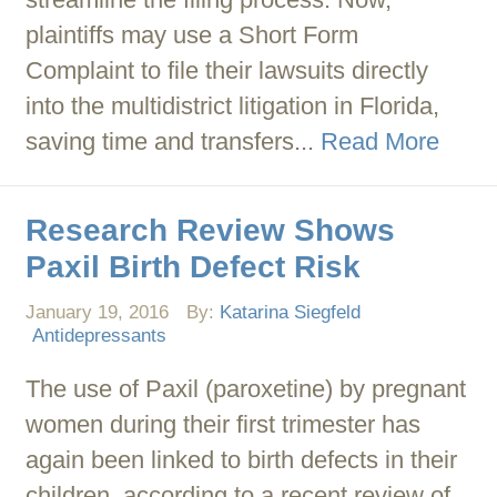
plaintiffs may use a Short Form
Complaint to file their lawsuits directly
into the multidistrict litigation in Florida,
saving time and transfers...
Read More
Research Review Shows
Paxil Birth Defect Risk
January 19, 2016
By:
Katarina Siegfeld
Antidepressants
The use of Paxil (paroxetine) by pregnant
women during their first trimester has
again been linked to birth defects in their
children, according to a recent review of