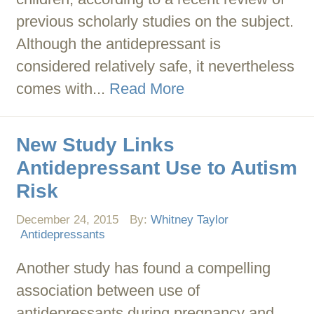
previous scholarly studies on the subject.
Although the antidepressant is
considered relatively safe, it nevertheless
comes with...
Read More
New Study Links
Antidepressant Use to Autism
Risk
December 24, 2015
By:
Whitney Taylor
Antidepressants
Another study has found a compelling
association between use of
antidepressants during pregnancy and