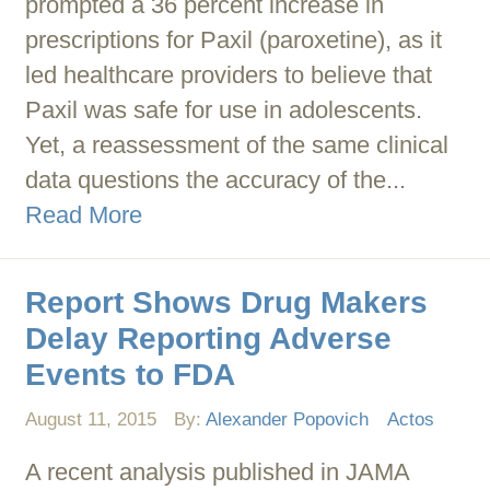
prompted a 36 percent increase in
prescriptions for Paxil (paroxetine), as it
led healthcare providers to believe that
Paxil was safe for use in adolescents.
Yet, a reassessment of the same clinical
data questions the accuracy of the...
Read More
Report Shows Drug Makers
Delay Reporting Adverse
Events to FDA
August 11, 2015
By:
Alexander Popovich
Actos
A recent analysis published in JAMA