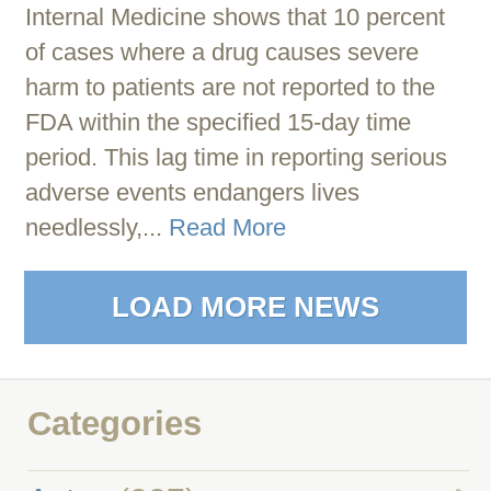
Internal Medicine shows that 10 percent
of cases where a drug causes severe
harm to patients are not reported to the
FDA within the specified 15-day time
period. This lag time in reporting serious
adverse events endangers lives
needlessly,...
Read More
LOAD MORE NEWS
Categories