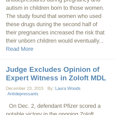
autism in children born to those women.
The study found that women who used
these drugs during the second half of
their pregnancies increased the risk that
their unborn children would eventually...
Read More
Judge Excludes Opinion of
Expert Witness in Zoloft MDL
December 23, 2015
By:
Laura Woods
Antidepressants
On Dec. 2, defendant Pfizer scored a
notable victory in the ongoing Zoloft