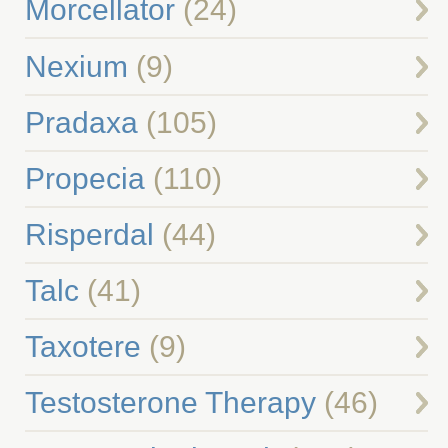
Morcellator
(24)
Nexium
(9)
Pradaxa
(105)
Propecia
(110)
Risperdal
(44)
Talc
(41)
Taxotere
(9)
Testosterone Therapy
(46)