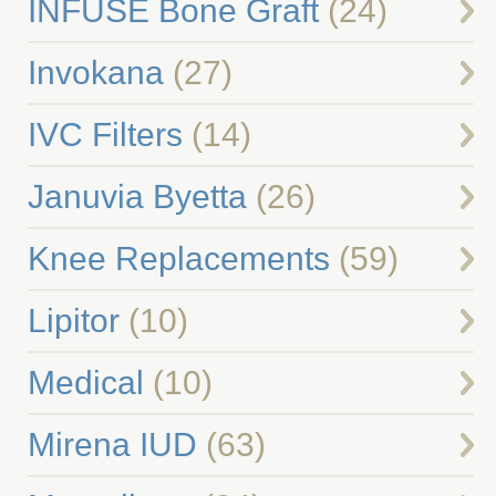
INFUSE Bone Graft
(24)
Invokana
(27)
IVC Filters
(14)
Januvia Byetta
(26)
Knee Replacements
(59)
Lipitor
(10)
Medical
(10)
Mirena IUD
(63)