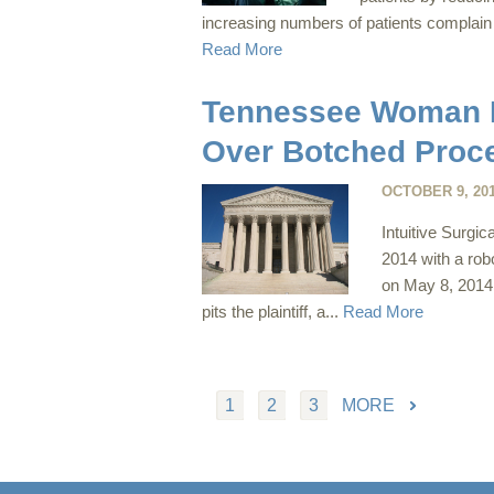
increasing numbers of patients complain 
Read More
Tennessee Woman Fi
Over Botched Proc
OCTOBER 9, 20
Intuitive Surgic
2014 with a rob
on May 8, 2014 i
pits the plaintiff, a...
Read More
1
2
3
MORE