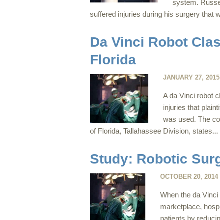
system. Russel
suffered injuries during his surgery that w
Da Vinci Robot Clas
Florida
JANUARY 27, 2015
A da Vinci robot 
injuries that plai
was used. The comp
of Florida, Tallahassee Division, states...
Study: Robotic Sur
OCTOBER 20, 2014
When the da Vinci 
marketplace, hospi
patients by reduci