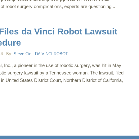
of robot surgery complications, experts are questioning...
les da Vinci Robot Lawsuit
edure
14
By:
Steve Cid
DA VINCI ROBOT
al, Inc., a pioneer in the use of robotic surgery, was hit in May
otic surgery lawsuit by a Tennessee woman. The lawsuit, filed
n United States District Court, Northern District of California,