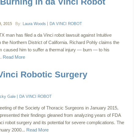
Burning in da Vinci Robot
, 2015
By:
Laura Woods
DA VINCI ROBOT
 man has filed a da Vinci robot lawsuit against Intuitive
in the Northern District of California. Richard Pohly claims the
m caused him to suffer a thermal injury — burn — to his
..
Read More
Vinci Robotic Surgery
cky Gale
DA VINCI ROBOT
eeting of the Society of Thoracic Surgeons in January 2015,
presented their findings gleaned from analyzing years of FDA
ci robot surgery and its potential for severe complications. The
anuary 2000...
Read More