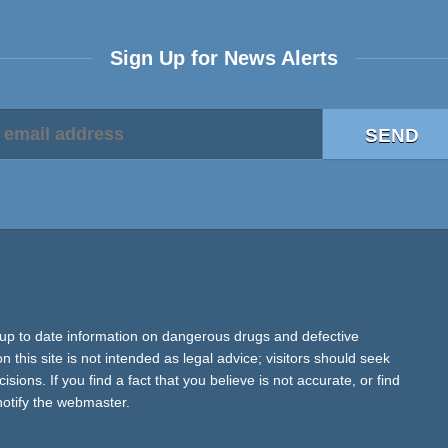
Sign Up for News Alerts
up to date information on dangerous drugs and defective
 this site is not intended as legal advice; visitors should seek
ions. If you find a fact that you believe is not accurate, or find
notify the webmaster.