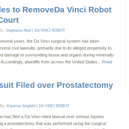
Files to RemoveDa Vinci Robot
Court
By:
Stephanie Reid
DA VINCI ROBOT
several years, the Da Vinci surgical system has been
veral civil lawsuits, primarily due to its alleged propensity to
 damage to surrounding tissue and organs during minimally-
Accordingly, plaintiffs from across the United States...
Read
suit Filed over Prostatectomy
By:
Katarina Siegfeld
DA VINCI ROBOT
has filed a Da Vinci robot lawsuit over serious injuries
ng a prostatectomy that was performed using the surgical