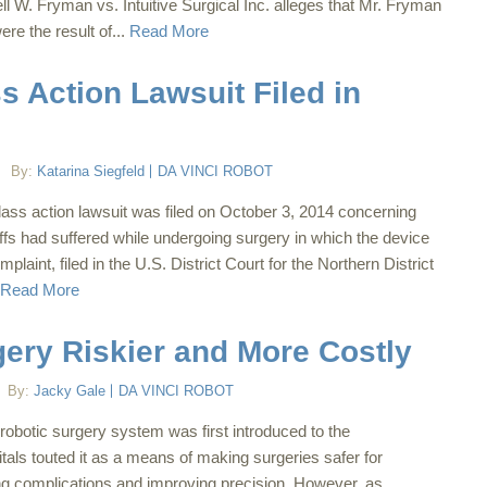
l W. Fryman vs. Intuitive Surgical Inc. alleges that Mr. Fryman
ere the result of...
Read More
s Action Lawsuit Filed in
By:
Katarina Siegfeld
DA VINCI ROBOT
class action lawsuit was filed on October 3, 2014 concerning
ntiffs had suffered while undergoing surgery in which the device
laint, filed in the U.S. District Court for the Northern District
Read More
gery Riskier and More Costly
By:
Jacky Gale
DA VINCI ROBOT
robotic surgery system was first introduced to the
tals touted it as a means of making surgeries safer for
ng complications and improving precision. However, as