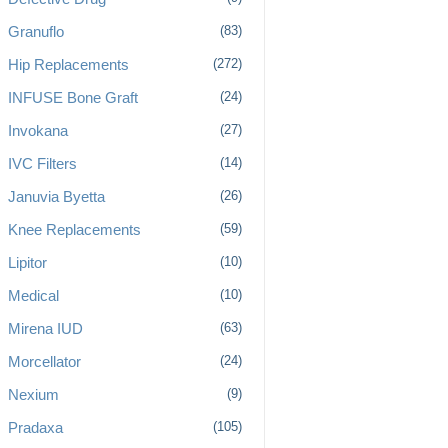
Granuflo
(83)
Hip Replacements
(272)
INFUSE Bone Graft
(24)
Invokana
(27)
IVC Filters
(14)
Januvia Byetta
(26)
Knee Replacements
(59)
Lipitor
(10)
Medical
(10)
Mirena IUD
(63)
Morcellator
(24)
Nexium
(9)
Pradaxa
(105)