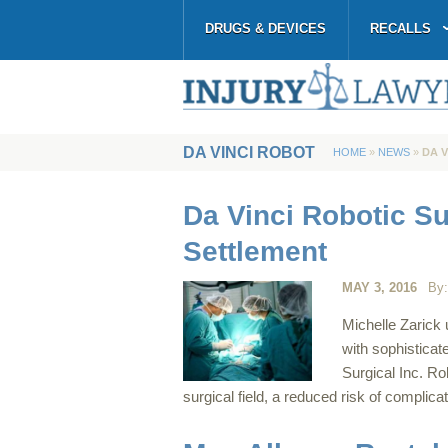
DRUGS & DEVICES
RECALLS
DA VINCI ROBOT
HOME
»
NEWS
»
DA 
Da Vinci Robotic S
Settlement
MAY 3, 2016
By
Michelle Zarick
with sophisticat
Surgical Inc. Rob
surgical field, a reduced risk of complic