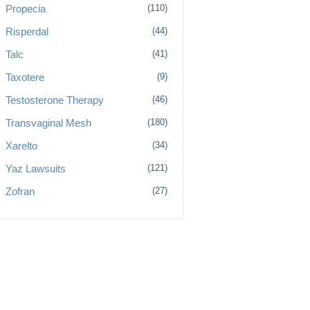
Propecia
(110)
Risperdal
(44)
Talc
(41)
Taxotere
(9)
Testosterone Therapy
(46)
Transvaginal Mesh
(180)
Xarelto
(34)
Yaz Lawsuits
(121)
Zofran
(27)