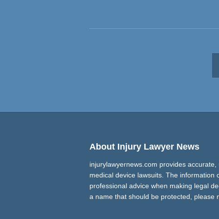
About Injury Lawyer News
injurylawyernews.com provides accurate, 
medical device lawsuits. The information on
professional advice when making legal decis
a name that should be protected, please 