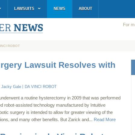
LAWSUITS
NEWS
ABOUT
For mo
VINCI ROBOT
urgery Lawsuit Resolves with
:
Jacky Gale
DA VINCI ROBOT
 underwent a routine hysterectomy in 2009 that was performed
ed robot-assisted technology manufactured by Intuitive
otic surgery is intended to allow for greater viewing of the
ations, and many other benefits. But Zarick and...
Read More