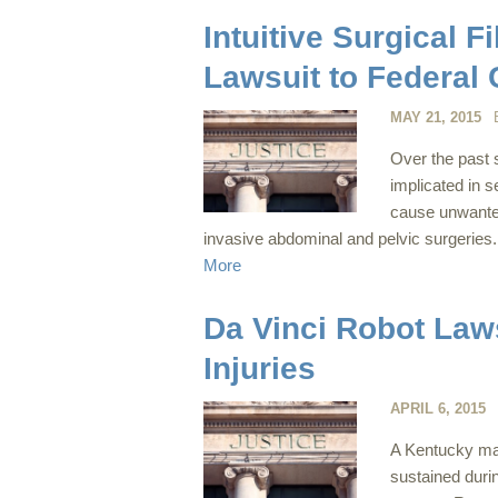
Intuitive Surgical 
Lawsuit to Federal 
MAY 21, 2015
Over the past 
implicated in se
cause unwanted
invasive abdominal and pelvic surgeries. 
More
Da Vinci Robot Law
Injuries
APRIL 6, 2015
A Kentucky man 
sustained duri