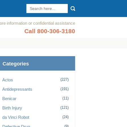
re information or confidential assistance
Call 800-306-3180
Categories
Actos
(227)
Antidepressants
(191)
Benicar
(11)
Birth Injury
(121)
da Vinci Robot
(24)
Defective Drug
(9)