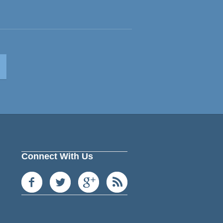
Connect With Us