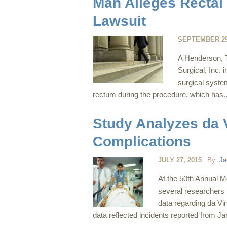
Man Alleges Rectal 
Lawsuit
SEPTEMBER 29
A Henderson, TX
Surgical, Inc. 
surgical syste
rectum during the procedure, which has.
Study Analyzes da 
Complications
JULY 27, 2015
By:
Ja
At the 50th Annual M
several researchers 
data regarding da Vin
data reflected incidents reported from J