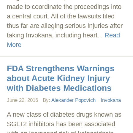
made to coordinate the proceedings into
a central court. All of the lawsuits filed
thus far are alleging serious injuries after
taking Invokana, including heart...
Read
More
FDA Strengthens Warnings
about Acute Kidney Injury
with Diabetes Medications
June 22, 2016
By:
Alexander Popovich
Invokana
A new class of diabetes drugs known as
SGLT2 inhibitors has been associated