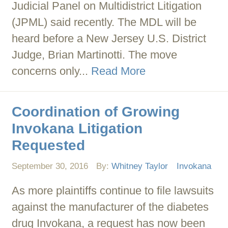
Judicial Panel on Multidistrict Litigation
(JPML) said recently. The MDL will be
heard before a New Jersey U.S. District
Judge, Brian Martinotti. The move
concerns only...
Read More
Coordination of Growing
Invokana Litigation
Requested
September 30, 2016
By:
Whitney Taylor
Invokana
As more plaintiffs continue to file lawsuits
against the manufacturer of the diabetes
drug Invokana, a request has now been