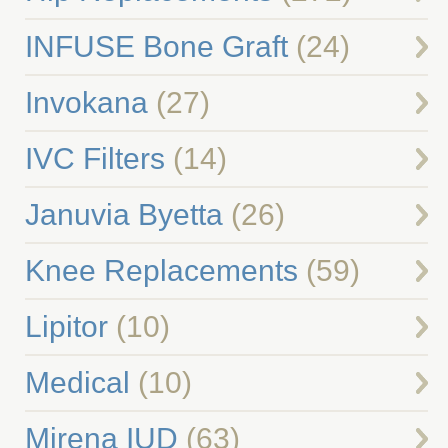
INFUSE Bone Graft
(24)
Invokana
(27)
IVC Filters
(14)
Januvia Byetta
(26)
Knee Replacements
(59)
Lipitor
(10)
Medical
(10)
Mirena IUD
(63)