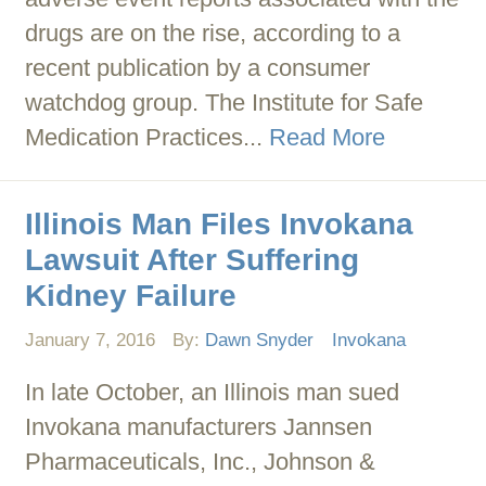
drugs are on the rise, according to a
recent publication by a consumer
watchdog group. The Institute for Safe
Medication Practices...
Read More
Illinois Man Files Invokana
Lawsuit After Suffering
Kidney Failure
January 7, 2016
By:
Dawn Snyder
Invokana
In late October, an Illinois man sued
Invokana manufacturers Jannsen
Pharmaceuticals, Inc., Johnson &