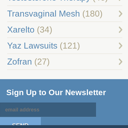
Transvaginal Mesh
(180)
Xarelto
(34)
Yaz Lawsuits
(121)
Zofran
(27)
Sign Up to Our Newsletter