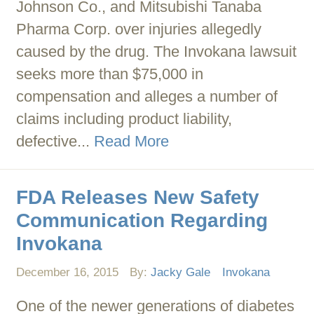
Johnson Co., and Mitsubishi Tanaba
Pharma Corp. over injuries allegedly
caused by the drug. The Invokana lawsuit
seeks more than $75,000 in
compensation and alleges a number of
claims including product liability,
defective...
Read More
FDA Releases New Safety
Communication Regarding
Invokana
December 16, 2015
By:
Jacky Gale
Invokana
One of the newer generations of diabetes