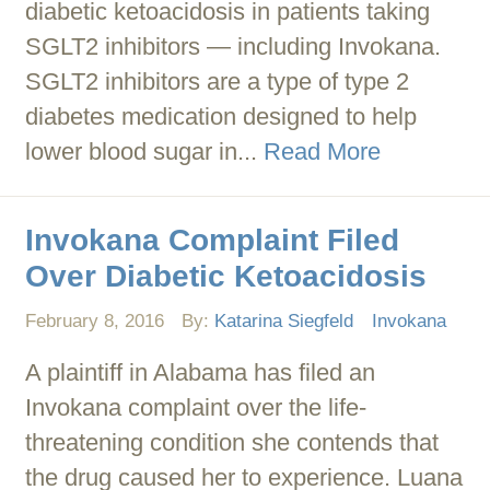
diabetic ketoacidosis in patients taking
SGLT2 inhibitors — including Invokana.
SGLT2 inhibitors are a type of type 2
diabetes medication designed to help
lower blood sugar in...
Read More
Invokana Complaint Filed
Over Diabetic Ketoacidosis
February 8, 2016
By:
Katarina Siegfeld
Invokana
A plaintiff in Alabama has filed an
Invokana complaint over the life-
threatening condition she contends that
the drug caused her to experience. Luana