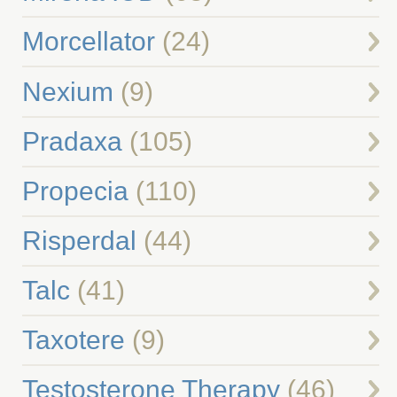
Morcellator
(24)
Nexium
(9)
Pradaxa
(105)
Propecia
(110)
Risperdal
(44)
Talc
(41)
Taxotere
(9)
Testosterone Therapy
(46)