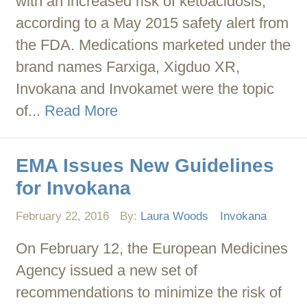
with an increased risk of ketoacidosis,
according to a May 2015 safety alert from
the FDA. Medications marketed under the
brand names Farxiga, Xigduo XR,
Invokana and Invokamet were the topic
of...
Read More
EMA Issues New Guidelines
for Invokana
February 22, 2016
By:
Laura Woods
Invokana
On February 12, the European Medicines
Agency issued a new set of
recommendations to minimize the risk of