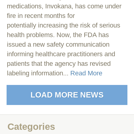
medications, Invokana, has come under
fire in recent months for
potentially increasing the risk of serious
health problems. Now, the FDA has
issued a new safety communication
informing healthcare practitioners and
patients that the agency has revised
labeling information...
Read More
LOAD MORE NEWS
Categories