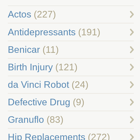
Actos
(227)
Antidepressants
(191)
Benicar
(11)
Birth Injury
(121)
da Vinci Robot
(24)
Defective Drug
(9)
Granuflo
(83)
Hip Replacements
(272)