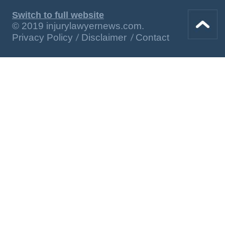
Switch to full website
© 2019 injurylawyernews.com.
Privacy Policy
Disclaimer
Contact