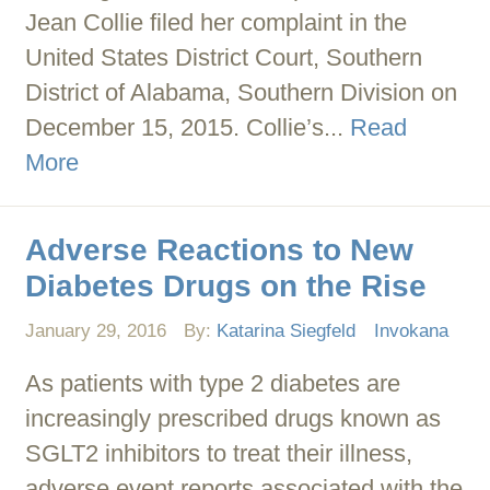
Jean Collie filed her complaint in the
United States District Court, Southern
District of Alabama, Southern Division on
December 15, 2015. Collie’s...
Read
More
Adverse Reactions to New
Diabetes Drugs on the Rise
January 29, 2016
By:
Katarina Siegfeld
Invokana
As patients with type 2 diabetes are
increasingly prescribed drugs known as
SGLT2 inhibitors to treat their illness,
adverse event reports associated with the