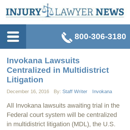
800-306-3180
Invokana Lawsuits
Centralized in Multidistrict
Litigation
December 16, 2016
By:
Staff Writer
Invokana
All Invokana lawsuits awaiting trial in the
Federal court system will be centralized
in multidistrict litigation (MDL), the U.S.