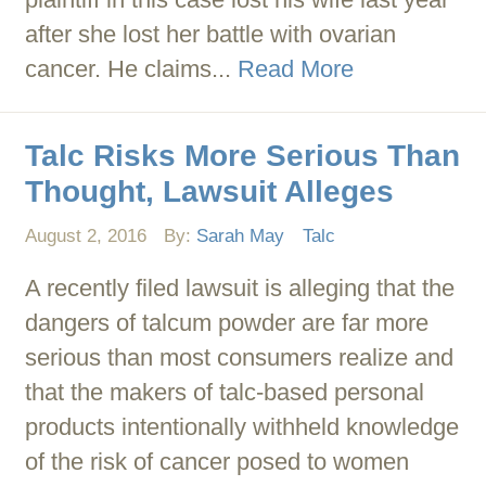
after she lost her battle with ovarian
cancer. He claims...
Read More
Talc Risks More Serious Than
Thought, Lawsuit Alleges
August 2, 2016
By:
Sarah May
Talc
A recently filed lawsuit is alleging that the
dangers of talcum powder are far more
serious than most consumers realize and
that the makers of talc-based personal
products intentionally withheld knowledge
of the risk of cancer posed to women