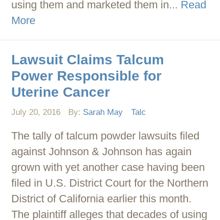
using them and marketed them in...
Read
More
Lawsuit Claims Talcum
Power Responsible for
Uterine Cancer
July 20, 2016
By:
Sarah May
Talc
The tally of talcum powder lawsuits filed
against Johnson & Johnson has again
grown with yet another case having been
filed in U.S. District Court for the Northern
District of California earlier this month.
The plaintiff alleges that decades of using