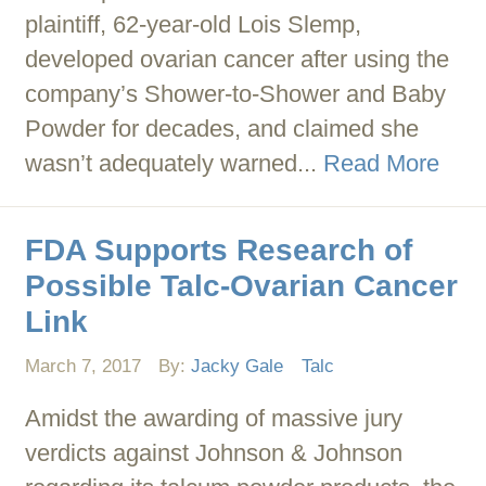
plaintiff, 62-year-old Lois Slemp,
developed ovarian cancer after using the
company’s Shower-to-Shower and Baby
Powder for decades, and claimed she
wasn’t adequately warned...
Read More
FDA Supports Research of
Possible Talc-Ovarian Cancer
Link
March 7, 2017
By:
Jacky Gale
Talc
Amidst the awarding of massive jury
verdicts against Johnson & Johnson