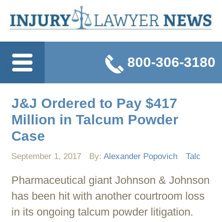
800-306-3180
J&J Ordered to Pay $417
Million in Talcum Powder
Case
September 1, 2017
By:
Alexander Popovich
Talc
Pharmaceutical giant Johnson & Johnson
has been hit with another courtroom loss
in its ongoing talcum powder litigation.