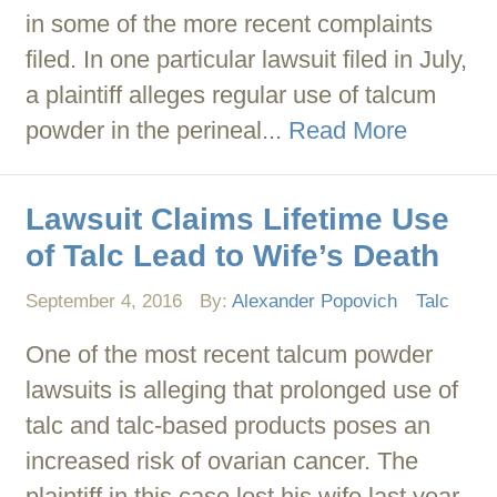
in some of the more recent complaints
filed. In one particular lawsuit filed in July,
a plaintiff alleges regular use of talcum
powder in the perineal...
Read More
Lawsuit Claims Lifetime Use
of Talc Lead to Wife’s Death
September 4, 2016
By:
Alexander Popovich
Talc
One of the most recent talcum powder
lawsuits is alleging that prolonged use of
talc and talc-based products poses an
increased risk of ovarian cancer. The
plaintiff in this case lost his wife last year