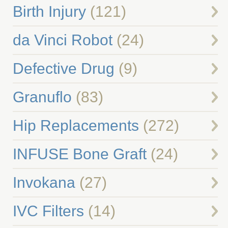
Birth Injury
(121)
da Vinci Robot
(24)
Defective Drug
(9)
Granuflo
(83)
Hip Replacements
(272)
INFUSE Bone Graft
(24)
Invokana
(27)
IVC Filters
(14)