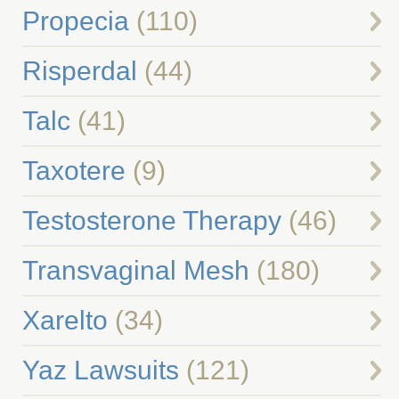
Propecia
(110)
Risperdal
(44)
Talc
(41)
Taxotere
(9)
Testosterone Therapy
(46)
Transvaginal Mesh
(180)
Xarelto
(34)
Yaz Lawsuits
(121)