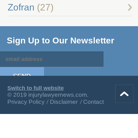
Zofran
(27)
Sign Up to Our Newsletter
Switch to full website
© 2019 injurylawyernews.com.
Privacy Policy
Disclaimer
Contact