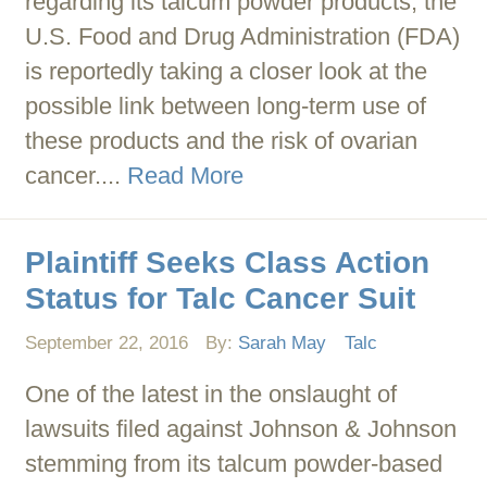
regarding its talcum powder products, the
U.S. Food and Drug Administration (FDA)
is reportedly taking a closer look at the
possible link between long-term use of
these products and the risk of ovarian
cancer....
Read More
Plaintiff Seeks Class Action
Status for Talc Cancer Suit
September 22, 2016
By:
Sarah May
Talc
One of the latest in the onslaught of
lawsuits filed against Johnson & Johnson
stemming from its talcum powder-based