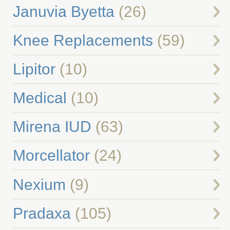
Januvia Byetta
(26)
Knee Replacements
(59)
Lipitor
(10)
Medical
(10)
Mirena IUD
(63)
Morcellator
(24)
Nexium
(9)
Pradaxa
(105)