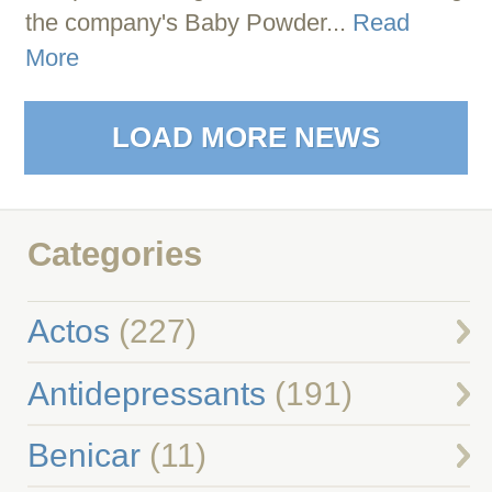
the company's Baby Powder...
Read
More
LOAD MORE NEWS
Categories
Actos
(227)
Antidepressants
(191)
Benicar
(11)