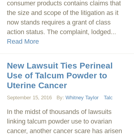
consumer products contains claims that
the size and scope of the litigation as it
now stands requires a grant of class
action status. The complaint, lodged...
Read More
New Lawsuit Ties Perineal
Use of Talcum Powder to
Uterine Cancer
September 15, 2016
By:
Whitney Taylor
Talc
In the midst of thousands of lawsuits
linking talcum powder use to ovarian
cancer, another cancer scare has arisen