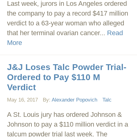
Last week, jurors in Los Angeles ordered
the company to pay a record $417 million
verdict to a 63-year woman who alleged
that her terminal ovarian cancer...
Read
More
J&J Loses Talc Powder Trial-
Ordered to Pay $110 M
Verdict
May 16, 2017
By:
Alexander Popovich
Talc
A St. Louis jury has ordered Johnson &
Johnson to pay a $110 million verdict in a
talcum powder trial last week. The