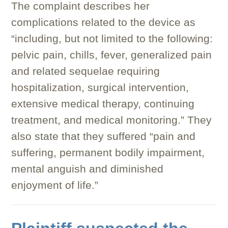
The complaint describes her
complications related to the device as
“including, but not limited to the following:
pelvic pain, chills, fever, generalized pain
and related sequelae requiring
hospitalization, surgical intervention,
extensive medical therapy, continuing
treatment, and medical monitoring.” They
also state that they suffered “pain and
suffering, permanent bodily impairment,
mental anguish and diminished
enjoyment of life.”