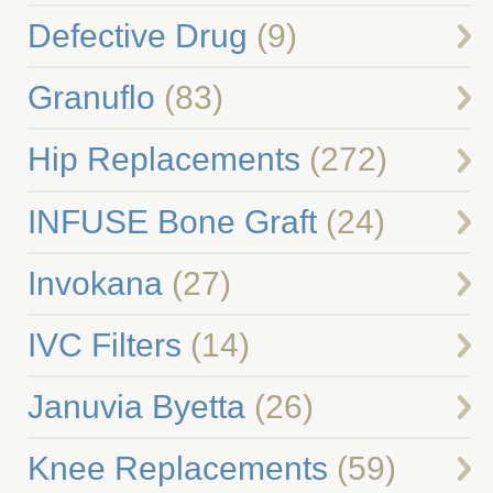
Defective Drug
(9)
Granuflo
(83)
Hip Replacements
(272)
INFUSE Bone Graft
(24)
Invokana
(27)
IVC Filters
(14)
Januvia Byetta
(26)
Knee Replacements
(59)