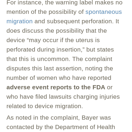
For instance, the warning label makes no
mention of the possibility of
spontaneous
migration
and subsequent perforation. It
does discuss the possibility that the
device “may occur if the uterus is
perforated during insertion,” but states
that this is uncommon. The complaint
disputes this last assertion, noting the
number of women who have reported
adverse event reports to the FDA
or
who have filed lawsuits charging injuries
related to device migration.
As noted in the complaint, Bayer was
contacted by the Department of Health