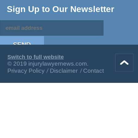
Sign Up to Our Newsletter
Switch to full website
© 2019 injurylawyernews.com.
Privacy Policy
Disclaimer
Contact