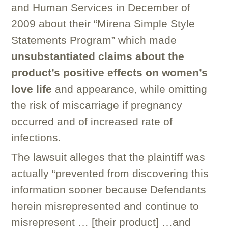
and Human Services in December of
2009 about their “Mirena Simple Style
Statements Program” which made
unsubstantiated claims about the
product’s positive effects on women’s
love life
and appearance, while omitting
the risk of miscarriage if pregnancy
occurred and of increased rate of
infections.
The lawsuit alleges that the plaintiff was
actually “prevented from discovering this
information sooner because Defendants
herein misrepresented and continue to
misrepresent … [their product] …and