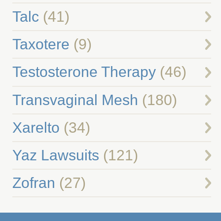
Talc
(41)
Taxotere
(9)
Testosterone Therapy
(46)
Transvaginal Mesh
(180)
Xarelto
(34)
Yaz Lawsuits
(121)
Zofran
(27)