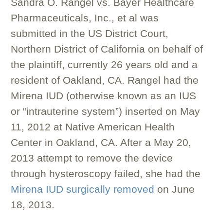
Sandra O. Rangel vs. Bayer Healthcare
Pharmaceuticals, Inc., et al was
submitted in the US District Court,
Northern District of California on behalf of
the plaintiff, currently 26 years old and a
resident of Oakland, CA. Rangel had the
Mirena IUD (otherwise known as an IUS
or “intrauterine system”) inserted on May
11, 2012 at Native American Health
Center in Oakland, CA. After a May 20,
2013 attempt to remove the device
through hysteroscopy failed, she had the
Mirena IUD surgically removed
on June
18, 2013.