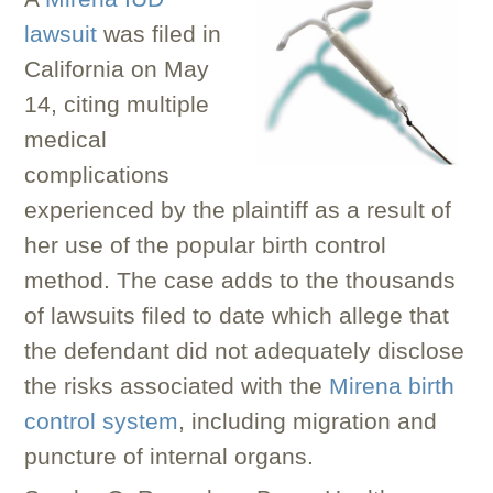
lawsuit
was filed in
California on May
14, citing multiple
medical
complications
experienced by the plaintiff as a result of
her use of the popular birth control
method. The case adds to the thousands
of lawsuits filed to date which allege that
the defendant did not adequately disclose
the risks associated with the
Mirena birth
control system
, including migration and
puncture of internal organs.