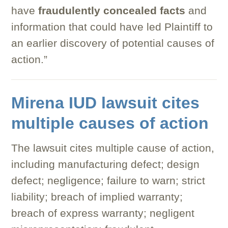
have
fraudulently concealed facts
and
information that could have led Plaintiff to
an earlier discovery of potential causes of
action.”
Mirena IUD lawsuit cites
multiple causes of action
The lawsuit cites multiple cause of action,
including manufacturing defect; design
defect; negligence; failure to warn; strict
liability; breach of implied warranty;
breach of express warranty; negligent