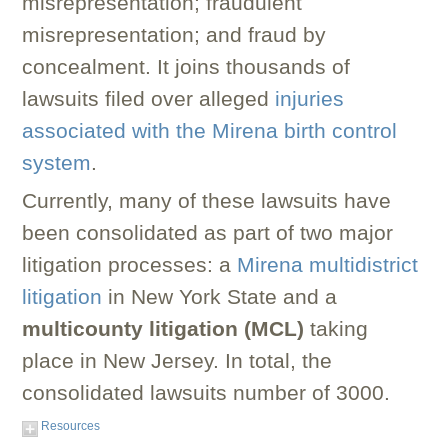
misrepresentation; fraudulent
misrepresentation; and fraud by
concealment. It joins thousands of
lawsuits filed over alleged
injuries
associated with the Mirena birth control
system
.
Currently, many of these lawsuits have
been consolidated as part of two major
litigation processes: a
Mirena multidistrict
litigation
in New York State and a
multicounty litigation (MCL)
taking
place in New Jersey. In total, the
consolidated lawsuits number of 3000.
Resources