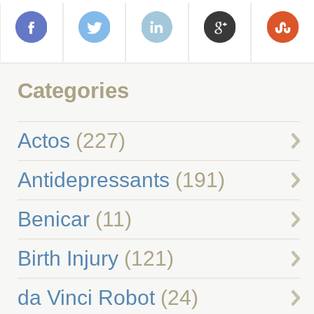
Categories
Actos
(227)
Antidepressants
(191)
Benicar
(11)
Birth Injury
(121)
da Vinci Robot
(24)