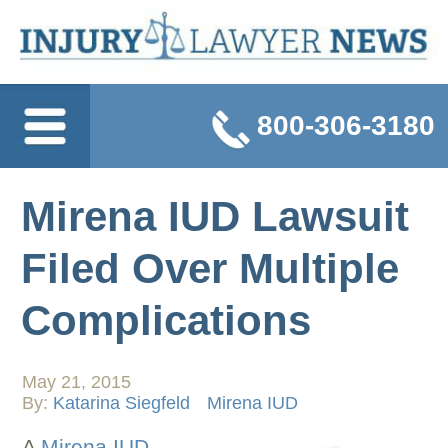
800-306-3180
Mirena IUD Lawsuit
Filed Over Multiple
Complications
May 21, 2015
By:
Katarina Siegfeld
Mirena IUD
A
Mirena IUD