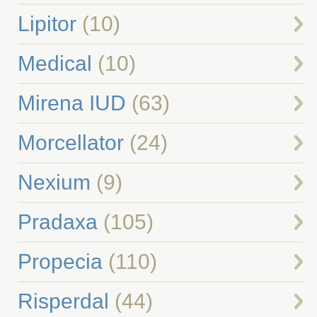
Lipitor
(10)
Medical
(10)
Mirena IUD
(63)
Morcellator
(24)
Nexium
(9)
Pradaxa
(105)
Propecia
(110)
Risperdal
(44)