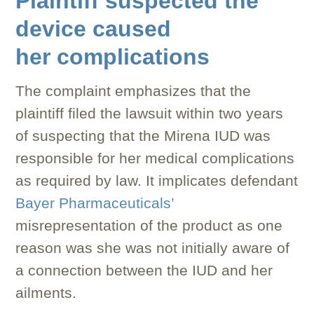
Plaintiff suspected the
device caused
her complications
The complaint emphasizes that the
plaintiff filed the lawsuit within two years
of suspecting that the Mirena IUD was
responsible for her medical complications
as required by law. It implicates defendant
Bayer Pharmaceuticals’
misrepresentation of the product as one
reason was she was not initially aware of
a connection between the IUD and her
ailments.