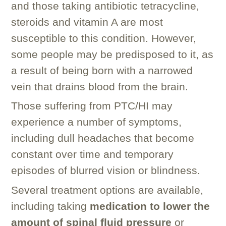
and those taking antibiotic tetracycline,
steroids and vitamin A are most
susceptible to this condition. However,
some people may be predisposed to it, as
a result of being born with a narrowed
vein that drains blood from the brain.
Those suffering from PTC/HI may
experience a number of symptoms,
including dull headaches that become
constant over time and temporary
episodes of blurred vision or blindness.
Several treatment options are available,
including taking
medication to lower the
amount of spinal fluid pressure
or