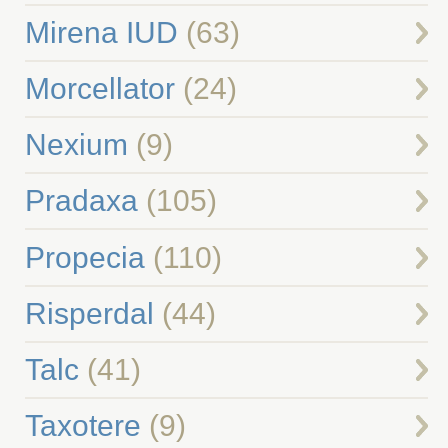
Mirena IUD
(63)
Morcellator
(24)
Nexium
(9)
Pradaxa
(105)
Propecia
(110)
Risperdal
(44)
Talc
(41)
Taxotere
(9)