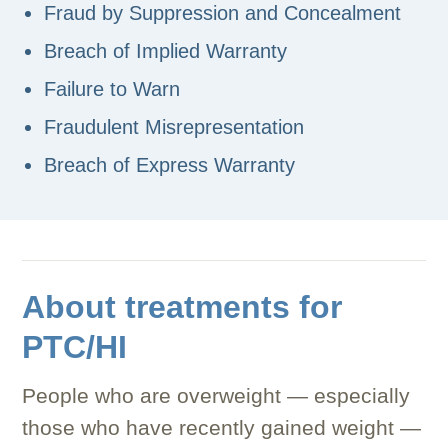
Fraud by Suppression and Concealment
Breach of Implied Warranty
Failure to Warn
Fraudulent Misrepresentation
Breach of Express Warranty
About treatments for
PTC/HI
People who are overweight — especially
those who have recently gained weight —