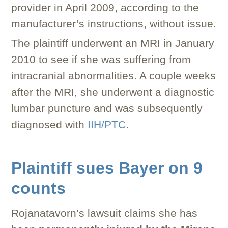
provider in April 2009, according to the
manufacturer’s instructions, without issue.
The plaintiff underwent an MRI in January
2010 to see if she was suffering from
intracranial abnormalities. A couple weeks
after the MRI, she underwent a diagnostic
lumbar puncture and was subsequently
diagnosed with
IIH/PTC
.
Plaintiff sues Bayer on 9
counts
Rojanatavorn’s lawsuit claims she has