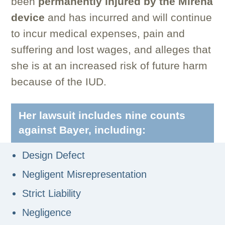
been
permanently injured by the Mirena
device
and has incurred and will continue
to incur medical expenses, pain and
suffering and lost wages, and alleges that
she is at an increased risk of future harm
because of the IUD.
Her lawsuit includes nine counts
against Bayer, including:
Design Defect
Negligent Misrepresentation
Strict Liability
Negligence