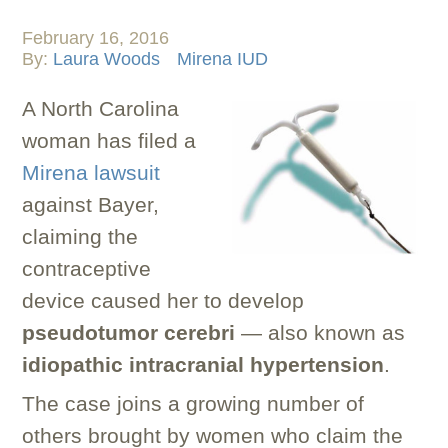
February 16, 2016
By:
Laura Woods
Mirena IUD
A North Carolina
woman has filed a
Mirena lawsuit
against Bayer,
claiming the
contraceptive
device caused her to develop
pseudotumor cerebri
— also known as
idiopathic intracranial hypertension
.
The case joins a growing number of
others brought by women who claim the