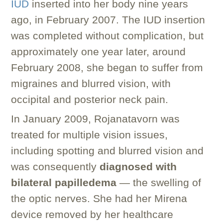
IUD
inserted into her body nine years
ago, in February 2007. The IUD insertion
was completed without complication, but
approximately one year later, around
February 2008, she began to suffer from
migraines and blurred vision, with
occipital and posterior neck pain.
In January 2009, Rojanatavorn was
treated for multiple vision issues,
including spotting and blurred vision and
was consequently
diagnosed with
bilateral papilledema
— the swelling of
the optic nerves. She had her Mirena
device removed by her healthcare