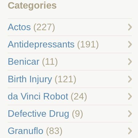
Categories
Actos
(227)
Antidepressants
(191)
Benicar
(11)
Birth Injury
(121)
da Vinci Robot
(24)
Defective Drug
(9)
Granuflo
(83)