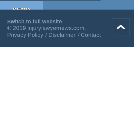
Switch to full website
© 2019 injurylawyernews.com.
Privacy Policy
Disclaimer
Contact