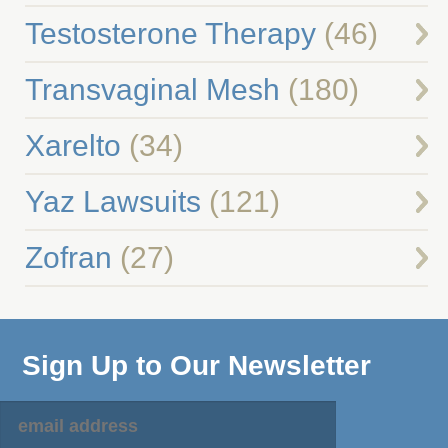
Testosterone Therapy
(46)
Transvaginal Mesh
(180)
Xarelto
(34)
Yaz Lawsuits
(121)
Zofran
(27)
Sign Up to Our Newsletter