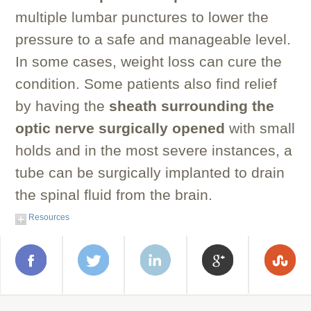
multiple lumbar punctures to lower the
pressure to a safe and manageable level.
In some cases, weight loss can cure the
condition. Some patients also find relief
by having the
sheath surrounding the
optic nerve surgically opened
with small
holds and in the most severe instances, a
tube can be surgically implanted to drain
the spinal fluid from the brain.
Resources