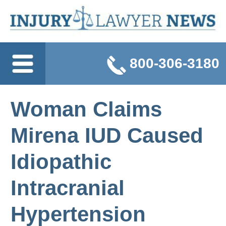
800-306-3180
Woman Claims
Mirena IUD Caused
Idiopathic
Intracranial
Hypertension