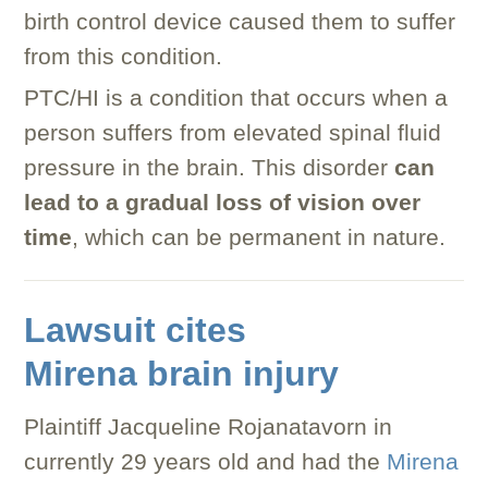
birth control device caused them to suffer
from this condition.
PTC/HI is a condition that occurs when a
person suffers from elevated spinal fluid
pressure in the brain. This disorder
can
lead to a gradual loss of vision over
time
, which can be permanent in nature.
Lawsuit cites
Mirena brain injury
Plaintiff Jacqueline Rojanatavorn in
currently 29 years old and had the
Mirena