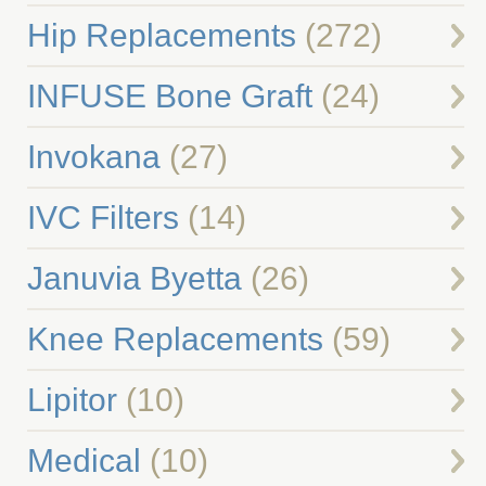
Hip Replacements
(272)
INFUSE Bone Graft
(24)
Invokana
(27)
IVC Filters
(14)
Januvia Byetta
(26)
Knee Replacements
(59)
Lipitor
(10)
Medical
(10)