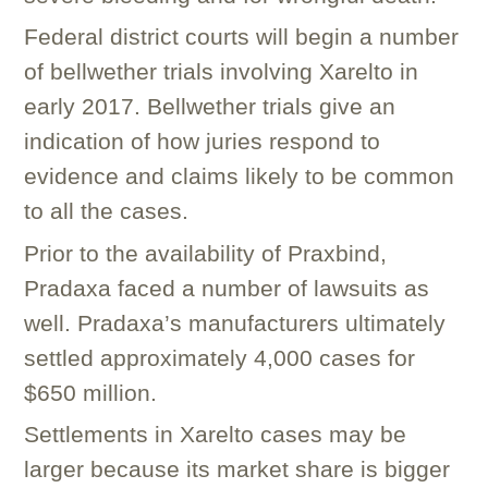
Federal district courts will begin a number
of bellwether trials involving Xarelto in
early 2017. Bellwether trials give an
indication of how juries respond to
evidence and claims likely to be common
to all the cases.
Prior to the availability of Praxbind,
Pradaxa faced a number of lawsuits as
well. Pradaxa’s manufacturers ultimately
settled approximately 4,000 cases for
$650 million.
Settlements in Xarelto cases may be
larger because its market share is bigger