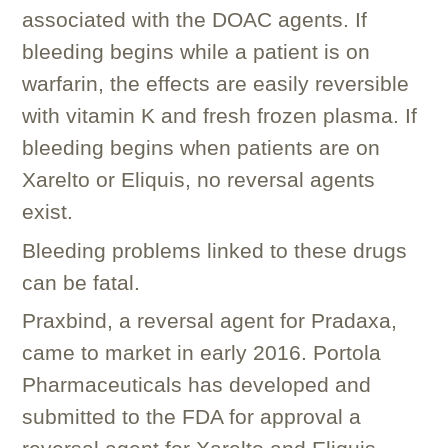
associated with the DOAC agents. If
bleeding begins while a patient is on
warfarin, the effects are easily reversible
with vitamin K and fresh frozen plasma. If
bleeding begins when patients are on
Xarelto or Eliquis, no reversal agents
exist.
Bleeding problems linked to these drugs
can be fatal.
Praxbind, a reversal agent for Pradaxa,
came to market in early 2016. Portola
Pharmaceuticals has developed and
submitted to the FDA for approval a