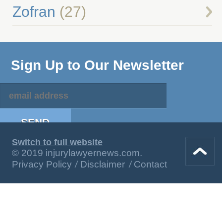
Zofran
(27)
Sign Up to Our Newsletter
Switch to full website
© 2019 injurylawyernews.com.
Privacy Policy
Disclaimer
Contact