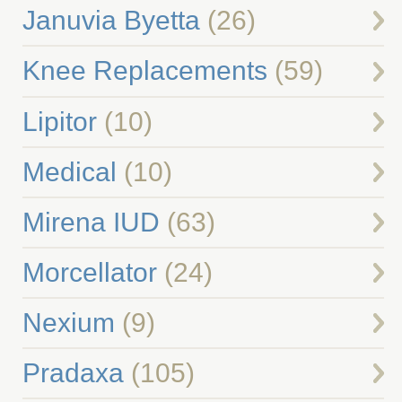
Januvia Byetta
(26)
Knee Replacements
(59)
Lipitor
(10)
Medical
(10)
Mirena IUD
(63)
Morcellator
(24)
Nexium
(9)
Pradaxa
(105)