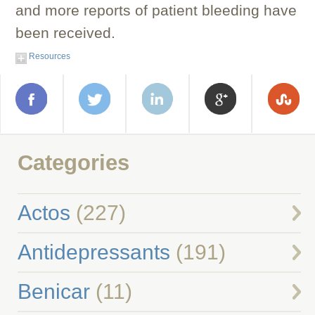
and more reports of patient bleeding have
been received.
Resources
Categories
Actos
(227)
Antidepressants
(191)
Benicar
(11)