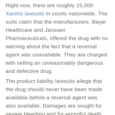
Right now, there are roughly 15,000
Xarelto lawsuits
in courts nationwide. The
suits claim that the manufacturers, Bayer
Healthcare and Janssen
Pharmaceuticals, offered the drug with no
warning about the fact that a reversal
agent was unavailable. They are charged
with selling an unreasonably dangerous
and defective drug.
The product liability lawsuits allege that
the drug should never have been made
available before a reversal agent was
also available. Damages are sought for
severe bleeding and for wrongful death.