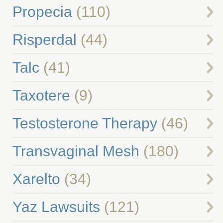
Propecia
(110)
Risperdal
(44)
Talc
(41)
Taxotere
(9)
Testosterone Therapy
(46)
Transvaginal Mesh
(180)
Xarelto
(34)
Yaz Lawsuits
(121)