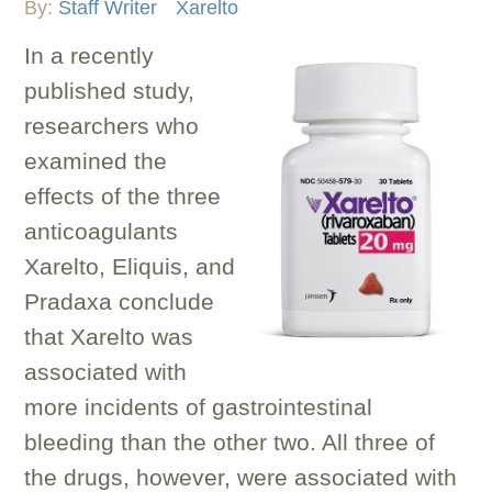
By:
Staff Writer
Xarelto
In a recently
published study,
researchers who
examined the
effects of the three
anticoagulants
Xarelto, Eliquis, and
Pradaxa conclude
that Xarelto was
associated with
more incidents of gastrointestinal
bleeding than the other two. All three of
the drugs, however, were associated with