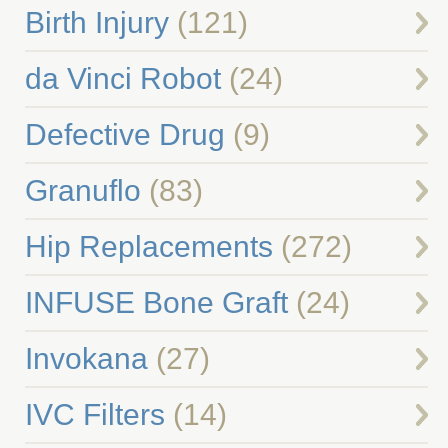
Birth Injury
(121)
da Vinci Robot
(24)
Defective Drug
(9)
Granuflo
(83)
Hip Replacements
(272)
INFUSE Bone Graft
(24)
Invokana
(27)
IVC Filters
(14)