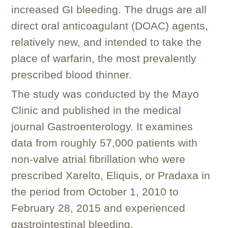
increased GI bleeding. The drugs are all
direct oral anticoagulant (DOAC) agents,
relatively new, and intended to take the
place of warfarin, the most prevalently
prescribed blood thinner.
The study was conducted by the Mayo
Clinic and published in the medical
journal
Gastroenterology
. It examines
data from roughly 57,000 patients with
non-valve atrial fibrillation who were
prescribed Xarelto, Eliquis, or Pradaxa in
the period from October 1, 2010 to
February 28, 2015 and experienced
gastrointestinal bleeding.