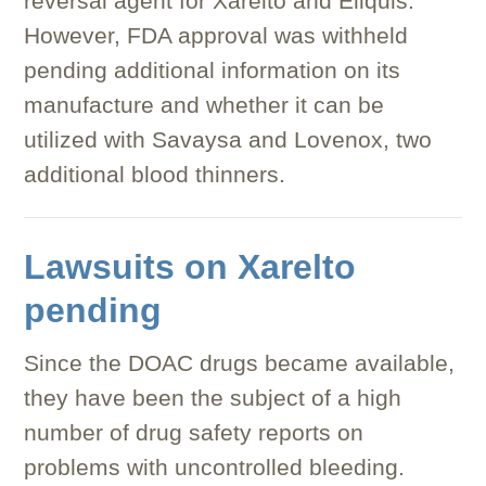
reversal agent for Xarelto and Eliquis.
However, FDA approval was withheld
pending additional information on its
manufacture and whether it can be
utilized with Savaysa and Lovenox, two
additional blood thinners.
Lawsuits on Xarelto
pending
Since the DOAC drugs became available,
they have been the subject of a high
number of drug safety reports on
problems with uncontrolled bleeding.