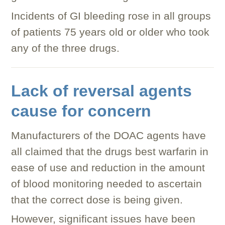
Incidents of GI bleeding rose in all groups
of patients 75 years old or older who took
any of the three drugs.
Lack of reversal agents
cause for concern
Manufacturers of the DOAC agents have
all claimed that the drugs best warfarin in
ease of use and reduction in the amount
of blood monitoring needed to ascertain
that the correct dose is being given.
However, significant issues have been