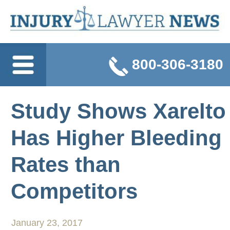
800-306-3180
Study Shows Xarelto
Has Higher Bleeding
Rates than
Competitors
January 23, 2017