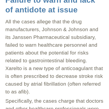
Failure to warn and lack
of antidote at issue
All the cases allege that the drug
manufacturers, Johnson & Johnson and
its Janssen Pharmaceutical subsidiary,
failed to warn healthcare personnel and
patients about the potential for risks
related to gastrointestinal bleeding.
Xarelto is a new type of anticoagulant that
is often prescribed to decrease stroke risk
caused by atrial fibrillation (often referred
to as afib).
Specifically, the cases charge that doctors
and other healthcare professionals were