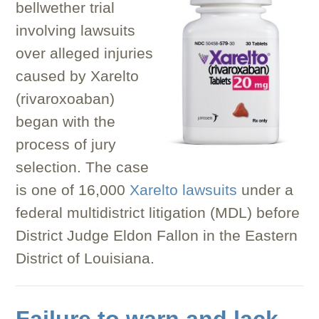
bellwether trial
involving lawsuits
over alleged injuries
caused by Xarelto
(rivaroxoaban)
began with the
process of jury
selection. The case
is one of 16,000
Xarelto lawsuits
under a
federal multidistrict litigation (MDL) before
District Judge Eldon Fallon in the Eastern
District of Louisiana.