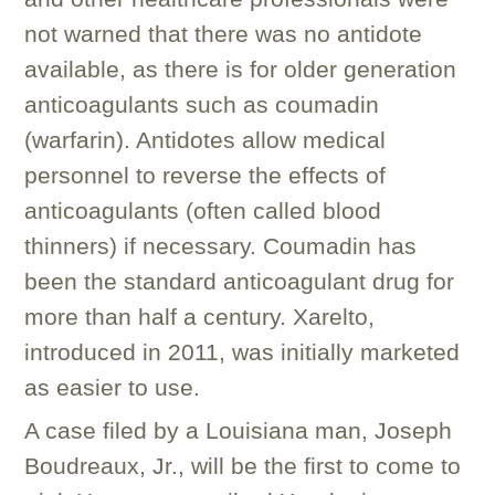
not warned that there was no antidote
available, as there is for older generation
anticoagulants such as coumadin
(warfarin). Antidotes allow medical
personnel to reverse the effects of
anticoagulants (often called blood
thinners) if necessary. Coumadin has
been the standard anticoagulant drug for
more than half a century. Xarelto,
introduced in 2011, was initially marketed
as easier to use.
A case filed by a Louisiana man, Joseph
Boudreaux, Jr., will be the first to come to