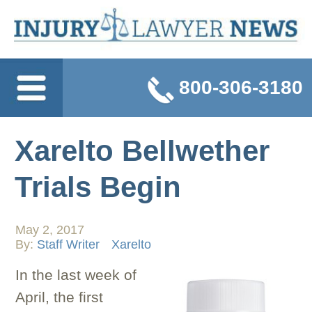
800-306-3180
Xarelto Bellwether
Trials Begin
May 2, 2017
By:
Staff Writer
Xarelto
In the last week of
April, the first