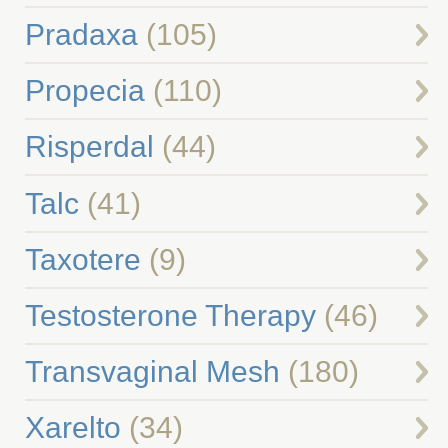
Pradaxa
(105)
Propecia
(110)
Risperdal
(44)
Talc
(41)
Taxotere
(9)
Testosterone Therapy
(46)
Transvaginal Mesh
(180)
Xarelto
(34)