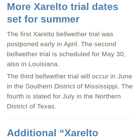
More Xarelto trial dates
set for summer
The first Xarelto bellwether trial was
postponed early in April. The second
bellwether trial is scheduled for May 30,
also in Louisiana.
The third bellwether trial will occur in June
in the Southern District of Mississippi. The
fourth is slated for July in the Northern
District of Texas.
Additional “Xarelto