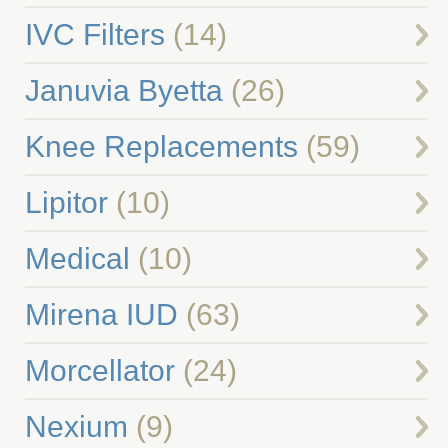
IVC Filters
(14)
Januvia Byetta
(26)
Knee Replacements
(59)
Lipitor
(10)
Medical
(10)
Mirena IUD
(63)
Morcellator
(24)
Nexium
(9)