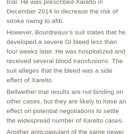
trial. He was prescribed Xarelto in
December 2014 to decrease the risk of
stroke owing to afib.
However, Bourdreaux’s suit states that he
developed a severe GI bleed less than
four weeks later. He was hospitalized and
received several blood transfusions. The
suit alleges that the bleed was a side
effect of Xarelto.
Bellwether trial results are not binding on
other cases, but they are likely to have an
effect on potential negotiations to settle
the widespread number of Xarelto cases.
Another anticoagulant of the same newer