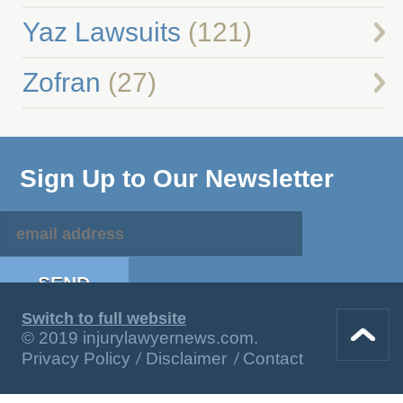
Yaz Lawsuits
(121)
Zofran
(27)
Sign Up to Our Newsletter
Switch to full website
© 2019 injurylawyernews.com.
Privacy Policy
Disclaimer
Contact