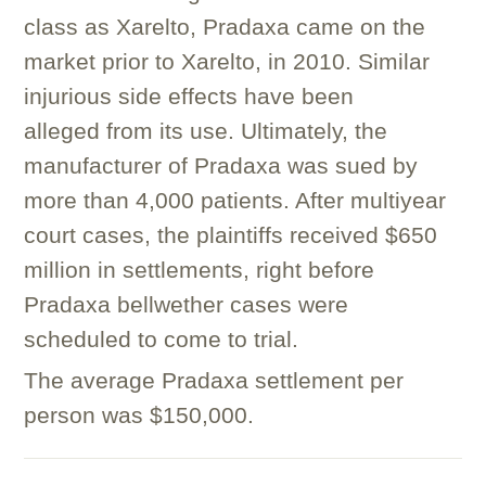
class as Xarelto, Pradaxa came on the
market prior to Xarelto, in 2010. Similar
injurious side effects have been
alleged from its use. Ultimately, the
manufacturer of Pradaxa was sued by
more than 4,000 patients. After multiyear
court cases, the plaintiffs received $650
million in settlements, right before
Pradaxa bellwether cases were
scheduled to come to trial.
The average Pradaxa settlement per
person was $150,000.