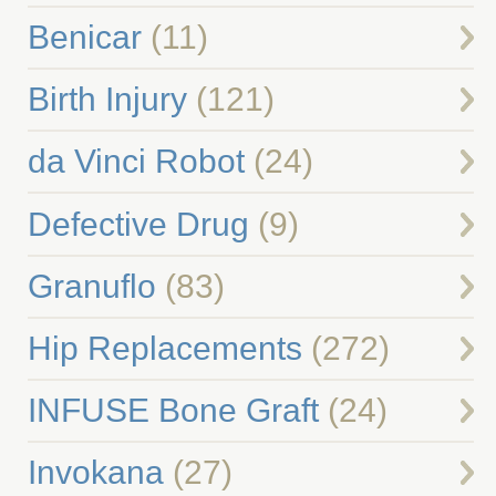
Benicar
(11)
Birth Injury
(121)
da Vinci Robot
(24)
Defective Drug
(9)
Granuflo
(83)
Hip Replacements
(272)
INFUSE Bone Graft
(24)
Invokana
(27)