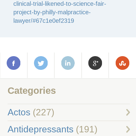
clinical-trial-likened-to-science-fair-
project-by-philly-malpractice-
lawyer/#67c1e0ef2319
Categories
Actos
(227)
Antidepressants
(191)