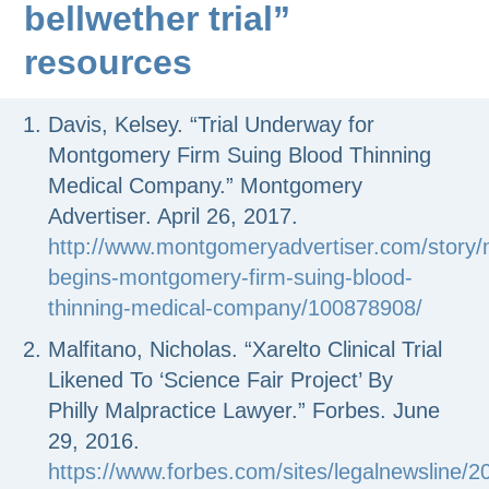
bellwether trial”
resources
Davis, Kelsey. “Trial Underway for
Montgomery Firm Suing Blood Thinning
Medical Company.”
Montgomery
Advertiser
. April 26, 2017.
http://www.montgomeryadvertiser.com/story/n
begins-montgomery-firm-suing-blood-
thinning-medical-company/100878908/
Malfitano, Nicholas. “Xarelto Clinical Trial
Likened To ‘Science Fair Project’ By
Philly Malpractice Lawyer.”
Forbes.
June
29, 2016.
https://www.forbes.com/sites/legalnewsline/2