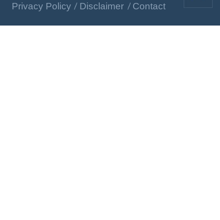
Privacy Policy
Disclaimer
Contact