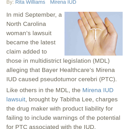
By:
Rita Williams
Mirena IUD
In mid September, a
North Carolina
woman’s lawsuit
became the latest
claim added to
those in multidistrict legislation (MDL)
alleging that Bayer Healthcare’s Mirena
IUD caused pseudotumor cerebri (PTC).
Like others in the MDL, the
Mirena IUD
lawsuit
, brought by Tabitha Lee, charges
the drug maker with product liability for
failing to include warnings of the potential
for PTC associated with the IUD.