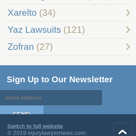
Xarelto
(34)
Yaz Lawsuits
(121)
Zofran
(27)
Sign Up to Our Newsletter
Switch to full website
© 2019 injurylawyernews.com.