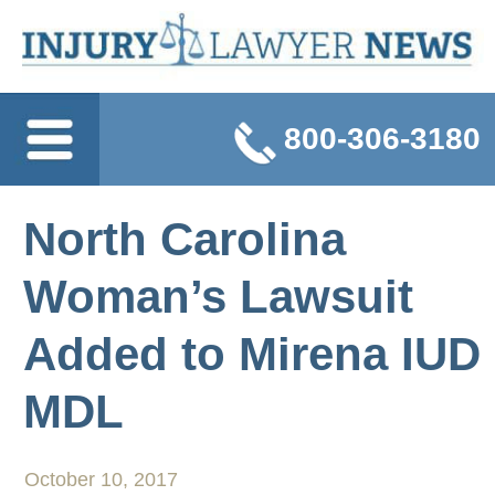
800-306-3180
North Carolina
Woman’s Lawsuit
Added to Mirena IUD
MDL
October 10, 2017