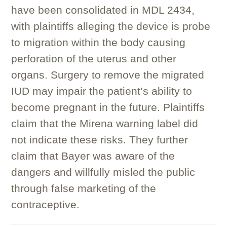
have been consolidated in MDL 2434,
with plaintiffs alleging the device is probe
to migration within the body causing
perforation of the uterus and other
organs. Surgery to remove the migrated
IUD may impair the patient’s ability to
become pregnant in the future. Plaintiffs
claim that the Mirena warning label did
not indicate these risks. They further
claim that Bayer was aware of the
dangers and willfully misled the public
through false marketing of the
contraceptive.