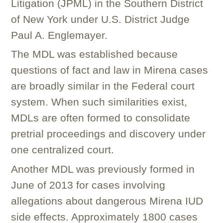
Litigation (JPML) in the Southern District
of New York under U.S. District Judge
Paul A. Englemayer.
The MDL was established because
questions of fact and law in Mirena cases
are broadly similar in the Federal court
system. When such similarities exist,
MDLs are often formed to consolidate
pretrial proceedings and discovery under
one centralized court.
Another MDL was previously formed in
June of 2013 for cases involving
allegations about dangerous Mirena IUD
side effects. Approximately 1800 cases