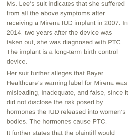
Ms. Lee’s suit indicates that she suffered
from all the above symptoms after
receiving a Mirena IUD implant in 2007. In
2014, two years after the device was
taken out, she was diagnosed with PTC.
The implant is a long-term birth control
device.
Her suit further alleges that Bayer
Healthcare’s warning label for Mirena was
misleading, inadequate, and false, since it
did not disclose the risk posed by
hormones the IUD released into women’s
bodies. The hormones cause PTC.
It further states that the plaintiff would