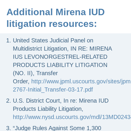
Additional Mirena IUD
litigation resources:
United States Judicial Panel on
Multidistrict Litigation, IN RE: MIRENA
IUS LEVONORGESTREL-RELATED
PRODUCTS LIABILITY LITIGATION
(NO. II), Transfer
Order,
http://www.jpml.uscourts.gov/sites/jpm
2767-Initial_Transfer-03-17.pdf
U.S. District Court, In re: Mirena IUD
Products Liability Litigation,
http://www.nysd.uscourts.gov/mdl/13MD0243
“Judge Rules Against Some 1,300