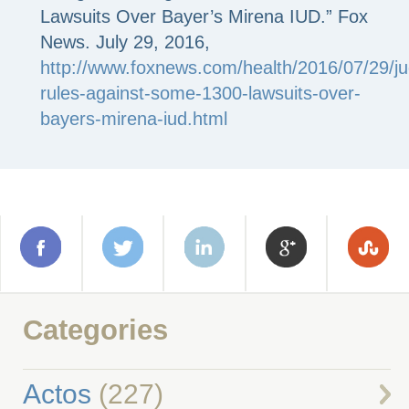
Lawsuits Over Bayer’s Mirena IUD.” Fox
News. July 29, 2016,
http://www.foxnews.com/health/2016/07/29/j
rules-against-some-1300-lawsuits-over-
bayers-mirena-iud.html
Categories
Actos
(227)