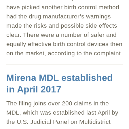
have picked another birth control method
had the drug manufacturer’s warnings
made the risks and possible side effects
clear. There were a number of safer and
equally effective birth control devices then
on the market, according to the complaint.
Mirena MDL established
in April 2017
The filing joins over 200 claims in the
MDL, which was established last April by
the U.S. Judicial Panel on Multidistrict