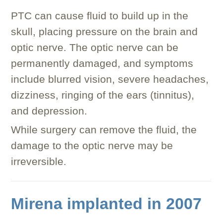
PTC can cause fluid to build up in the
skull, placing pressure on the brain and
optic nerve. The optic nerve can be
permanently damaged, and symptoms
include blurred vision, severe headaches,
dizziness, ringing of the ears (tinnitus),
and depression.
While surgery can remove the fluid, the
damage to the optic nerve may be
irreversible.
Mirena implanted in 2007