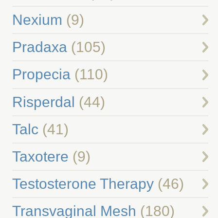
Nexium
(9)
Pradaxa
(105)
Propecia
(110)
Risperdal
(44)
Talc
(41)
Taxotere
(9)
Testosterone Therapy
(46)
Transvaginal Mesh
(180)