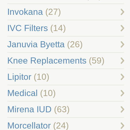
Invokana
(27)
IVC Filters
(14)
Januvia Byetta
(26)
Knee Replacements
(59)
Lipitor
(10)
Medical
(10)
Mirena IUD
(63)
Morcellator
(24)