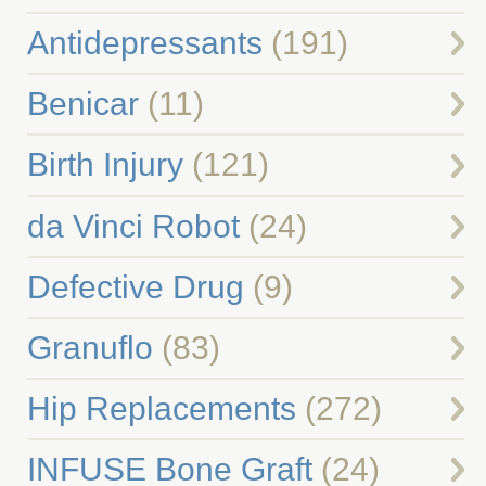
Antidepressants
(191)
Benicar
(11)
Birth Injury
(121)
da Vinci Robot
(24)
Defective Drug
(9)
Granuflo
(83)
Hip Replacements
(272)
INFUSE Bone Graft
(24)