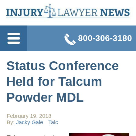
800-306-3180
Status Conference
Held for Talcum
Powder MDL
February 19, 2018
By:
Jacky Gale
Talc