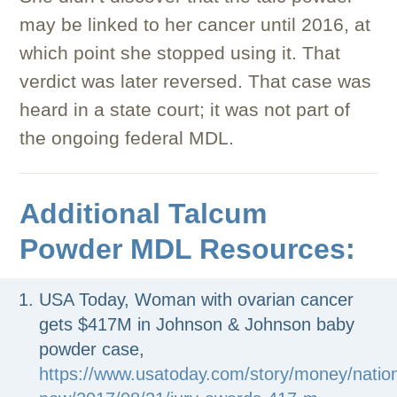
may be linked to her cancer until 2016, at
which point she stopped using it. That
verdict was later reversed. That case was
heard in a state court; it was not part of
the ongoing federal MDL.
Additional Talcum
Powder MDL Resources:
USA Today, Woman with ovarian cancer
gets $417M in Johnson & Johnson baby
powder case,
https://www.usatoday.com/story/money/natio