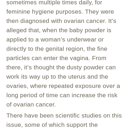
sometimes multiple times daily, for
feminine hygiene purposes. They were
then diagnosed with ovarian cancer. It’s
alleged that, when the baby powder is
applied to a woman’s underwear or
directly to the genital region, the fine
particles can enter the vagina. From
there, it’s thought the dusty powder can
work its way up to the uterus and the
ovaries, where repeated exposure over a
long period of time can increase the risk
of ovarian cancer.
There have been scientific studies on this
issue, some of which support the