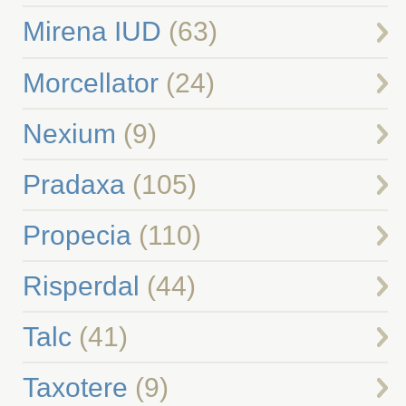
Mirena IUD
(63)
Morcellator
(24)
Nexium
(9)
Pradaxa
(105)
Propecia
(110)
Risperdal
(44)
Talc
(41)
Taxotere
(9)