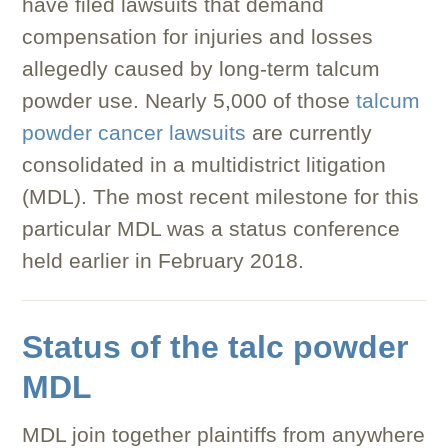
have filed lawsuits that demand
compensation for injuries and losses
allegedly caused by long-term talcum
powder use. Nearly 5,000 of those
talcum
powder cancer lawsuits
are currently
consolidated in a multidistrict litigation
(MDL). The most recent milestone for this
particular MDL was a status conference
held earlier in February 2018.
Status of the talc powder
MDL
MDL join together plaintiffs from anywhere