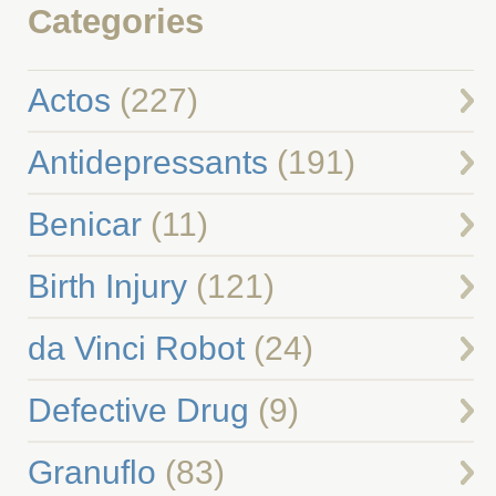
Categories
Actos
(227)
Antidepressants
(191)
Benicar
(11)
Birth Injury
(121)
da Vinci Robot
(24)
Defective Drug
(9)
Granuflo
(83)