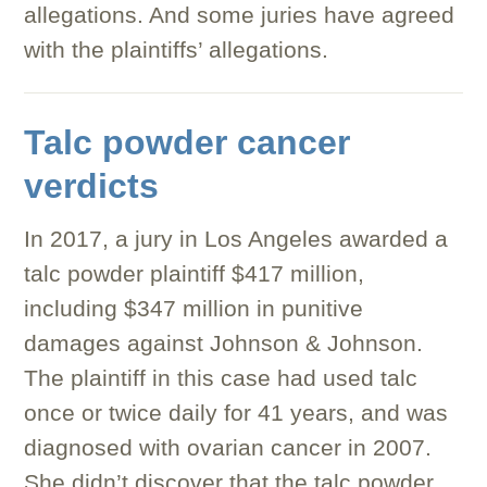
allegations. And some juries have agreed
with the plaintiffs’ allegations.
Talc powder cancer
verdicts
In 2017, a jury in Los Angeles awarded a
talc powder plaintiff $417 million,
including $347 million in punitive
damages against Johnson & Johnson.
The plaintiff in this case had used talc
once or twice daily for 41 years, and was
diagnosed with ovarian cancer in 2007.
She didn’t discover that the talc powder