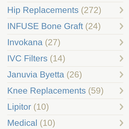
Hip Replacements
(272)
INFUSE Bone Graft
(24)
Invokana
(27)
IVC Filters
(14)
Januvia Byetta
(26)
Knee Replacements
(59)
Lipitor
(10)
Medical
(10)