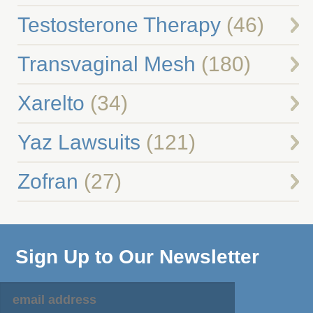
Testosterone Therapy
(46)
Transvaginal Mesh
(180)
Xarelto
(34)
Yaz Lawsuits
(121)
Zofran
(27)
Sign Up to Our Newsletter