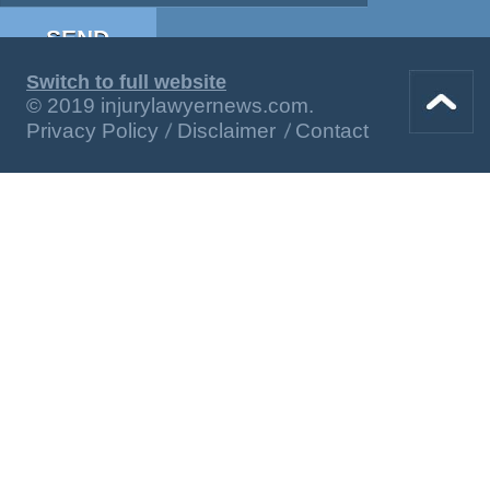
Switch to full website
© 2019 injurylawyernews.com.
Privacy Policy
Disclaimer
Contact