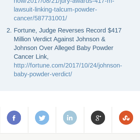
now/2017/08/21/jury-awards-417-m-
lawsuit-linking-talcum-powder-
cancer/587731001/
Fortune, Judge Reverses Record $417
Million Verdict Against Johnson &
Johnson Over Alleged Baby Powder
Cancer Link,
http://fortune.com/2017/10/24/johnson-
baby-powder-verdict/