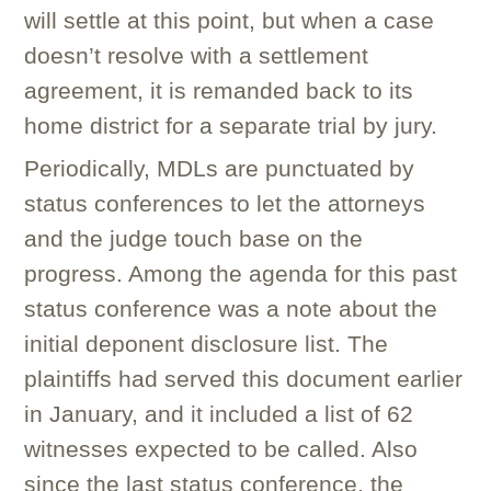
will settle at this point, but when a case
doesn’t resolve with a settlement
agreement, it is remanded back to its
home district for a separate trial by jury.
Periodically, MDLs are punctuated by
status conferences to let the attorneys
and the judge touch base on the
progress. Among the agenda for this past
status conference was a note about the
initial deponent disclosure list. The
plaintiffs had served this document earlier
in January, and it included a list of 62
witnesses expected to be called. Also
since the last status conference, the