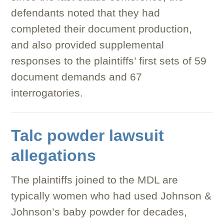
defendants noted that they had
completed their document production,
and also provided supplemental
responses to the plaintiffs’ first sets of 59
document demands and 67
interrogatories.
Talc powder lawsuit
allegations
The plaintiffs joined to the MDL are
typically women who had used Johnson &
Johnson’s baby powder for decades,