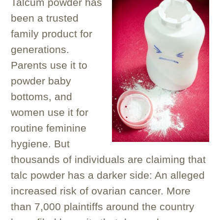
Talcum powder has
been a trusted
family product for
generations.
Parents use it to
powder baby
bottoms, and
women use it for
routine feminine
hygiene. But
thousands of individuals are claiming that
talc powder has a darker side: An alleged
increased risk of ovarian cancer. More
than 7,000 plaintiffs around the country