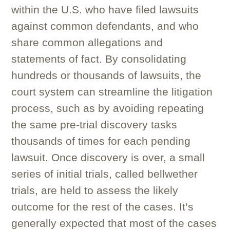
within the U.S. who have filed lawsuits
against common defendants, and who
share common allegations and
statements of fact. By consolidating
hundreds or thousands of lawsuits, the
court system can streamline the litigation
process, such as by avoiding repeating
the same pre-trial discovery tasks
thousands of times for each pending
lawsuit. Once discovery is over, a small
series of initial trials, called bellwether
trials, are held to assess the likely
outcome for the rest of the cases. It’s
generally expected that most of the cases