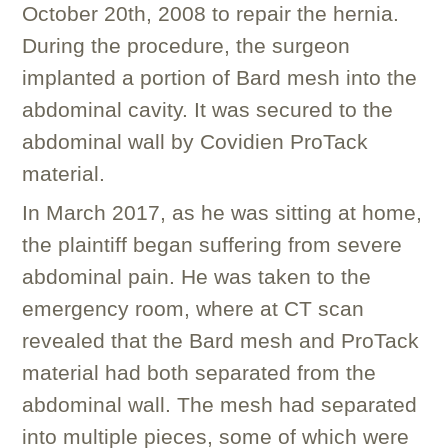
October 20th, 2008 to repair the hernia.
During the procedure, the surgeon
implanted a portion of Bard mesh into the
abdominal cavity. It was secured to the
abdominal wall by Covidien ProTack
material.
In March 2017, as he was sitting at home,
the plaintiff began suffering from severe
abdominal pain. He was taken to the
emergency room, where at CT scan
revealed that the Bard mesh and ProTack
material had both separated from the
abdominal wall. The mesh had separated
into multiple pieces, some of which were