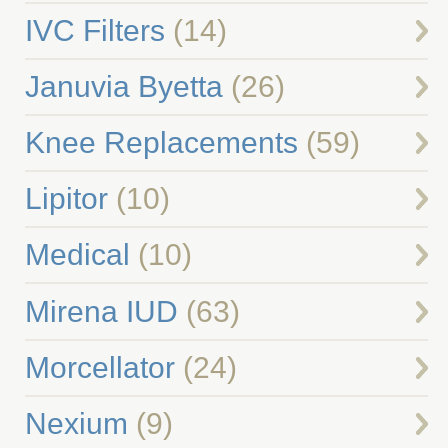
IVC Filters
(14)
Januvia Byetta
(26)
Knee Replacements
(59)
Lipitor
(10)
Medical
(10)
Mirena IUD
(63)
Morcellator
(24)
Nexium
(9)