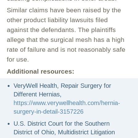
Similar claims have been raised by the
other product liability lawsuits filed
against the defendants. The plaintiffs
allege that the surgical mesh has a high
rate of failure and is not reasonably safe
for use.
Additional resources:
VeryWell Health, Repair Surgery for
Different Hernias,
https://www.verywellhealth.com/hernia-
surgery-in-detail-3157226
U.S. District Court for the Southern
District of Ohio, Multidistrict Litigation