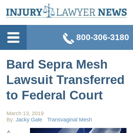
800-306-3180
Bard Sepra Mesh
Lawsuit Transferred
to Federal Court
March 13, 2019
By:
Jacky Gale
Transvaginal Mesh
A