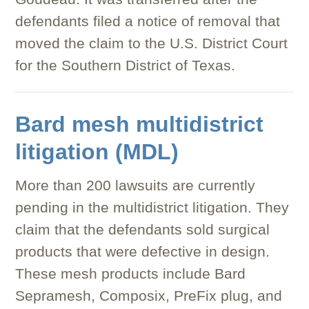
defendants filed a notice of removal that
moved the claim to the U.S. District Court
for the Southern District of Texas.
Bard mesh multidistrict
litigation (MDL)
More than 200 lawsuits are currently
pending in the multidistrict litigation. They
claim that the defendants sold surgical
products that were defective in design.
These mesh products include Bard
Sepramesh, Composix, PreFix plug, and