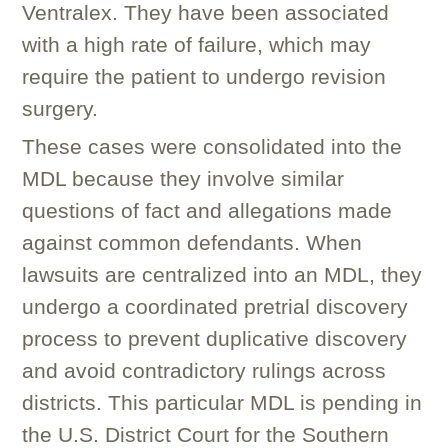
Ventralex. They have been associated
with a high rate of failure, which may
require the patient to undergo revision
surgery.
These cases were consolidated into the
MDL because they involve similar
questions of fact and allegations made
against common defendants. When
lawsuits are centralized into an MDL, they
undergo a coordinated pretrial discovery
process to prevent duplicative discovery
and avoid contradictory rulings across
districts. This particular MDL is pending in
the U.S. District Court for the Southern