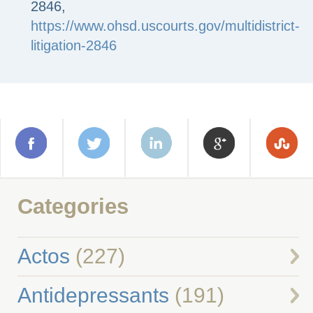
2846,
https://www.ohsd.uscourts.gov/multidistrict-
litigation-2846
Categories
Actos
(227)
Antidepressants
(191)