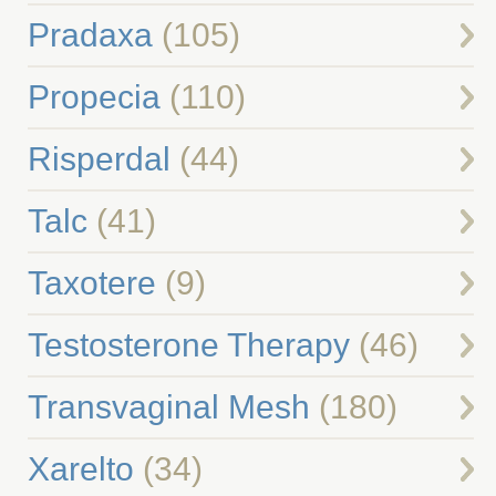
Pradaxa
(105)
Propecia
(110)
Risperdal
(44)
Talc
(41)
Taxotere
(9)
Testosterone Therapy
(46)
Transvaginal Mesh
(180)
Xarelto
(34)