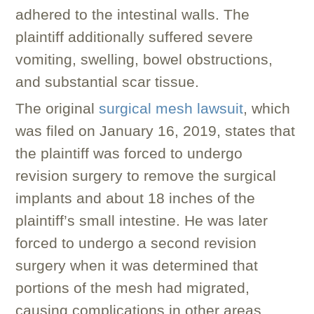
adhered to the intestinal walls. The
plaintiff additionally suffered severe
vomiting, swelling, bowel obstructions,
and substantial scar tissue.
The original
surgical mesh lawsuit
, which
was filed on January 16, 2019, states that
the plaintiff was forced to undergo
revision surgery to remove the surgical
implants and about 18 inches of the
plaintiff’s small intestine. He was later
forced to undergo a second revision
surgery when it was determined that
portions of the mesh had migrated,
causing complications in other areas.