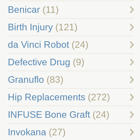
Benicar
(11)
Birth Injury
(121)
da Vinci Robot
(24)
Defective Drug
(9)
Granuflo
(83)
Hip Replacements
(272)
INFUSE Bone Graft
(24)
Invokana
(27)