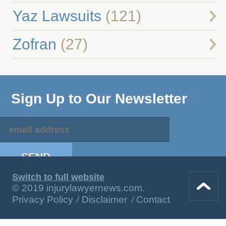
Yaz Lawsuits
(121)
Zofran
(27)
Sign Up to Our Newsletter
Switch to full website
© 2019 injurylawyernews.com.
Privacy Policy
Disclaimer
Contact