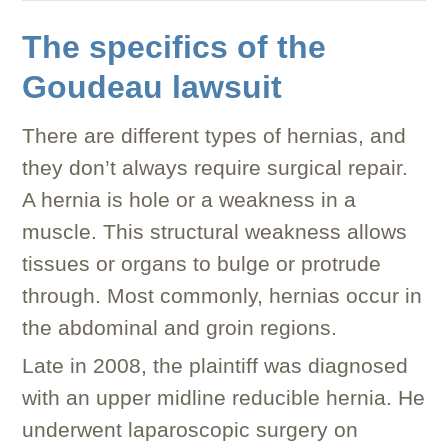
The specifics of the
Goudeau lawsuit
There are different types of hernias, and
they don’t always require surgical repair.
A hernia is hole or a weakness in a
muscle. This structural weakness allows
tissues or organs to bulge or protrude
through. Most commonly, hernias occur in
the abdominal and groin regions.
Late in 2008, the plaintiff was diagnosed
with an upper midline reducible hernia. He
underwent laparoscopic surgery on