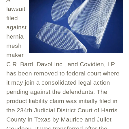
lawsuit
filed
against
hernia
mesh
maker
C.R. Bard, Davol Inc., and Covidien, LP
has been removed to federal court where
it may join a consolidated legal action
pending against the defendants. The
product liability claim was initially filed in
the 234th Judicial District Court of Harris
County in Texas by Maurice and Juliet
Goudeau. It was transferred after the