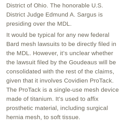
District of Ohio. The honorable U.S.
District Judge Edmund A. Sargus is
presiding over the MDL.
It would be typical for any new federal
Bard mesh lawsuits to be directly filed in
the MDL. However, it’s unclear whether
the lawsuit filed by the Goudeaus will be
consolidated with the rest of the claims,
given that it involves Covidien ProTack.
The ProTack is a single-use mesh device
made of titanium. It’s used to affix
prosthetic material, including surgical
hernia mesh, to soft tissue.