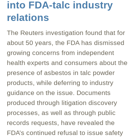
into FDA-talc industry
relations
The Reuters investigation found that for
about 50 years, the FDA has dismissed
growing concerns from independent
health experts and consumers about the
presence of asbestos in talc powder
products, while deferring to industry
guidance on the issue. Documents
produced through litigation discovery
processes, as well as through public
records requests, have revealed the
FDA’s continued refusal to issue safety