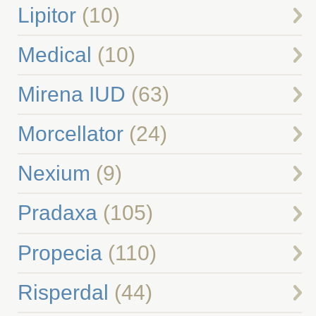
Lipitor
(10)
Medical
(10)
Mirena IUD
(63)
Morcellator
(24)
Nexium
(9)
Pradaxa
(105)
Propecia
(110)
Risperdal
(44)