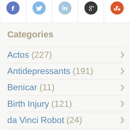
Categories
Actos
(227)
Antidepressants
(191)
Benicar
(11)
Birth Injury
(121)
da Vinci Robot
(24)