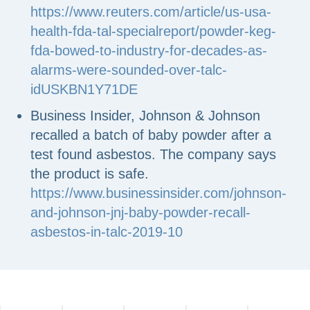
https://www.reuters.com/article/us-usa-
health-fda-tal-specialreport/powder-keg-
fda-bowed-to-industry-for-decades-as-
alarms-were-sounded-over-talc-
idUSKBN1Y71DE
Business Insider, Johnson & Johnson
recalled a batch of baby powder after a
test found asbestos. The company says
the product is safe.
https://www.businessinsider.com/johnson-
and-johnson-jnj-baby-powder-recall-
asbestos-in-talc-2019-10