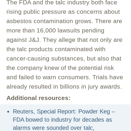
The FDA and the talc industry both face
rising public pressure as concerns about
asbestos contamination grows. There are
more than 16,000 lawsuits pending
against J&J. They allege that not only are
the talc products contaminated with
cancer-causing substances, but also that
the company knew of the potential risk
and failed to warn consumers. Trials have
already resulted in billions in jury awards.
Additional resources:
Reuters, Special Report: Powder Keg –
FDA bowed to industry for decades as
alarms were sounded over talc,