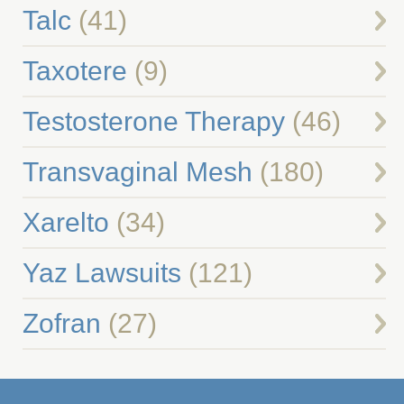
Talc
(41)
Taxotere
(9)
Testosterone Therapy
(46)
Transvaginal Mesh
(180)
Xarelto
(34)
Yaz Lawsuits
(121)
Zofran
(27)