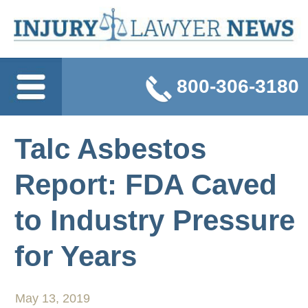
800-306-3180
Talc Asbestos
Report: FDA Caved
to Industry Pressure
for Years
May 13, 2019