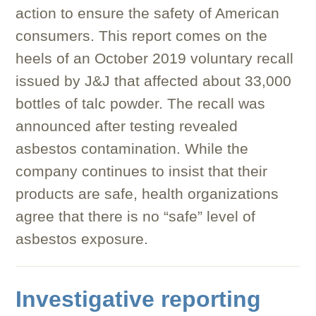
action to ensure the safety of American
consumers. This report comes on the
heels of an October 2019 voluntary recall
issued by J&J that affected about 33,000
bottles of talc powder. The recall was
announced after testing revealed
asbestos contamination. While the
company continues to insist that their
products are safe, health organizations
agree that there is no “safe” level of
asbestos exposure.
Investigative reporting