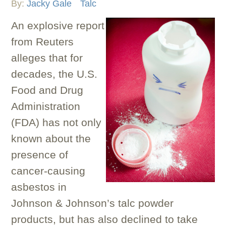
By:
Jacky Gale
Talc
An explosive report
from Reuters
alleges that for
decades, the U.S.
Food and Drug
Administration
(FDA) has not only
known about the
presence of
cancer-causing
asbestos in
Johnson & Johnson’s talc powder
products, but has also declined to take