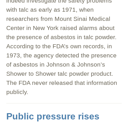
indeed investigate the safety problems
with talc as early as 1971, when
researchers from Mount Sinai Medical
Center in New York raised alarms about
the presence of asbestos in talc powder.
According to the FDA’s own records, in
1973, the agency detected the presence
of asbestos in Johnson & Johnson’s
Shower to Shower talc powder product.
The FDA never released that information
publicly.
Public pressure rises