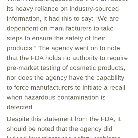
its heavy reliance on industry-sourced
information, it had this to say: “We are
dependent on manufacturers to take
steps to ensure the safety of their
products.” The agency went on to note
that the FDA holds no authority to require
pre-market testing of cosmetic products,
nor does the agency have the capability
to force manufacturers to initiate a recall
when hazardous contamination is
detected.
Despite this statement from the FDA, it
should be noted that the agency did