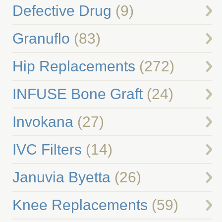
Defective Drug
(9)
Granuflo
(83)
Hip Replacements
(272)
INFUSE Bone Graft
(24)
Invokana
(27)
IVC Filters
(14)
Januvia Byetta
(26)
Knee Replacements
(59)