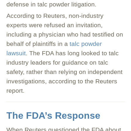
defense in talc powder litigation.
According to Reuters, non-industry
experts were refused an invitation,
including a physician who had testified on
behalf of plaintiffs in a
talc powder
lawsuit
. The FDA has long looked to talc
industry leaders for guidance on talc
safety, rather than relying on independent
investigations, according to the Reuters
report.
The FDA’s Response
When Reuters questioned the FDA about