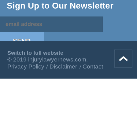
Sign Up to Our Newsletter
Switch to full website
© 2019 injurylawyernews.com.
Privacy Policy
Disclaimer
Contact