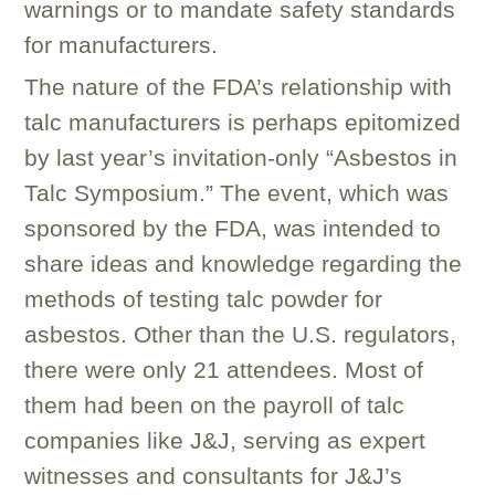
warnings or to mandate safety standards
for manufacturers.
The nature of the FDA’s relationship with
talc manufacturers is perhaps epitomized
by last year’s invitation-only “Asbestos in
Talc Symposium.” The event, which was
sponsored by the FDA, was intended to
share ideas and knowledge regarding the
methods of testing talc powder for
asbestos. Other than the U.S. regulators,
there were only 21 attendees. Most of
them had been on the payroll of talc
companies like J&J, serving as expert
witnesses and consultants for J&J’s