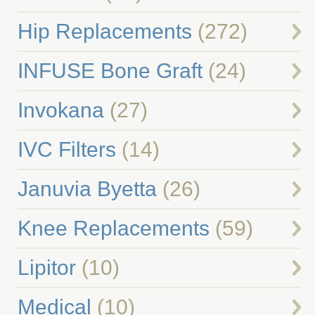
Hip Replacements
(272)
INFUSE Bone Graft
(24)
Invokana
(27)
IVC Filters
(14)
Januvia Byetta
(26)
Knee Replacements
(59)
Lipitor
(10)
Medical
(10)