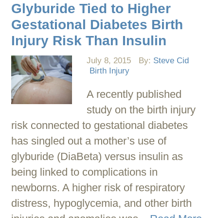
Glyburide Tied to Higher
Gestational Diabetes Birth
Injury Risk Than Insulin
July 8, 2015
By:
Steve Cid
Birth Injury
A recently published
study on the birth injury
risk connected to gestational diabetes
has singled out a mother’s use of
glyburide (DiaBeta) versus insulin as
being linked to complications in
newborns. A higher risk of respiratory
distress, hypoglycemia, and other birth