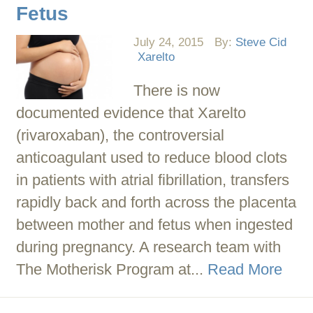
Fetus
July 24, 2015
By:
Steve Cid
Xarelto
There is now
documented evidence that Xarelto
(rivaroxaban), the controversial
anticoagulant used to reduce blood clots
in patients with atrial fibrillation, transfers
rapidly back and forth across the placenta
between mother and fetus when ingested
during pregnancy. A research team with
The Motherisk Program at...
Read More