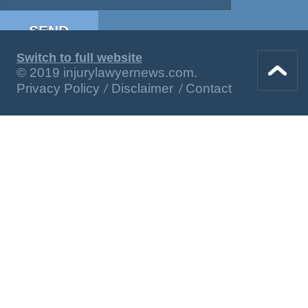
Switch to full website
© 2019 injurylawyernews.com.
Privacy Policy
Disclaimer
Contact