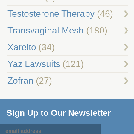
Testosterone Therapy
(46)
Transvaginal Mesh
(180)
Xarelto
(34)
Yaz Lawsuits
(121)
Zofran
(27)
Sign Up to Our Newsletter