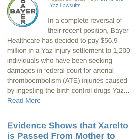
Yaz Lawsuits
In a complete reversal of
their recent position, Bayer
Healthcare has decided to pay $56.9
million in a Yaz injury settlement to 1,200
individuals who have been seeking
damages in federal court for arterial
thromboembolism (ATE) injuries caused
by ingesting the birth control drugs Yaz...
Read More
Evidence Shows that Xarelto
is Passed From Mother to