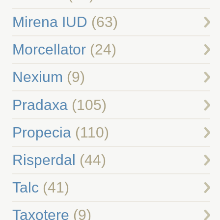
Mirena IUD
(63)
Morcellator
(24)
Nexium
(9)
Pradaxa
(105)
Propecia
(110)
Risperdal
(44)
Talc
(41)
Taxotere
(9)