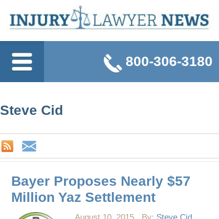
800-306-3180
Steve Cid
Bayer Proposes Nearly $57
Million Yaz Settlement
August 10, 2015
By:
Steve Cid