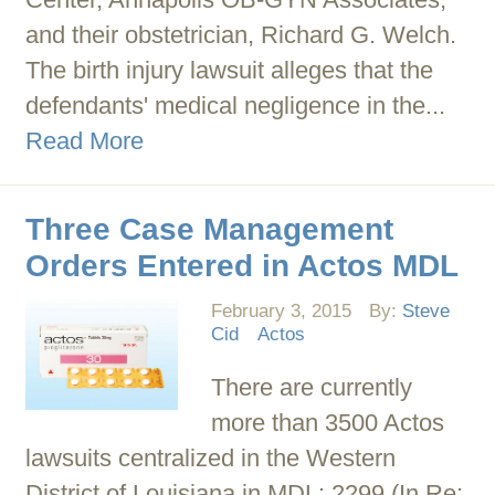
and their obstetrician, Richard G. Welch.
The birth injury lawsuit alleges that the
defendants' medical negligence in the...
Read More
Three Case Management
Orders Entered in Actos MDL
February 3, 2015
By:
Steve
Cid
Actos
There are currently
more than 3500 Actos
lawsuits centralized in the Western
District of Louisiana in MDL: 2299 (In Re: