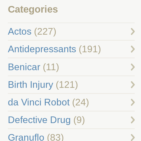
Categories
Actos
(227)
Antidepressants
(191)
Benicar
(11)
Birth Injury
(121)
da Vinci Robot
(24)
Defective Drug
(9)
Granuflo
(83)