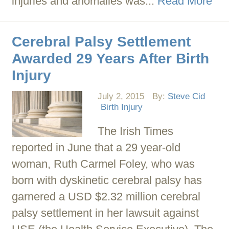
injuries and anomalies was...
Read More
Cerebral Palsy Settlement
Awarded 29 Years After Birth
Injury
July 2, 2015
By:
Steve Cid
Birth Injury
The Irish Times
reported in June that a 29 year-old
woman, Ruth Carmel Foley, who was
born with dyskinetic cerebral palsy has
garnered a USD $2.32 million cerebral
palsy settlement in her lawsuit against