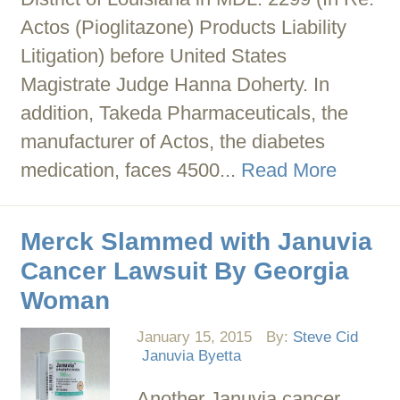
Actos (Pioglitazone) Products Liability
Litigation) before United States
Magistrate Judge Hanna Doherty. In
addition, Takeda Pharmaceuticals, the
manufacturer of Actos, the diabetes
medication, faces 4500...
Read More
Merck Slammed with Januvia
Cancer Lawsuit By Georgia
Woman
January 15, 2015
By:
Steve Cid
Januvia Byetta
Another Januvia cancer