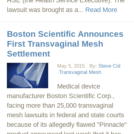
HSE (the Health Service Executive). The
lawsuit was brought as a...
Read More
Boston Scientific Announces
First Transvaginal Mesh
Settlement
May 5, 2015
By:
Steve Cid
Transvaginal Mesh
Medical device
manufacturer Boston Scientific Corp.,
facing more than 25,000 transvaginal
mesh lawsuits in federal and state courts
because of its allegedly flawed "Pinnacle"