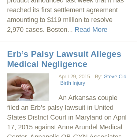
product announced last week that it has
reached its first settlement agreement
amounting to $119 million to resolve
2,970 cases. Boston...
Read More
Erb’s Palsy Lawsuit Alleges
Medical Negligence
April 29, 2015
By:
Steve Cid
Birth Injury
An Arkansas couple
filed an Erb’s palsy lawsuit in United
States District Court in Maryland on April
17, 2015 against Anne Arundel Medical
Center, Annapolis OB-GYN Associates,