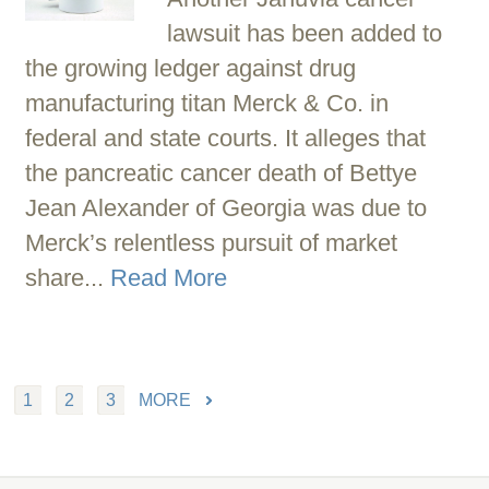
lawsuit has been added to
the growing ledger against drug
manufacturing titan Merck & Co. in
federal and state courts. It alleges that
the pancreatic cancer death of Bettye
Jean Alexander of Georgia was due to
Merck’s relentless pursuit of market
share...
Read More
1
2
3
MORE