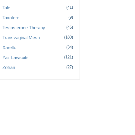
Talc
(41)
Taxotere
(9)
Testosterone Therapy
(46)
Transvaginal Mesh
(180)
Xarelto
(34)
Yaz Lawsuits
(121)
Zofran
(27)