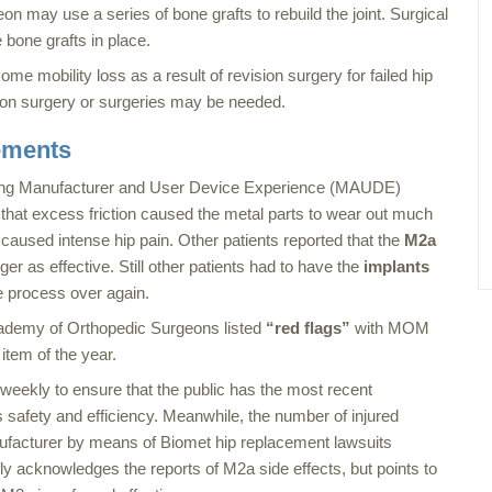
eon may use a series of bone grafts to rebuild the joint. Surgical
 bone grafts in place.
me mobility loss as a result of revision surgery for failed hip
sion surgery or surgeries may be needed.
ements
ving Manufacturer and User Device Experience (MAUDE)
 that excess friction caused the metal parts to wear out much
 caused intense hip pain. Other patients reported that the
M2a
r as effective. Still other patients had to have the
implants
e process over again.
Academy of Orthopedic Surgeons listed
“red flags”
with MOM
item of the year.
kly to ensure that the public has the most recent
s safety and efficiency. Meanwhile, the number of injured
ufacturer by means of Biomet hip replacement lawsuits
ly acknowledges the reports of M2a side effects, but points to