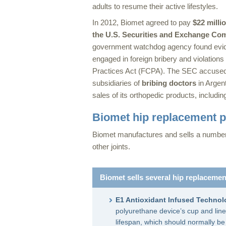
adults to resume their active lifestyles.
In 2012, Biomet agreed to pay
$22 milli
the U.S. Securities and Exchange Co
government watchdog agency found evid
engaged in foreign bribery and violations
Practices Act (FCPA). The SEC accused
subsidiaries of
bribing doctors
in Argent
sales of its orthopedic products, includi
Biomet hip replacement 
Biomet manufactures and sells a number o
other joints.
Biomet sells several hip replacemen
E1 Antioxidant Infused Technol
polyurethane device’s cup and line
lifespan, which should normally b