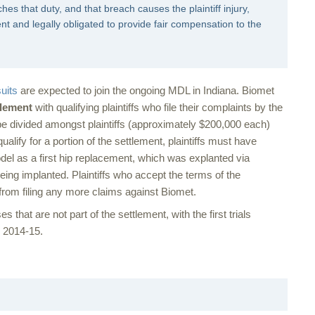
hes that duty, and that breach causes the plaintiff injury,
ent and legally obligated to provide fair compensation to the
uits
are expected to join the ongoing MDL in Indiana. Biomet
tlement
with qualifying plaintiffs who file their complaints by the
o be divided amongst plaintiffs (approximately $200,000 each)
 qualify for a portion of the settlement, plaintiffs must have
 as a first hip replacement, which was explanted via
being implanted. Plaintiffs who accept the terms of the
e from filing any more claims against Biomet.
s that are not part of the settlement, with the first trials
n 2014-15.