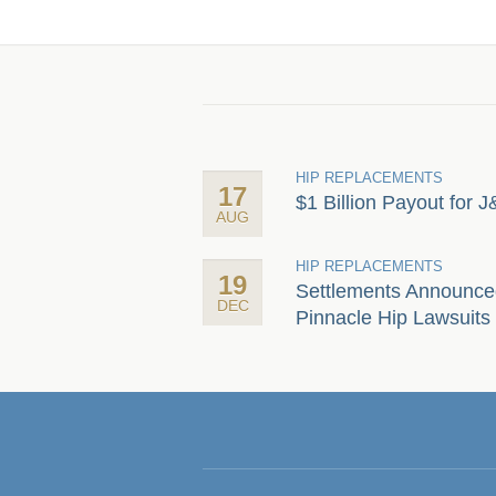
HIP REPLACEMENTS
17
$1 Billion Payout for J
AUG
HIP REPLACEMENTS
19
Settlements Announce
DEC
Pinnacle Hip Lawsuits