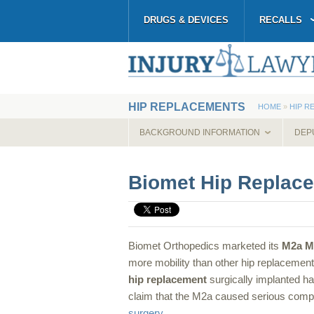
DRUGS & DEVICES
RECALLS
HIP REPLACEMENTS
HOME
»
HIP R
BACKGROUND INFORMATION
DEP
Biomet Hip Replac
Biomet Orthopedics marketed its
M2a 
more mobility than other hip replaceme
hip replacement
surgically implanted h
claim that the M2a caused serious compl
surgery
.