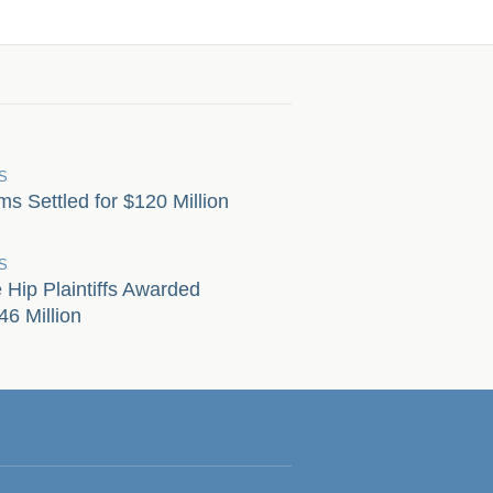
S
s Settled for $120 Million
S
Hip Plaintiffs Awarded
6 Million