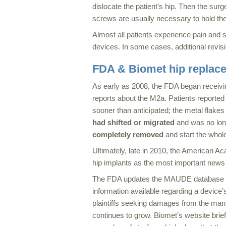
dislocate the patient’s hip. Then the surg
screws are usually necessary to hold the
Almost all patients experience pain and so
devices. In some cases, additional revi
FDA & Biomet hip replac
As early as 2008, the FDA began recei
reports about the M2a. Patients reported
sooner than anticipated; the metal flakes
had shifted or migrated
and was no longe
completely removed
and start the whol
Ultimately, late in 2010, the American 
hip implants as the most important news 
The FDA updates the MAUDE database wee
information available regarding a device’
plaintiffs seeking damages from the man
continues to grow. Biomet’s website brief