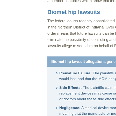
a number of studies which show that the 
Biomet hip lawsuits
The federal courts recently consolidated
in the Northern District of
Indiana
. Over
order means that future lawsuits can be fi
eliminate the possibility of conflicting an
lawsuits allege misconduct on behalf of 
Biomet hip lawsuit allegations gener
Premature Failure:
The plaintiffs 
would last, and that the MOM desig
Side Effects:
The plaintiffs claim
replacement devices may cause ser
or doctors about these side effects
Negligence:
A medical device manu
meaning that the manufacturer must