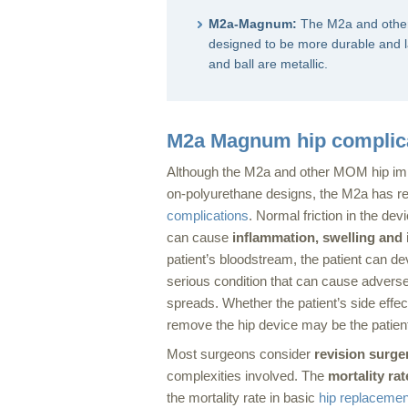
M2a-Magnum:
The M2a and oth
designed to be more durable and la
and ball are metallic.
M2a Magnum hip complic
Although the M2a and other MOM hip imp
on-polyurethane designs, the M2a has re
complications
. Normal friction in the de
can cause
inflammation, swelling and 
patient’s bloodstream, the patient can d
serious condition that can cause adverse 
spreads. Whether the patient’s side effec
remove the hip device may be the patient’
Most surgeons consider
revision surger
complexities involved. The
mortality rat
the mortality rate in basic
hip replacemen