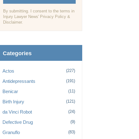
By submitting. I consent to the terms in
Injury Lawyer News' Privacy Policy &
Disclaimer.
Categories
Actos
(227)
Antidepressants
(191)
Benicar
(11)
Birth Injury
(121)
da Vinci Robot
(24)
Defective Drug
(9)
Granuflo
(83)