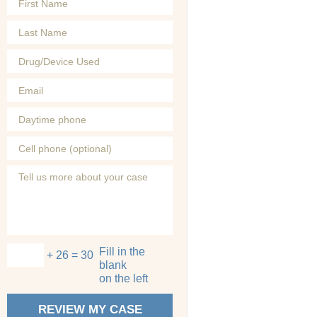
Fill in the
+ 26 = 30
blank
on the left