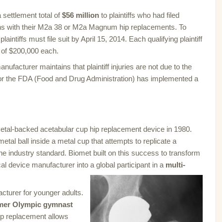
 settlement total of
$56 million
to plaintiffs who had filed
ons with their M2a 38 or M2a Magnum hip replacements. To
aintiffs must file suit by April 15, 2014. Each qualifying plaintiff
 of $200,000 each.
nufacturer maintains that plaintiff injuries are not due to the
nor the FDA (Food and Drug Administration) has implemented a
metal-backed acetabular cup hip replacement device in 1980.
metal ball inside a metal cup that attempts to replicate a
he industry standard. Biomet built on this success to transform
al device manufacturer into a global participant in a
multi-
cturer for younger adults.
mer Olympic gymnast
hip replacement allows