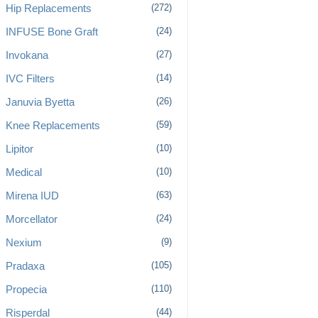
Hip Replacements
(272)
INFUSE Bone Graft
(24)
Invokana
(27)
IVC Filters
(14)
Januvia Byetta
(26)
Knee Replacements
(59)
Lipitor
(10)
Medical
(10)
Mirena IUD
(63)
Morcellator
(24)
Nexium
(9)
Pradaxa
(105)
Propecia
(110)
Risperdal
(44)