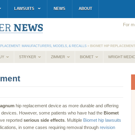
LAWSUITS
NEWS
ABOUT
For mo
EPLACEMENT: MANUFACTURERS, MODELS, & RECALLS
»
BIOMET HIP REPLACEMEN
UY
STRYKER
ZIMMER
BIOMET
WRIGHT MEDI
ement
Magnum
hip replacement device as more durable and offering
nt devices. However, some patients who have had the
Biomet
ave reported
serious side effects
. Multiple
Biomet hip lawsuits
ications, in some cases requiring removal through
revision