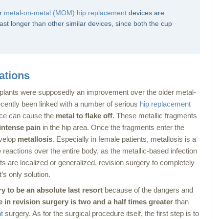
er
metal-on-metal (MOM) hip replacement
devices are
st longer than other similar devices, since both the cup
ations
lants were supposedly an improvement over the older metal-
cently been linked with a number of serious
hip replacement
vice can cause the
metal to flake off
. These metallic fragments
intense pain
in the hip area. Once the fragments enter the
evelop
metallosis
. Especially in female patients, metallosis is a
reactions over the entire body, as the metallic-based infection
ts are localized or generalized, revision surgery to completely
s only solution.
y to be an absolute last resort
because of the dangers and
e in revision surgery is two and a half times greater
than
t
surgery. As for the surgical procedure itself, the first step is to