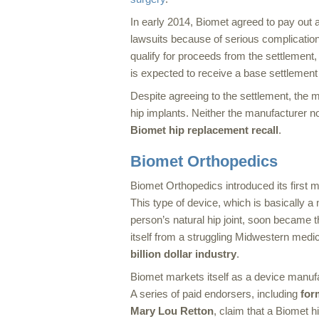
In early 2014, Biomet agreed to pay out a
lawsuits because of serious complicati
qualify for proceeds from the settlement, pl
is expected to receive a base settlement
Despite agreeing to the settlement, the ma
hip implants. Neither the manufacturer 
Biomet hip replacement recall
.
Biomet Orthopedics
Biomet Orthopedics introduced its first 
This type of device, which is basically a 
person’s natural hip joint, soon became t
itself from a struggling Midwestern medic
billion dollar industry
.
Biomet markets itself as a device manufa
A series of paid endorsers, including
for
Mary Lou Retton
, claim that a Biomet 