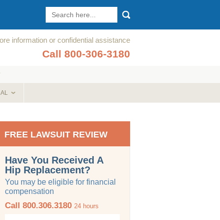
re information or confidential assistance
Call 800-306-3180
T
CAL
FREE LAWSUIT REVIEW
Have You Received A
Hip Replacement?
You may be eligible for financial
compensation
Call 800.306.3180
24 hours