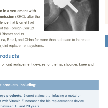
on in a settlement with
mmission
(SEC), after the
ence that Biomet had
 of the Foreign Corrupt
 Biomet and its
ina, Brazil, and China for more than a decade to increase
ng joint replacement systems.
products
f joint replacement devices for the hip, shoulder, knee and
t products, including:
ogy products:
Biomet claims that infusing a metal-on-
r with Vitamin E increases the hip replacement’s device
e between 15 and 20 years.