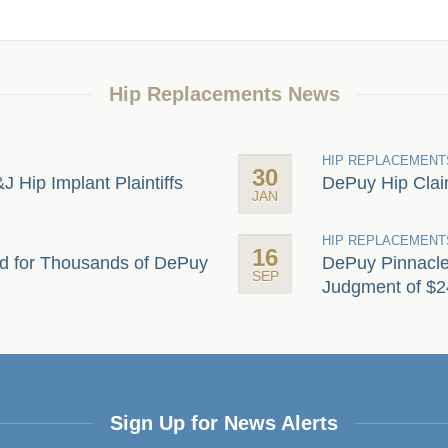
Hip Replacements News
HIP REPLACEMENT
30
&J Hip Implant Plaintiffs
DePuy Hip Claim
JAN
HIP REPLACEMENT
16
d for Thousands of DePuy
DePuy Pinnacle 
SEP
Judgment of $24
Sign Up for News Alerts