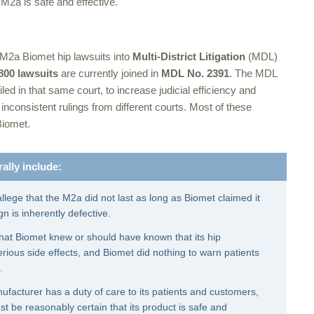
M2a is safe and effective.
 M2a Biomet hip lawsuits into
Multi-District Litigation
(MDL)
800 lawsuits
are currently joined in
MDL No. 2391
. The MDL
led in that same court, to increase judicial efficiency and
d inconsistent rulings from different courts. Most of these
Biomet.
ally include:
allege that the M2a did not last as long as Biomet claimed it
n is inherently defective.
 that Biomet knew or should have known that its hip
ious side effects, and Biomet did nothing to warn patients
.
facturer has a duty of care to its patients and customers,
 be reasonably certain that its product is safe and