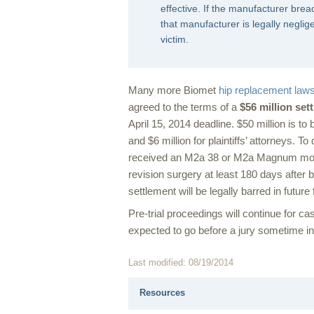
effective. If the manufacturer breac
that manufacturer is legally neglig
victim.
Many more Biomet
hip replacement laws
agreed to the terms of a
$56 million set
April 15, 2014 deadline. $50 million is t
and $6 million for plaintiffs’ attorneys. To
received an M2a 38 or M2a Magnum model
revision surgery at least 180 days after 
settlement will be legally barred in futur
Pre-trial proceedings will continue for case
expected to go before a jury sometime i
Last modified: 08/19/2014
Resources