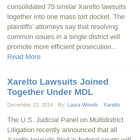
consolidated 75 similar Xarelto lawsuits
together into one mass tort docket. The
plaintiffs’ attorneys say that resolving
common issues in a single district will
promote more efficient prosecution...
Read More
Xarelto Lawsuits Joined
Together Under MDL
December 22, 2014
By:
Laura Woods
Xarelto
The U.S. Judicial Panel on Multidistrict
Litigation recently announced that all
Xarelto lawsuits filed in federal courts will