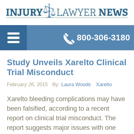
800-306-3180
Study Unveils Xarelto Clinical
Trial Misconduct
February 26, 2015
By:
Laura Woods
Xarelto
Xarelto bleeding complications may have
been falsified, according to a recent
report on clinical trial misconduct. The
report suggests major issues with one