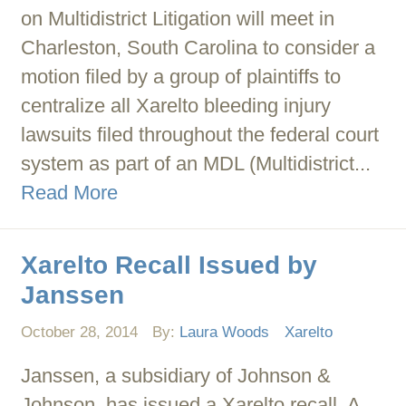
on Multidistrict Litigation will meet in
Charleston, South Carolina to consider a
motion filed by a group of plaintiffs to
centralize all Xarelto bleeding injury
lawsuits filed throughout the federal court
system as part of an MDL (Multidistrict...
Read More
Xarelto Recall Issued by
Janssen
October 28, 2014
By:
Laura Woods
Xarelto
Janssen, a subsidiary of Johnson &
Johnson, has issued a Xarelto recall. A