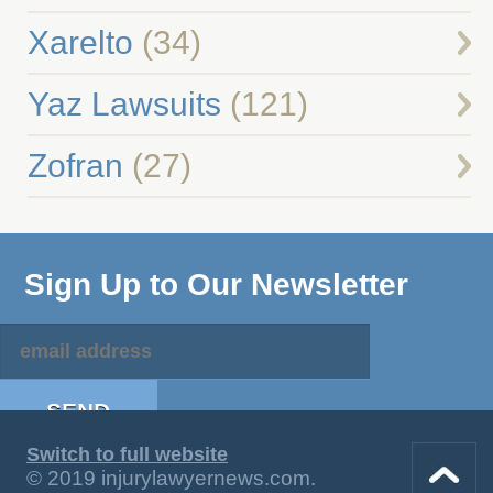
Xarelto
(34)
Yaz Lawsuits
(121)
Zofran
(27)
Sign Up to Our Newsletter
Switch to full website
© 2019 injurylawyernews.com.