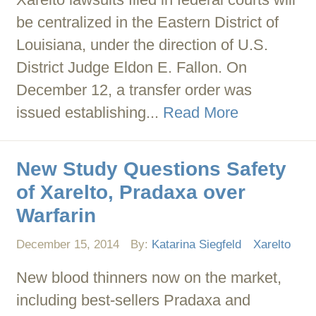
be centralized in the Eastern District of
Louisiana, under the direction of U.S.
District Judge Eldon E. Fallon. On
December 12, a transfer order was
issued establishing...
Read More
New Study Questions Safety
of Xarelto, Pradaxa over
Warfarin
December 15, 2014
By:
Katarina Siegfeld
Xarelto
New blood thinners now on the market,
including best-sellers Pradaxa and