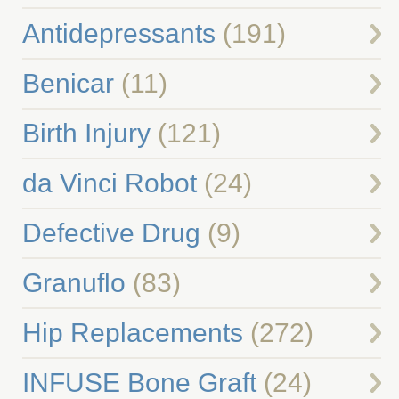
Antidepressants
(191)
Benicar
(11)
Birth Injury
(121)
da Vinci Robot
(24)
Defective Drug
(9)
Granuflo
(83)
Hip Replacements
(272)
INFUSE Bone Graft
(24)