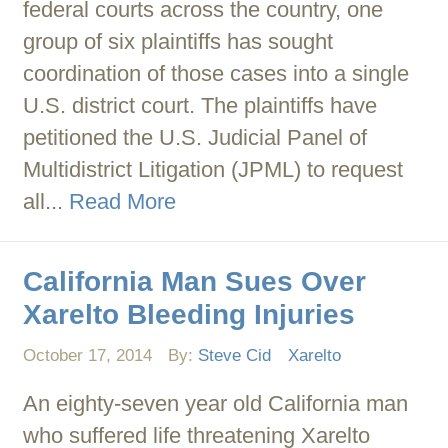
federal courts across the country, one
group of six plaintiffs has sought
coordination of those cases into a single
U.S. district court. The plaintiffs have
petitioned the U.S. Judicial Panel of
Multidistrict Litigation (JPML) to request
all...
Read More
California Man Sues Over
Xarelto Bleeding Injuries
October 17, 2014
By:
Steve Cid
Xarelto
An eighty-seven year old California man
who suffered life threatening Xarelto