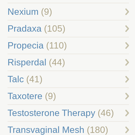
Nexium
(9)
Pradaxa
(105)
Propecia
(110)
Risperdal
(44)
Talc
(41)
Taxotere
(9)
Testosterone Therapy
(46)
Transvaginal Mesh
(180)