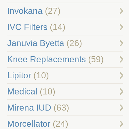
Invokana
(27)
IVC Filters
(14)
Januvia Byetta
(26)
Knee Replacements
(59)
Lipitor
(10)
Medical
(10)
Mirena IUD
(63)
Morcellator
(24)