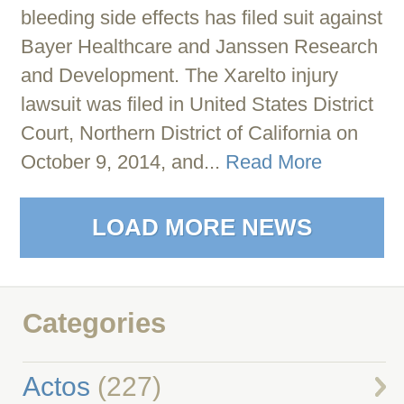
bleeding side effects has filed suit against
Bayer Healthcare and Janssen Research
and Development. The Xarelto injury
lawsuit was filed in United States District
Court, Northern District of California on
October 9, 2014, and...
Read More
LOAD MORE NEWS
Categories
Actos
(227)