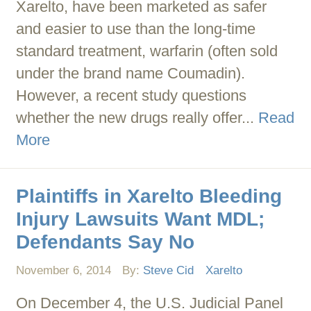
Xarelto, have been marketed as safer
and easier to use than the long-time
standard treatment, warfarin (often sold
under the brand name Coumadin).
However, a recent study questions
whether the new drugs really offer...
Read
More
Plaintiffs in Xarelto Bleeding
Injury Lawsuits Want MDL;
Defendants Say No
November 6, 2014
By:
Steve Cid
Xarelto
On December 4, the U.S. Judicial Panel