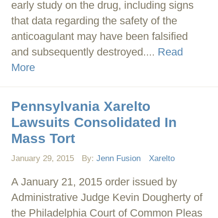
early study on the drug, including signs
that data regarding the safety of the
anticoagulant may have been falsified
and subsequently destroyed....
Read
More
Pennsylvania Xarelto
Lawsuits Consolidated In
Mass Tort
January 29, 2015
By:
Jenn Fusion
Xarelto
A January 21, 2015 order issued by
Administrative Judge Kevin Dougherty of
the Philadelphia Court of Common Pleas