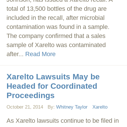
total of 13,500 bottles of the drug are
included in the recall, after microbial
contamination was found in a sample.
The company confirmed that a sales
sample of Xarelto was contaminated
after...
Read More
Xarelto Lawsuits May be
Headed for Coordinated
Proceedings
October 21, 2014
By:
Whitney Taylor
Xarelto
As Xarelto lawsuits continue to be filed in