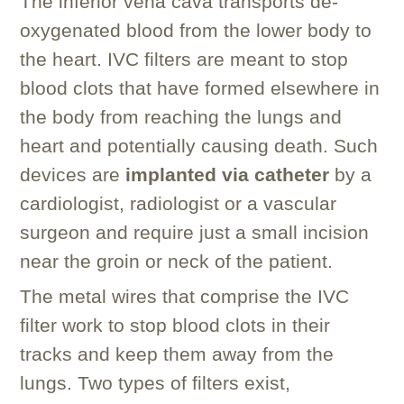
The inferior vena cava transports de-
oxygenated blood from the lower body to
the heart. IVC filters are meant to stop
blood clots that have formed elsewhere in
the body from reaching the lungs and
heart and potentially causing death. Such
devices are
implanted via catheter
by a
cardiologist, radiologist or a vascular
surgeon and require just a small incision
near the groin or neck of the patient.
The metal wires that comprise the IVC
filter work to stop blood clots in their
tracks and keep them away from the
lungs. Two types of filters exist,