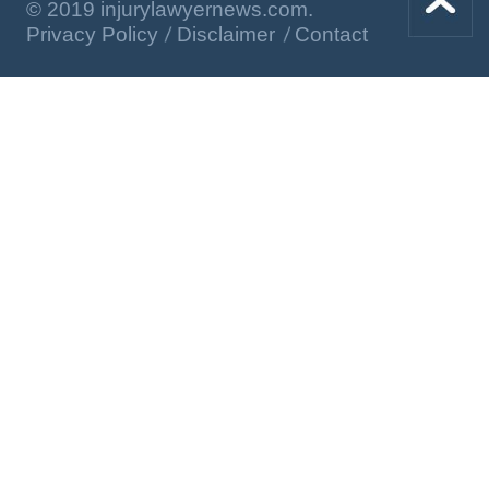
© 2019 injurylawyernews.com.
Privacy Policy
Disclaimer
Contact