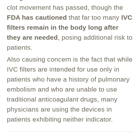
clot movement has passed, though the
FDA has cautioned
that far too many
IVC
filters remain in the body long after
they are needed
, posing additional risk to
patients.
Also causing concern is the fact that while
IVC filters are intended for use only in
patients who have a history of pulmonary
embolism and who are unable to use
traditional anticoagulant drugs, many
physicians are using the devices in
patients exhibiting neither indicator.