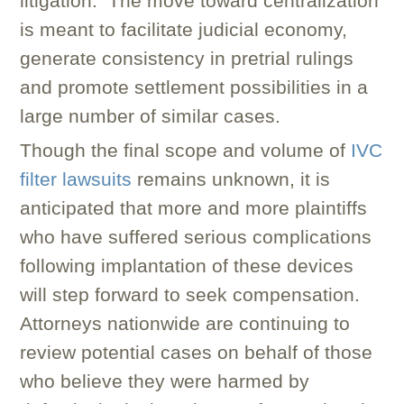
litigation. The move toward centralization
is meant to facilitate judicial economy,
generate consistency in pretrial rulings
and promote settlement possibilities in a
large number of similar cases.
Though the final scope and volume of
IVC
filter lawsuits
remains unknown, it is
anticipated that more and more plaintiffs
who have suffered serious complications
following implantation of these devices
will step forward to seek compensation.
Attorneys nationwide are continuing to
review potential cases on behalf of those
who believe they were harmed by