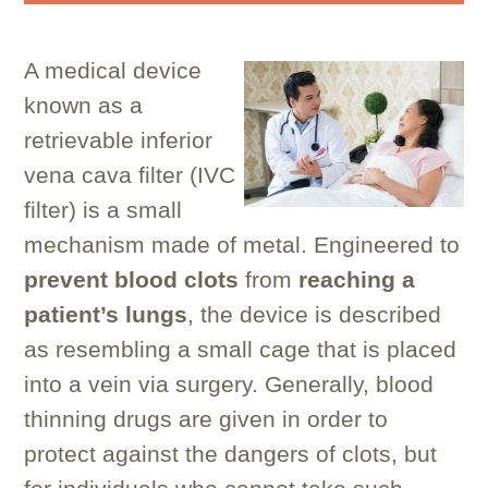
A medical device
known as a
retrievable inferior
vena cava filter (IVC
filter) is a small
mechanism made of metal. Engineered to
prevent blood clots
from
reaching
a
patient’s lungs
, the device is described
as resembling a small cage that is placed
into a vein via surgery. Generally, blood
thinning drugs are given in order to
protect against the dangers of clots, but