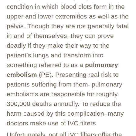
condition in which blood clots form in the
upper and lower extremities as well as the
pelvis. Though they are not generally fatal
in and of themselves, they can prove
deadly if they make their way to the
patient’s lungs and transform into
something referred to as a
pulmonary
embolism
(PE). Presenting real risk to
patients suffering from them, pulmonary
embolisms are responsible for roughly
300,000 deaths annually. To reduce the
harm caused by this complication, many
doctors make use of IVC filters.
Unfortunately, not all IVC filters offer the