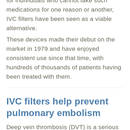
for individuals who cannot take such
medications for one reason or another,
IVC filters have been seen as a viable
alternative.
These devices made their debut on the
market in 1979 and have enjoyed
consistent use since that time, with
hundreds of thousands of patients having
been treated with them.
IVC filters help prevent
pulmonary embolism
Deep vein thrombosis (DVT) is a serious