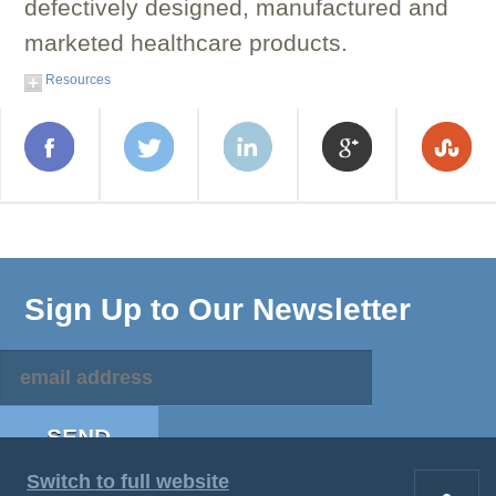
defectively designed, manufactured and
marketed healthcare products.
Resources
Sign Up to Our Newsletter
Switch to full website