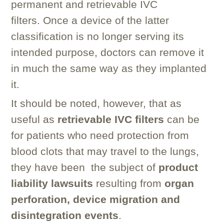
permanent and retrievable IVC
filters. Once a device of the latter
classification is no longer serving its
intended purpose, doctors can remove it
in much the same way as they implanted
it.
It should be noted, however, that as
useful as
retrievable IVC filters
can be
for patients who need protection from
blood clots that may travel to the lungs,
they have been the subject of
product
liability lawsuits
resulting from
organ
perforation, device migration and
disintegration events
.