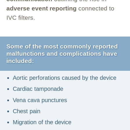
adverse event reporting
connected to
IVC filters.
Some of the most commonly reported
malfunctions and complications have
included:
Aortic perforations caused by the device
Cardiac tamponade
Vena cava punctures
Chest pain
Migration of the device