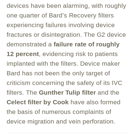
devices have been alarming, with roughly
one quarter of Bard’s Recovery filters
experiencing failures involving device
fractures or disintegration. The G2 device
demonstrated a
failure rate of roughly
12 percent
, evidencing risk to patients
implanted with the filters. Device maker
Bard has not been the only target of
criticism concerning the safety of its IVC
filters. The
Gunther Tulip filter
and the
Celect filter by Cook
have also formed
the basis of numerous complaints of
device migration and vein perforation.