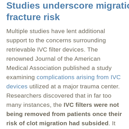
Studies underscore migrati
fracture risk
Multiple studies have lent additional
support to the concerns surrounding
retrievable IVC filter devices. The
renowned Journal of the American
Medical Association published a study
examining
complications arising from IVC
devices
utilized at a major trauma center.
Researchers discovered that in far too
many instances, the
IVC filters were not
being removed from patients once their
risk of clot migration had subsided
. It