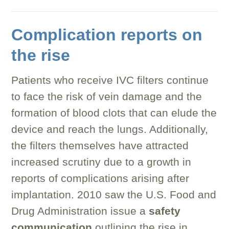
Complication reports on
the rise
Patients who receive IVC filters continue
to face the risk of vein damage and the
formation of blood clots that can elude the
device and reach the lungs. Additionally,
the filters themselves have attracted
increased scrutiny due to a growth in
reports of complications arising after
implantation. 2010 saw the U.S. Food and
Drug Administration issue a
safety
communication
outlining the rise in