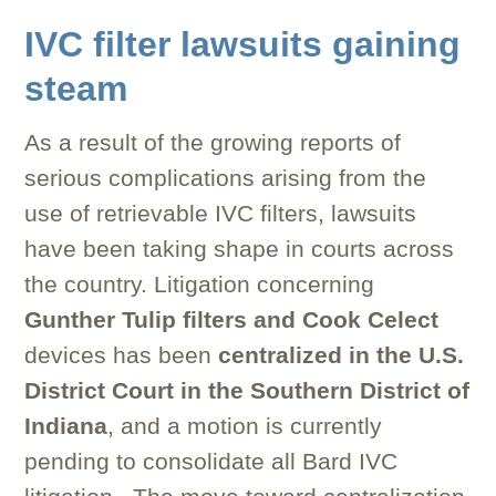
IVC filter lawsuits gaining
steam
As a result of the growing reports of
serious complications arising from the
use of retrievable IVC filters, lawsuits
have been taking shape in courts across
the country. Litigation concerning
Gunther Tulip filters and Cook Celect
devices has been
centralized in the U.S.
District Court in the Southern District of
Indiana
, and a motion is currently
pending to consolidate all Bard IVC