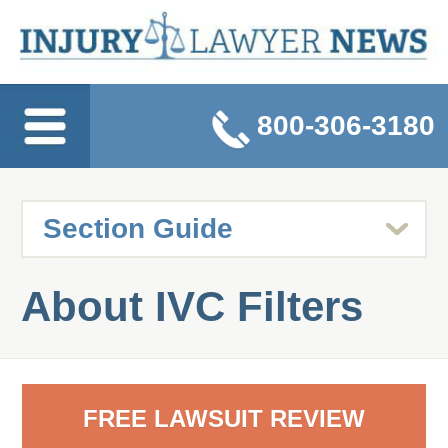
800-306-3180
About IVC Filters
FREE LAWSUIT REVIEW