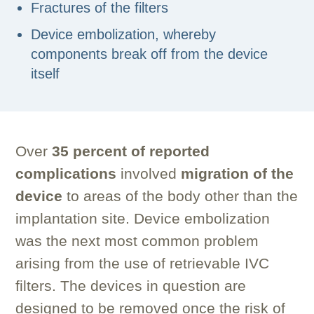
Fractures of the filters
Device embolization, whereby
components break off from the device
itself
Over
35 percent of reported
complications
involved
migration of the
device
to areas of the body other than the
implantation site. Device embolization
was the next most common problem
arising from the use of retrievable IVC
filters. The devices in question are
designed to be removed once the risk of