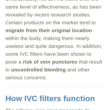
same level of effectiveness, as has been
revealed by recent research studies.
Certain products on the market tend to
migrate from their original location
within the body, making them nearly
useless and quite dangerous. In addition,
some IVC filters have been shown to
pose a
risk of vein punctures
that result
in
uncontrolled bleeding
and other
serious concerns.
How IVC filters function