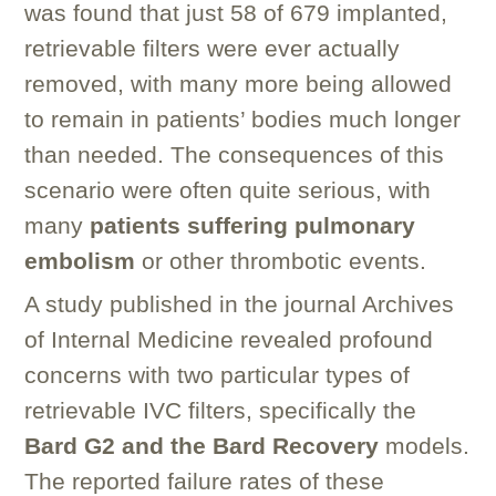
was found that just 58 of 679 implanted,
retrievable filters were ever actually
removed, with many more being allowed
to remain in patients’ bodies much longer
than needed. The consequences of this
scenario were often quite serious, with
many
patients suffering pulmonary
embolism
or other thrombotic events.
A study published in the journal Archives
of Internal Medicine revealed profound
concerns with two particular types of
retrievable IVC filters, specifically the
Bard G2 and the Bard Recovery
models.
The reported failure rates of these