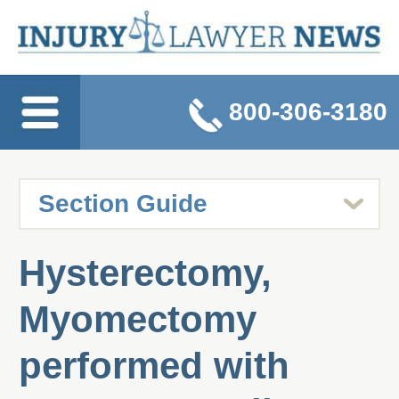
800-306-3180
Hysterectomy,
Myomectomy
performed with