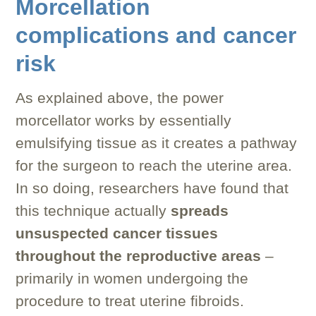
Morcellation
complications and cancer
risk
As explained above, the power
morcellator works by essentially
emulsifying tissue as it creates a pathway
for the surgeon to reach the uterine area.
In so doing, researchers have found that
this technique actually
spreads
unsuspected cancer tissues
throughout the reproductive areas
–
primarily in women undergoing the
procedure to treat uterine fibroids.