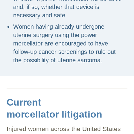
and, if so, whether that device is
necessary and safe.
Women having already undergone
uterine surgery using the power
morcellator are encouraged to have
follow-up cancer screenings to rule out
the possibility of uterine sarcoma.
Current
morcellator litigation
Injured women across the United States