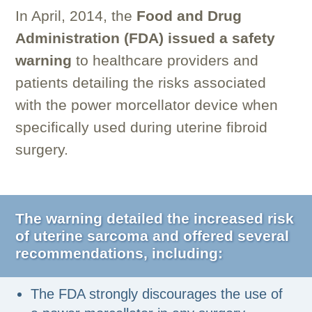
In April, 2014, the
Food and Drug
Administration (FDA) issued a safety
warning
to healthcare providers and
patients detailing the risks associated
with the power morcellator device when
specifically used during uterine fibroid
surgery.
The warning detailed the increased risk
of uterine sarcoma and offered several
recommendations, including:
The FDA strongly discourages the use of