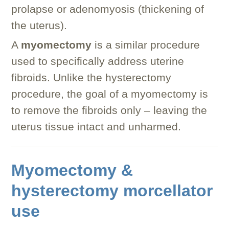
prolapse or adenomyosis (thickening of
the uterus).
A
myomectomy
is a similar procedure
used to specifically address uterine
fibroids. Unlike the hysterectomy
procedure, the goal of a myomectomy is
to remove the fibroids only – leaving the
uterus tissue intact and unharmed.
Myomectomy &
hysterectomy morcellator
use