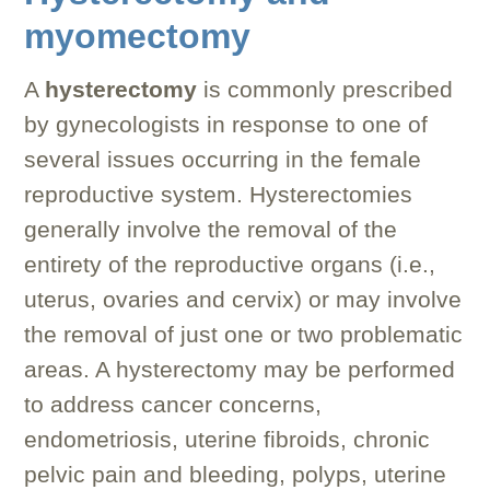
myomectomy
A
hysterectomy
is commonly prescribed
by gynecologists in response to one of
several issues occurring in the female
reproductive system. Hysterectomies
generally involve the removal of the
entirety of the reproductive organs (i.e.,
uterus, ovaries and cervix) or may involve
the removal of just one or two problematic
areas. A hysterectomy may be performed
to address cancer concerns,
endometriosis, uterine fibroids, chronic
pelvic pain and bleeding, polyps, uterine