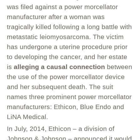
was filed against a power morcellator
manufacturer after a woman was
tragically killed following a long battle with
metastatic leiomyosarcoma. The victim
has undergone a uterine procedure prior
to developing the cancer, and her estate
is
alleging a causal connection
between
the use of the power morcellator device
and her subsequent death. The suit
names three prominent power morcellator
manufacturers: Ethicon, Blue Endo and
LiNA Medical.
In July, 2014, Ethicon – a division of
Johnson & Johnson – announced it would