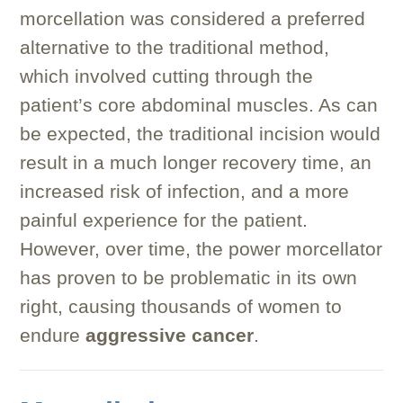
morcellation was considered a preferred
alternative to the traditional method,
which involved cutting through the
patient’s core abdominal muscles. As can
be expected, the traditional incision would
result in a much longer recovery time, an
increased risk of infection, and a more
painful experience for the patient.
However, over time, the power morcellator
has proven to be problematic in its own
right, causing thousands of women to
endure
aggressive cancer
.