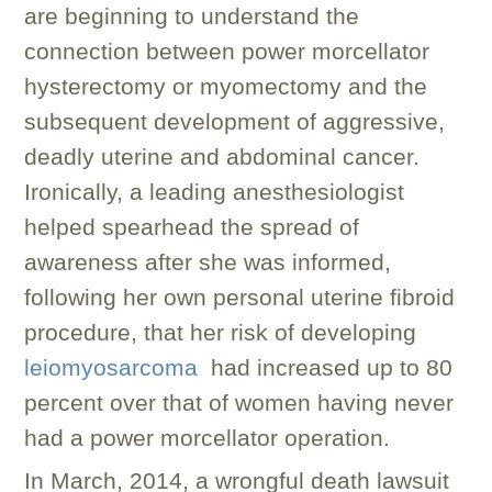
are beginning to understand the
connection between power morcellator
hysterectomy or myomectomy and the
subsequent development of aggressive,
deadly uterine and abdominal cancer.
Ironically, a leading anesthesiologist
helped spearhead the spread of
awareness after she was informed,
following her own personal uterine fibroid
procedure, that her risk of developing
leiomyosarcoma
had increased up to 80
percent over that of women having never
had a power morcellator operation.
In March, 2014, a wrongful death lawsuit