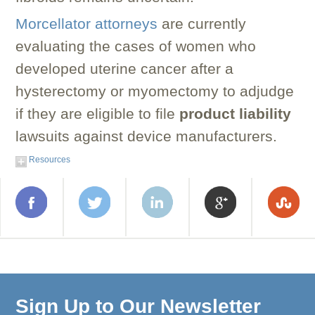
Morcellator attorneys
are currently
evaluating the cases of women who
developed uterine cancer after a
hysterectomy or myomectomy to adjudge
if they are eligible to file
product liability
lawsuits against device manufacturers.
Resources
Sign Up to Our Newsletter