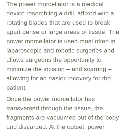
The power morcellator is a medical
device resembling a drill, affixed with a
rotating blades that are used to break
apart dense or large areas of tissue. The
power morcellator is used most often in
laparoscopic and robotic surgeries and
allows surgeons the opportunity to
minimize the incision – and scarring –
allowing for an easier recovery for the
patient.
Once the power morcellator has
transversed through the tissue, the
fragments are vacuumed out of the body
and discarded. At the outset, power