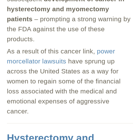
hysterectomy and myomectomy
patients
– prompting a strong warning by
the FDA against the use of these
products.
As a result of this cancer link,
power
morcellator lawsuits
have sprung up
across the United States as a way for
women to regain some of the financial
loss associated with the medical and
emotional expenses of aggressive
cancer.
Hysterectomy and