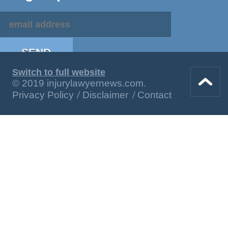
Switch to full website
© 2019 injurylawyernews.com.
Privacy Policy
Disclaimer
Contact