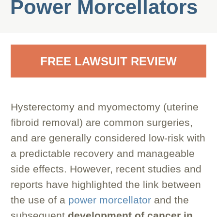
Power Morcellators
FREE LAWSUIT REVIEW
Hysterectomy and myomectomy (uterine
fibroid removal) are common surgeries,
and are generally considered low-risk with
a predictable recovery and manageable
side effects. However, recent studies and
reports have highlighted the link between
the use of a
power morcellator
and the
subsequent
development of cancer in