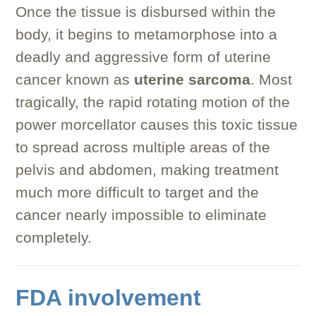
Once the tissue is disbursed within the
body, it begins to metamorphose into a
deadly and aggressive form of uterine
cancer known as
uterine sarcoma
. Most
tragically, the rapid rotating motion of the
power morcellator causes this toxic tissue
to spread across multiple areas of the
pelvis and abdomen, making treatment
much more difficult to target and the
cancer nearly impossible to eliminate
completely.
FDA involvement