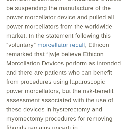
be suspending the manufacture of the
power morcellator device and pulled all
power morcellators from the worldwide
market. In the statement following this
“voluntary”
morcellator recall
, Ethicon
remarked that “[w]e believe Ethicon
Morcellation Devices perform as intended
and there are patients who can benefit
from procedures using laparoscopic
power morcellators, but the risk-benefit
assessment associated with the use of
these devices in hysterectomy and
myomectomy procedures for removing
fibroids remains uncertain.”