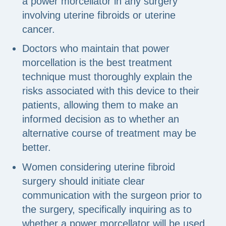
a power morcellator in any surgery
involving uterine fibroids or uterine
cancer.
Doctors who maintain that power
morcellation is the best treatment
technique must thoroughly explain the
risks associated with this device to their
patients, allowing them to make an
informed decision as to whether an
alternative course of treatment may be
better.
Women considering uterine fibroid
surgery should initiate clear
communication with the surgeon prior to
the surgery, specifically inquiring as to
whether a power morcellator will be used