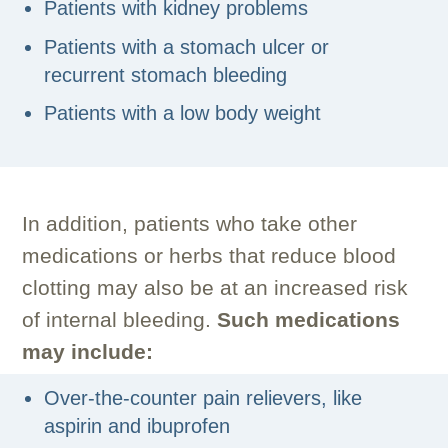
Patients with kidney problems
Patients with a stomach ulcer or
recurrent stomach bleeding
Patients with a low body weight
In addition, patients who take other
medications or herbs that reduce blood
clotting may also be at an increased risk
of internal bleeding.
Such medications
may include:
Over-the-counter pain relievers, like
aspirin and ibuprofen