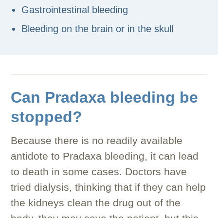
Gastrointestinal bleeding
Bleeding on the brain or in the skull
Can Pradaxa bleeding be
stopped?
Because there is no readily available
antidote to Pradaxa bleeding, it can lead
to death in some cases. Doctors have
tried dialysis, thinking that if they can help
the kidneys clean the drug out of the