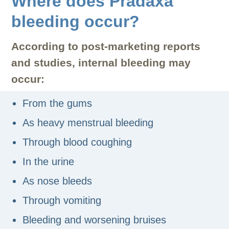
Where does Pradaxa
bleeding occur?
According to post-marketing reports
and studies, internal bleeding may
occur:
From the gums
As heavy menstrual bleeding
Through blood coughing
In the urine
As nose bleeds
Through vomiting
Bleeding and worsening bruises