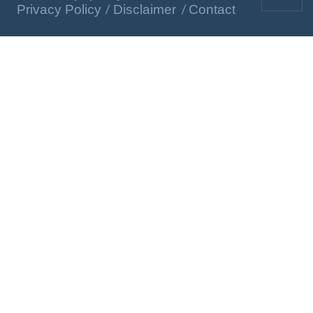
Privacy Policy
Disclaimer
Contact