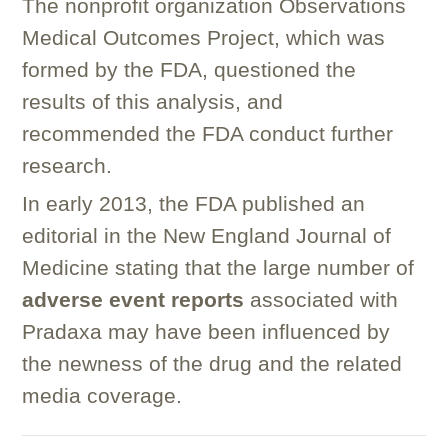
The nonprofit organization Observations
Medical Outcomes Project, which was
formed by the FDA, questioned the
results of this analysis, and
recommended the FDA conduct further
research.
In early 2013, the FDA published an
editorial in the New England Journal of
Medicine stating that the large number of
adverse event reports
associated with
Pradaxa may have been influenced by
the newness of the drug and the related
media coverage.