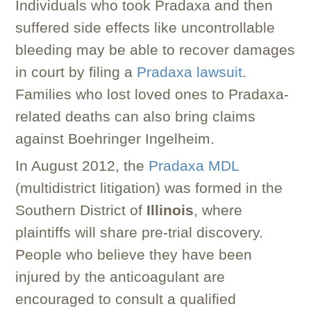
Individuals who took Pradaxa and then
suffered side effects like uncontrollable
bleeding may be able to recover damages
in court by filing a
Pradaxa lawsuit
.
Families who lost loved ones to Pradaxa-
related deaths can also bring claims
against Boehringer Ingelheim.
In August 2012, the
Pradaxa MDL
(multidistrict litigation) was formed in the
Southern District of
Illinois
, where
plaintiffs will share pre-trial discovery.
People who believe they have been
injured by the anticoagulant are
encouraged to consult a qualified