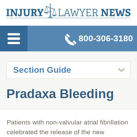
800-306-3180
Pradaxa Bleeding
Patients with non-valvular atrial fibrillation
celebrated the release of the new