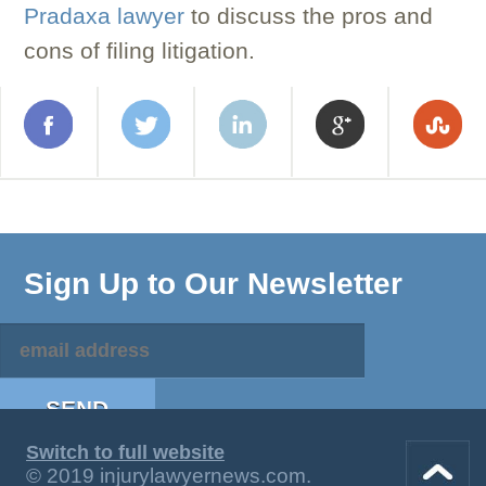
Pradaxa lawyer
to discuss the pros and
cons of filing litigation.
Sign Up to Our Newsletter
Switch to full website
© 2019 injurylawyernews.com.