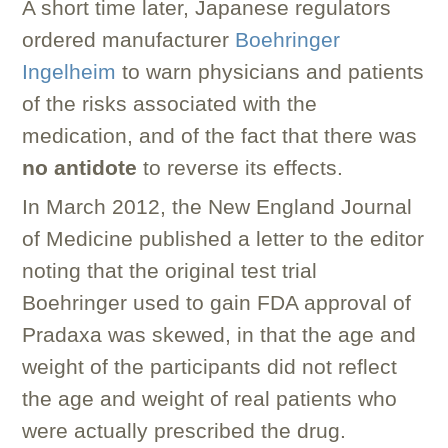
A short time later, Japanese regulators
ordered manufacturer
Boehringer
Ingelheim
to warn physicians and patients
of the risks associated with the
medication, and of the fact that there was
no antidote
to reverse its effects.
In March 2012, the New England Journal
of Medicine published a letter to the editor
noting that the original test trial
Boehringer used to gain FDA approval of
Pradaxa was skewed, in that the age and
weight of the participants did not reflect
the age and weight of real patients who
were actually prescribed the drug.