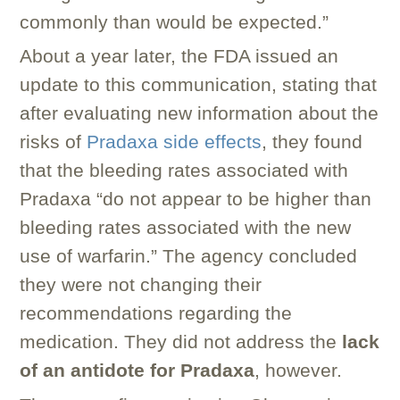
commonly than would be expected.”
About a year later, the FDA issued an
update to this communication, stating that
after evaluating new information about the
risks of
Pradaxa side effects
, they found
that the bleeding rates associated with
Pradaxa “do not appear to be higher than
bleeding rates associated with the new
use of warfarin.” The agency concluded
they were not changing their
recommendations regarding the
medication. They did not address the
lack
of an antidote for Pradaxa
, however.