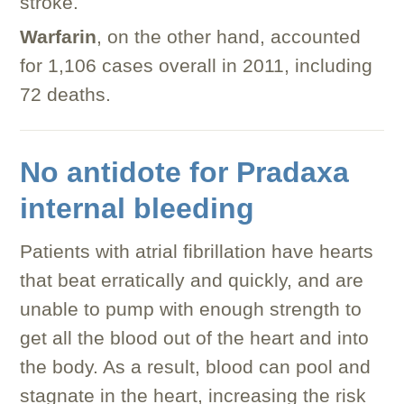
stroke.
Warfarin
, on the other hand, accounted
for 1,106 cases overall in 2011, including
72 deaths.
No antidote for Pradaxa
internal bleeding
Patients with atrial fibrillation have hearts
that beat erratically and quickly, and are
unable to pump with enough strength to
get all the blood out of the heart and into
the body. As a result, blood can pool and
stagnate in the heart, increasing the risk