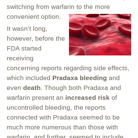
switching from warfarin to the more
convenient option.
It wasn’t long,
however, before the
FDA started
receiving
concerning reports regarding side effects,
which included
Pradaxa bleeding
and
even
death
. Though both Pradaxa and
warfarin present an
increased risk
of
uncontrolled bleeding, the reports
connected with Pradaxa seemed to be
much more numerous than those with
warfarin, and further, seemed to include