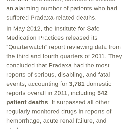
an alarming number of patients who had
suffered Pradaxa-related deaths.
In May 2012, the Institute for Safe
Medication Practices released its
“Quarterwatch” report reviewing data from
the third and fourth quarters of 2011. They
concluded that Pradaxa had the most
reports of serious, disabling, and fatal
events, accounting for
3,781
domestic
reports overall in 2011, including
542
patient deaths
. It surpassed all other
regularly monitored drugs in reports of
hemorrhage, acute renal failure, and