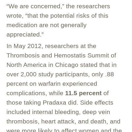
“We are concerned,” the researchers
wrote, “that the potential risks of this
medication are not generally
appreciated.”
In May 2012, researchers at the
Thrombosis and Hemostatis Summit of
North America in Chicago stated that in
over 2,000 study participants, only .88
percent on warfarin experienced
complications, while
11.5 percent
of
those taking Pradaxa did. Side effects
included internal bleeding, deep vein
thrombosis, heart attack, and death, and
were more likely to affect women and the