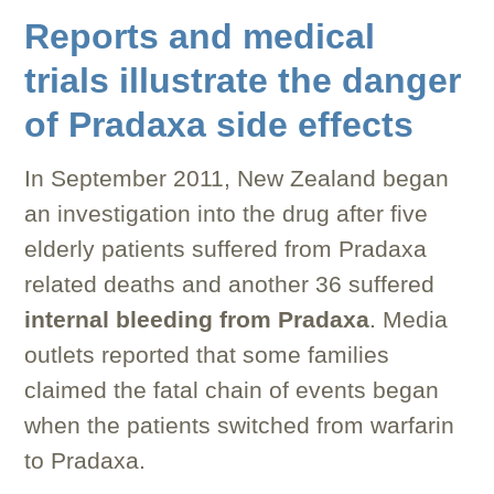
Reports and medical
trials illustrate the danger
of Pradaxa side effects
In September 2011, New Zealand began
an investigation into the drug after five
elderly patients suffered from Pradaxa
related deaths and another 36 suffered
internal bleeding from Pradaxa
. Media
outlets reported that some families
claimed the fatal chain of events began
when the patients switched from warfarin
to Pradaxa.