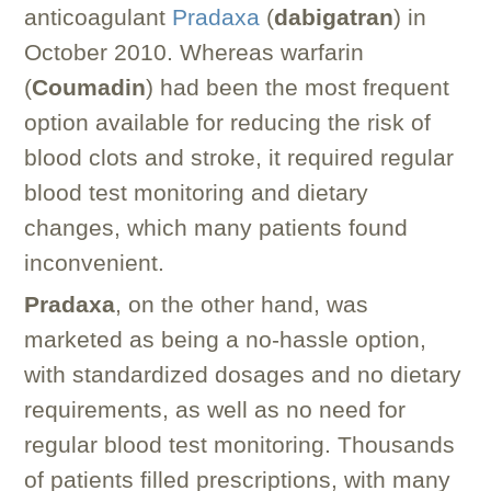
anticoagulant
Pradaxa
(
dabigatran
) in
October 2010. Whereas warfarin
(
Coumadin
) had been the most frequent
option available for reducing the risk of
blood clots and stroke, it required regular
blood test monitoring and dietary
changes, which many patients found
inconvenient.
Pradaxa
, on the other hand, was
marketed as being a no-hassle option,
with standardized dosages and no dietary
requirements, as well as no need for
regular blood test monitoring. Thousands
of patients filled prescriptions, with many