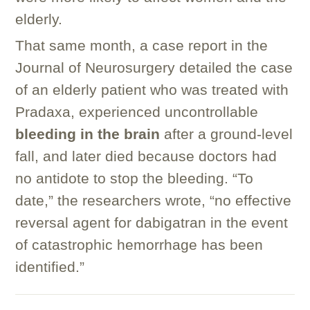
elderly.
That same month, a case report in the
Journal of Neurosurgery detailed the case
of an elderly patient who was treated with
Pradaxa, experienced uncontrollable
bleeding in the brain
after a ground-level
fall, and later died because doctors had
no antidote to stop the bleeding. “To
date,” the researchers wrote, “no effective
reversal agent for dabigatran in the event
of catastrophic hemorrhage has been
identified.”