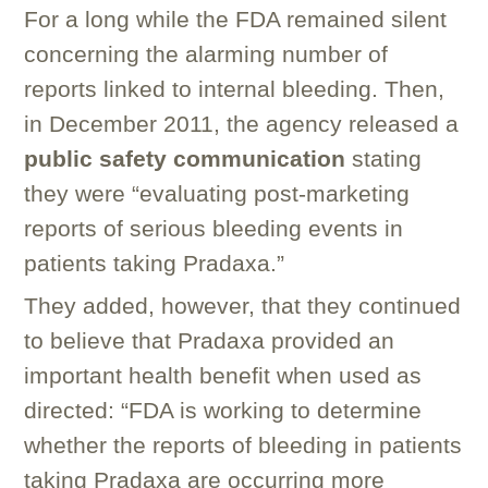
For a long while the FDA remained silent
concerning the alarming number of
reports linked to internal bleeding. Then,
in December 2011, the agency released a
public safety communication
stating
they were “evaluating post-marketing
reports of serious bleeding events in
patients taking Pradaxa.”
They added, however, that they continued
to believe that Pradaxa provided an
important health benefit when used as
directed: “FDA is working to determine
whether the reports of bleeding in patients
taking Pradaxa are occurring more