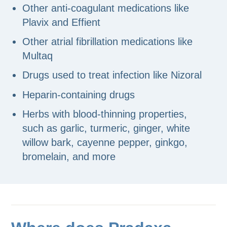
Other anti-coagulant medications like
Plavix and Effient
Other atrial fibrillation medications like
Multaq
Drugs used to treat infection like Nizoral
Heparin-containing drugs
Herbs with blood-thinning properties,
such as garlic, turmeric, ginger, white
willow bark, cayenne pepper, ginkgo,
bromelain, and more