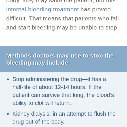
body, they may save the patient, but this
internal bleeding treatment
has proved
difficult. That means that patients who fall
and start bleeding may be unable to stop.
Methods doctors may use to stop the
bleeding may include:
Stop administering the drug—it has a
half-life of about 12-14 hours. If the
patient can survive that long, the blood’s
ability to clot will return.
Kidney dialysis, in an attempt to flush the
drug out of the body.