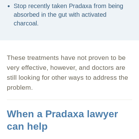
Stop recently taken Pradaxa from being
absorbed in the gut with activated
charcoal.
These treatments have not proven to be
very effective, however, and doctors are
still looking for other ways to address the
problem.
When a Pradaxa lawyer
can help