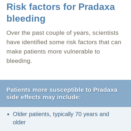
Risk factors for Pradaxa
bleeding
Over the past couple of years, scientists
have identified some risk factors that can
make patients more vulnerable to
bleeding.
Patients more susceptible to Pradaxa
side effects may include:
Older patients, typically 70 years and
older