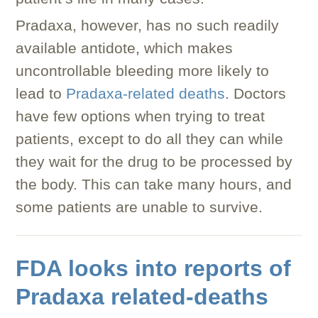
Pradaxa, however, has no such readily
available antidote, which makes
uncontrollable bleeding more likely to
lead to
Pradaxa-related deaths
. Doctors
have few options when trying to treat
patients, except to do all they can while
they wait for the drug to be processed by
the body. This can take many hours, and
some patients are unable to survive.
FDA looks into reports of
Pradaxa related-deaths