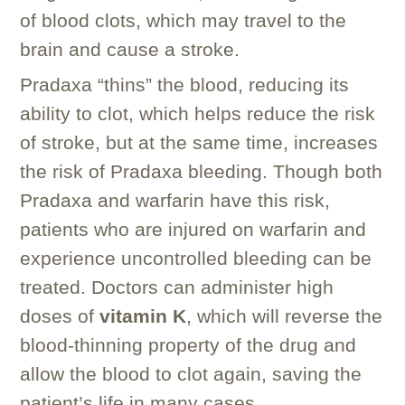
of blood clots, which may travel to the
brain and cause a stroke.
Pradaxa “thins” the blood, reducing its
ability to clot, which helps reduce the risk
of stroke, but at the same time, increases
the risk of Pradaxa bleeding. Though both
Pradaxa and warfarin have this risk,
patients who are injured on warfarin and
experience uncontrolled bleeding can be
treated. Doctors can administer high
doses of
vitamin K
, which will reverse the
blood-thinning property of the drug and
allow the blood to clot again, saving the
patient’s life in many cases.