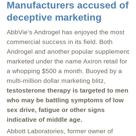
Manufacturers accused of
deceptive marketing
AbbVie’s Androgel has enjoyed the most
commercial success in its field. Both
Androgel and another popular supplement
marketed under the name Axiron retail for
a whopping $500 a month. Buoyed by a
multi-million dollar marketing blitz,
testosterone therapy is targeted to men
who may be battling symptoms of low
sex drive, fatigue or other signs
indicative of middle age.
Abbott Laboratories, former owner of