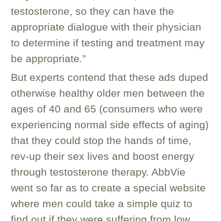
testosterone, so they can have the
appropriate dialogue with their physician
to determine if testing and treatment may
be appropriate.”
But experts contend that these ads duped
otherwise healthy older men between the
ages of 40 and 65 (consumers who were
experiencing normal side effects of aging)
that they could stop the hands of time,
rev-up their sex lives and boost energy
through testosterone therapy. AbbVie
went so far as to create a special website
where men could take a simple quiz to
find out if they were suffering from low