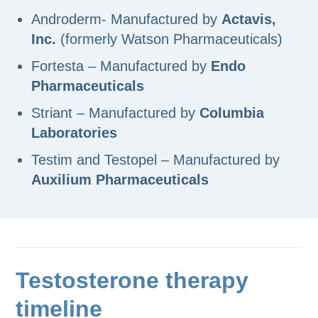
Androderm- Manufactured by
Actavis,
Inc.
(formerly Watson Pharmaceuticals)
Fortesta – Manufactured by
Endo
Pharmaceuticals
Striant – Manufactured by
Columbia
Laboratories
Testim and Testopel – Manufactured by
Auxilium Pharmaceuticals
Testosterone therapy
timeline