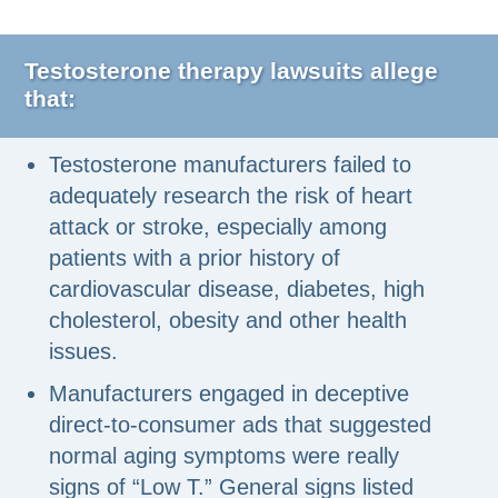
Testosterone therapy lawsuits allege
that:
Testosterone manufacturers failed to
adequately research the risk of heart
attack or stroke, especially among
patients with a prior history of
cardiovascular disease, diabetes, high
cholesterol, obesity and other health
issues.
Manufacturers engaged in deceptive
direct-to-consumer ads that suggested
normal aging symptoms were really
signs of “Low T.” General signs listed