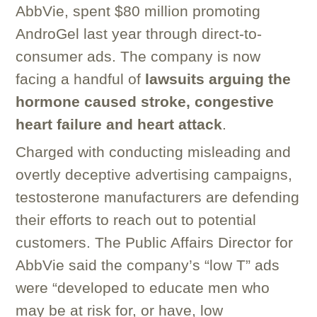
AbbVie, spent $80 million promoting
AndroGel last year through direct-to-
consumer ads. The company is now
facing a handful of
lawsuits arguing the
hormone caused stroke, congestive
heart failure and heart attack
.
Charged with conducting misleading and
overtly deceptive advertising campaigns,
testosterone manufacturers are defending
their efforts to reach out to potential
customers. The Public Affairs Director for
AbbVie said the company’s “low T” ads
were “developed to educate men who
may be at risk for, or have, low