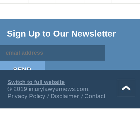
Sign Up to Our Newsletter
Switch to full website
© 2019 injurylawyernews.com.
Privacy Policy
Disclaimer
Contact