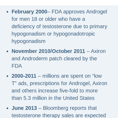
February 2000
– FDA approves Androgel
for men 18 or older who have a
deficiency of testosterone due to primary
hypogonadism or hypogonadotropic
hypogonadism
November 2010/October 2011
– Axiron
and Androderm patch cleared by the
FDA
2000-2011
– millions are spent on “low
T” ads, prescriptions for Androgel, Axiron
and others increase five-fold to more
than 5.3 million in the United States
June 2013
– Bloomberg reports that
testosterone therapy sales are expected