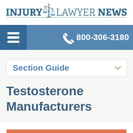
800-306-3180
Testosterone
Manufacturers