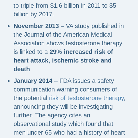
to triple from $1.6 billion in 2011 to $5
billion by 2017.
November 2013
– VA study published in
the Journal of the American Medical
Association shows testosterone therapy
is linked to a
29% increased risk of
heart attack, ischemic stroke and
death
January 2014
– FDA issues a safety
communication warning consumers of
the potential
risk of testosterone therapy
,
announcing they will be investigating
further. The agency cites an
observational study which found that
men under 65 who had a history of heart