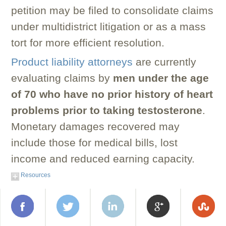
petition may be filed to consolidate claims
under multidistrict litigation or as a mass
tort for more efficient resolution.
Product liability attorneys
are currently
evaluating claims by
men under the age
of 70 who have no prior history of heart
problems prior to taking testosterone
.
Monetary damages recovered may
include those for medical bills, lost
income and reduced earning capacity.
Resources