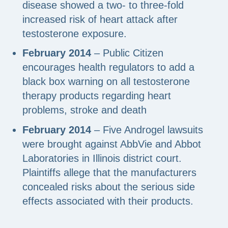
disease showed a two- to three-fold
increased risk of heart attack after
testosterone exposure.
February 2014
– Public Citizen
encourages health regulators to add a
black box warning on all testosterone
therapy products regarding heart
problems, stroke and death
February 2014
– Five Androgel lawsuits
were brought against AbbVie and Abbot
Laboratories in Illinois district court.
Plaintiffs allege that the manufacturers
concealed risks about the serious side
effects associated with their products.