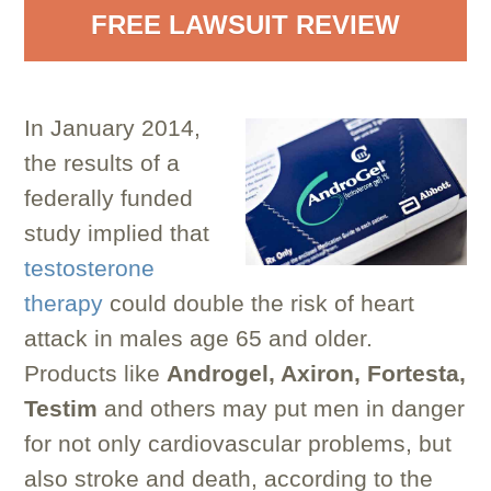
FREE LAWSUIT REVIEW
In January 2014,
the results of a
federally funded
study implied that
testosterone
therapy
could double the risk of heart
attack in males age 65 and older.
Products like
Androgel, Axiron, Fortesta,
Testim
and others may put men in danger
for not only cardiovascular problems, but
also stroke and death, according to the