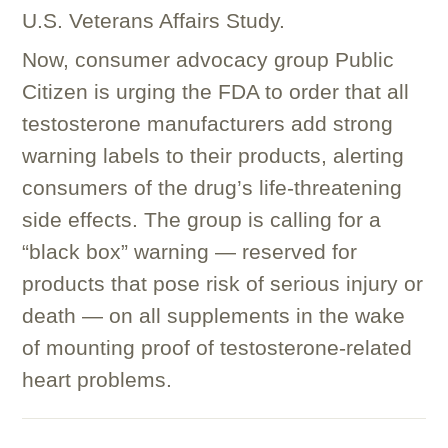
U.S. Veterans Affairs Study.
Now, consumer advocacy group Public
Citizen is urging the FDA to order that all
testosterone manufacturers add strong
warning labels to their products, alerting
consumers of the drug’s life-threatening
side effects. The group is calling for a
“black box” warning — reserved for
products that pose risk of serious injury or
death — on all supplements in the wake
of mounting proof of testosterone-related
heart problems.