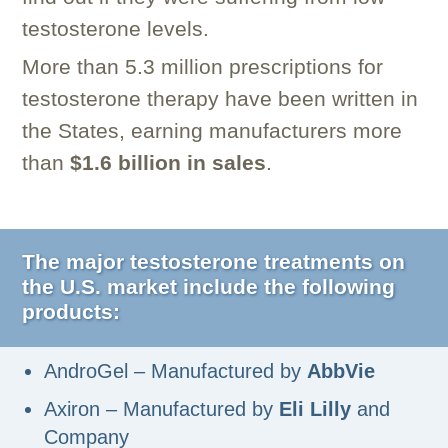
testosterone levels.
More than 5.3 million prescriptions for
testosterone therapy have been written in
the States, earning manufacturers more
than
$1.6 billion in sales
.
The major testosterone treatments on
the U.S. market include the following
products:
AndroGel – Manufactured by
AbbVie
Axiron – Manufactured by
Eli Lilly
and
Company