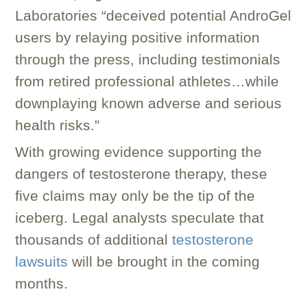
Laboratories “deceived potential AndroGel
users by relaying positive information
through the press, including testimonials
from retired professional athletes…while
downplaying known adverse and serious
health risks.”
With growing evidence supporting the
dangers of testosterone therapy, these
five claims may only be the tip of the
iceberg. Legal analysts speculate that
thousands of additional
testosterone
lawsuits
will be brought in the coming
months.