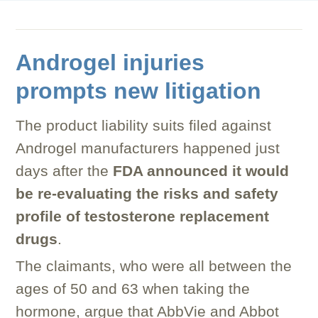
Androgel injuries
prompts new litigation
The product liability suits filed against
Androgel manufacturers happened just
days after the
FDA announced it would
be re-evaluating the risks and safety
profile of testosterone replacement
drugs
.
The claimants, who were all between the
ages of 50 and 63 when taking the
hormone, argue that AbbVie and Abbot