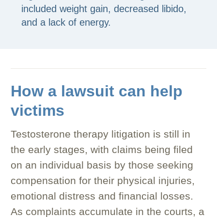
included weight gain, decreased libido,
and a lack of energy.
How a lawsuit can help
victims
Testosterone therapy litigation is still in
the early stages, with claims being filed
on an individual basis by those seeking
compensation for their physical injuries,
emotional distress and financial losses.
As complaints accumulate in the courts, a