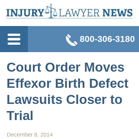
800-306-3180
Court Order Moves
Effexor Birth Defect
Lawsuits Closer to
Trial
December 8, 2014