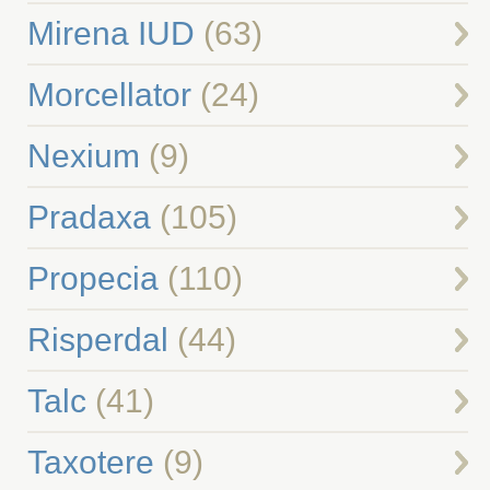
Mirena IUD
(63)
Morcellator
(24)
Nexium
(9)
Pradaxa
(105)
Propecia
(110)
Risperdal
(44)
Talc
(41)
Taxotere
(9)