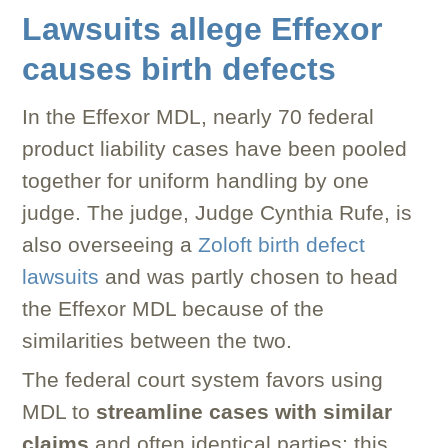
Lawsuits allege Effexor
causes birth defects
In the Effexor MDL, nearly 70 federal
product liability cases have been pooled
together for uniform handling by one
judge. The judge, Judge Cynthia Rufe, is
also overseeing a
Zoloft birth defect
lawsuits
and was partly chosen to head
the Effexor MDL because of the
similarities between the two.
The federal court system favors using
MDL to
streamline cases with similar
claims
and often identical parties; this