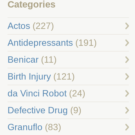
Categories
Actos
(227)
Antidepressants
(191)
Benicar
(11)
Birth Injury
(121)
da Vinci Robot
(24)
Defective Drug
(9)
Granuflo
(83)