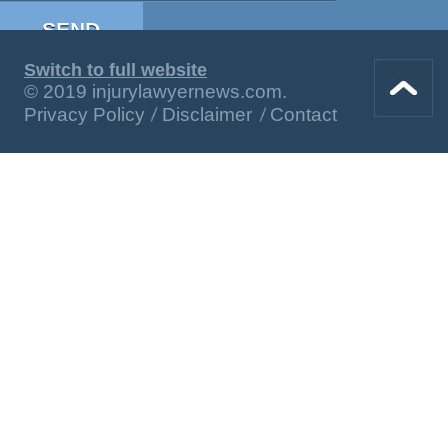
Switch to full website
© 2019 injurylawyernews.com.
Privacy Policy
Disclaimer
Contact