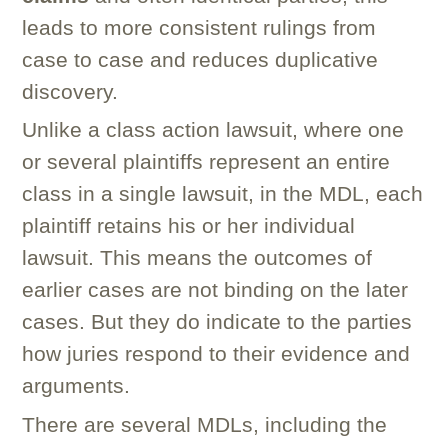
leads to more consistent rulings from
case to case and reduces duplicative
discovery.
Unlike a class action lawsuit, where one
or several plaintiffs represent an entire
class in a single lawsuit, in the MDL, each
plaintiff retains his or her individual
lawsuit. This means the outcomes of
earlier cases are not binding on the later
cases. But they do indicate to the parties
how juries respond to their evidence and
arguments.
There are several MDLs, including the