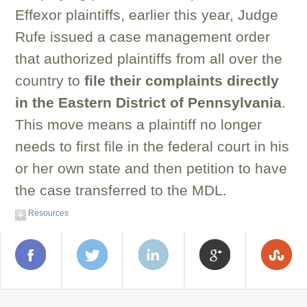
Effexor plaintiffs, earlier this year, Judge
Rufe issued a case management order
that authorized plaintiffs from all over the
country to
file their complaints directly
in the Eastern District of Pennsylvania
.
This move means a plaintiff no longer
needs to first file in the federal court in his
or her own state and then petition to have
the case transferred to the MDL.
Resources