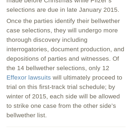
made before Christmas while Pfizer’s
selections are due in late January 2015.
Once the parties identify their bellwether
case selections, they will undergo more
thorough discovery including
interrogatories, document production, and
depositions of parties and witnesses. Of
the 14 bellwether selections, only 12
Effexor lawsuits
will ultimately proceed to
trial on this first-track trial schedule; by
winter of 2015, each side will be allowed
to strike one case from the other side’s
bellwether list.