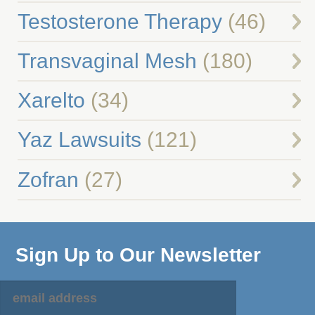
Testosterone Therapy
(46)
Transvaginal Mesh
(180)
Xarelto
(34)
Yaz Lawsuits
(121)
Zofran
(27)
Sign Up to Our Newsletter