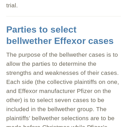
trial.
Parties to select
bellwether Effexor cases
The purpose of the bellwether cases is to
allow the parties to determine the
strengths and weaknesses of their cases.
Each side (the collective plaintiffs on one,
and Effexor manufacturer Pfizer on the
other) is to select seven cases to be
included in the bellwether group. The
plaintiffs’ bellwether selections are to be