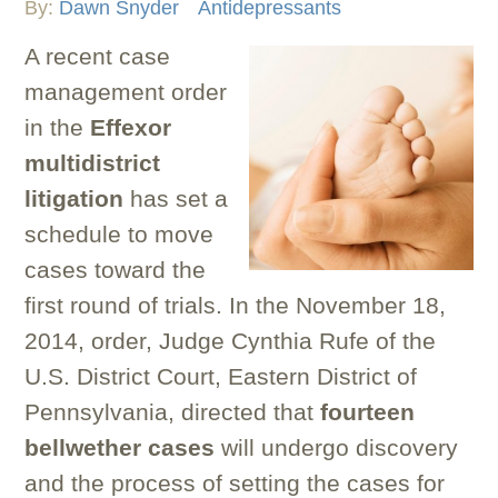
By:
Dawn Snyder
Antidepressants
A recent case
management order
in the
Effexor
multidistrict
litigation
has set a
schedule to move
cases toward the
first round of trials. In the November 18,
2014, order, Judge Cynthia Rufe of the
U.S. District Court, Eastern District of
Pennsylvania, directed that
fourteen
bellwether cases
will undergo discovery
and the process of setting the cases for