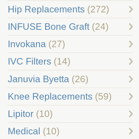
Hip Replacements
(272)
INFUSE Bone Graft
(24)
Invokana
(27)
IVC Filters
(14)
Januvia Byetta
(26)
Knee Replacements
(59)
Lipitor
(10)
Medical
(10)