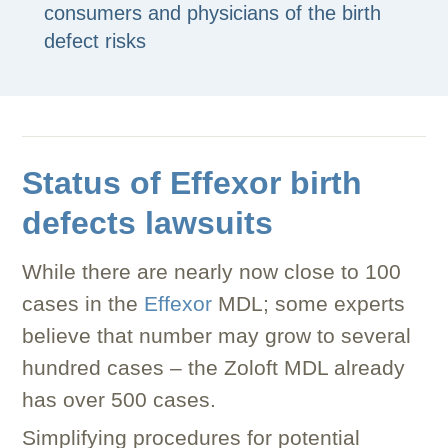
consumers and physicians of the birth
defect risks
Status of Effexor birth
defects lawsuits
While there are nearly now close to 100
cases in the
Effexor
MDL; some experts
believe that number may grow to several
hundred cases – the Zoloft MDL already
has over 500 cases.
Simplifying procedures for potential