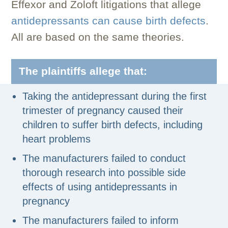
Effexor and Zoloft litigations that allege
antidepressants can cause birth defects
.
All are based on the same theories.
The plaintiffs allege that:
Taking the antidepressant during the first
trimester of pregnancy caused their
children to suffer birth defects, including
heart problems
The manufacturers failed to conduct
thorough research into possible side
effects of using antidepressants in
pregnancy
The manufacturers failed to inform