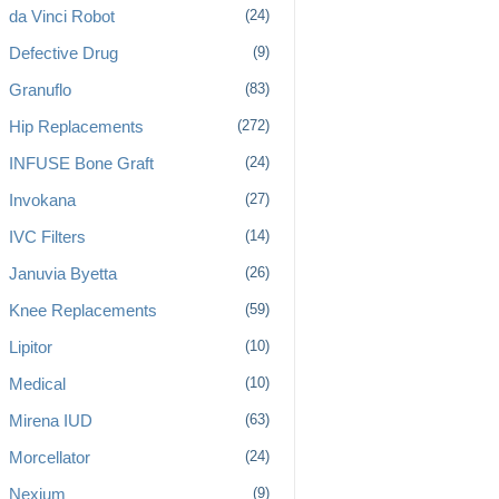
da Vinci Robot
(24)
Defective Drug
(9)
Granuflo
(83)
Hip Replacements
(272)
INFUSE Bone Graft
(24)
Invokana
(27)
IVC Filters
(14)
Januvia Byetta
(26)
Knee Replacements
(59)
Lipitor
(10)
Medical
(10)
Mirena IUD
(63)
Morcellator
(24)
Nexium
(9)