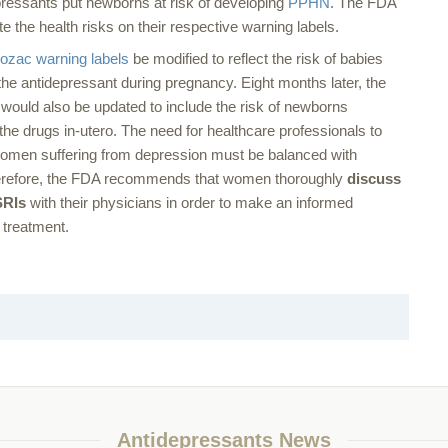
ressants put newborns at risk of developing
PPHN
. The FDA
 the health risks on their respective warning labels.
ozac warning labels
be modified to reflect the risk of babies
he antidepressant during pregnancy. Eight months later, the
would also be updated to include the risk of newborns
he drugs in-utero. The need for healthcare professionals to
 women suffering from depression must be balanced with
 Therefore, the FDA recommends that women thoroughly
discuss
SRIs
with their physicians in order to make an informed
 treatment.
Antidepressants News