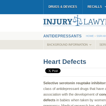
DRUGS & DEVICES
RECALLS
ANTIDEPRESSANTS
HOME
»
SSRI A
BACKGROUND INFORMATION
SER
Heart Defects
Selective serotonin reuptake inhibitor
class of antidepressant drugs that have 
association with the development of
cong
defects
in babies when taken by women
pregnancy. Medical research has also sh