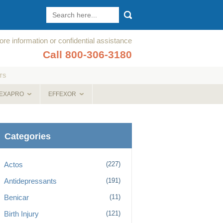
re information or confidential assistance
Call 800-306-3180
TS
EXAPRO
EFFEXOR
Categories
Actos
(227)
Antidepressants
(191)
Benicar
(11)
Birth Injury
(121)