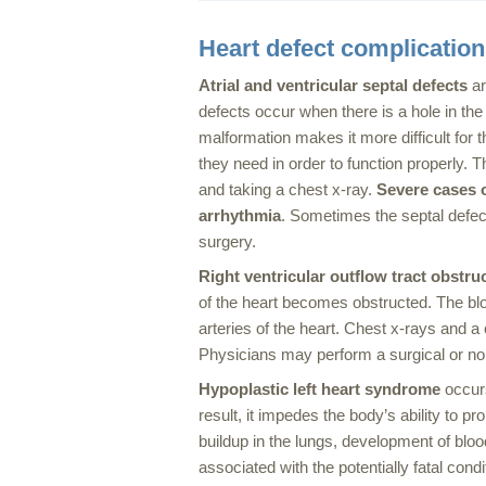
Heart defect complicatio
Atrial and ventricular septal defects
ar
defects occur when there is a hole in the 
malformation makes it more difficult for t
they need in order to function properly.
and taking a chest x-ray.
Severe cases of
arrhythmia
. Sometimes the septal defec
surgery.
Right
ventricular outflow tract obstru
of the heart becomes obstructed. The blo
arteries of the heart. Chest x-rays and a
Physicians may perform a surgical or no
Hypoplastic left heart syndrome
occurs
result, it impedes the body’s ability to p
buildup in the lungs, development of blo
associated with the potentially fatal cond