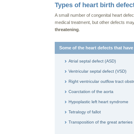
Types of heart birth defec
A small number of congenital heart defec
medical treatment, but other defects ma
threatening
.
Some of the heart defects that have
Atrial septal defect (ASD)
Ventricular septal defect (VSD)
Right ventricular outflow tract obst
Coarctation of the aorta
Hypoplastic left heart syndrome
Tetralogy of fallot
Transposition of the great arteri