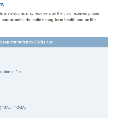
ts
ts in newborns may resolve after the child receives proper
y
compromise the child’s long-term health and be life-
 been attributed to SSRIs are:
ruction defect
es (TGA or TOGA)