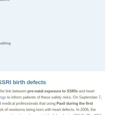
eathing
SRI birth defects
 the link between
pre-natal exposure to SSRIs
and heart
ings
to inform patients of these safety risks. On September 7,
 medical professionals that using
Paxil during the first
sk of newborns being born with heart defects. In 2006, the