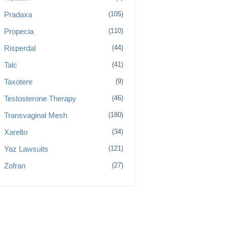
Pradaxa
(105)
Propecia
(110)
Risperdal
(44)
Talc
(41)
Taxotere
(9)
Testosterone Therapy
(46)
Transvaginal Mesh
(180)
Xarelto
(34)
Yaz Lawsuits
(121)
Zofran
(27)