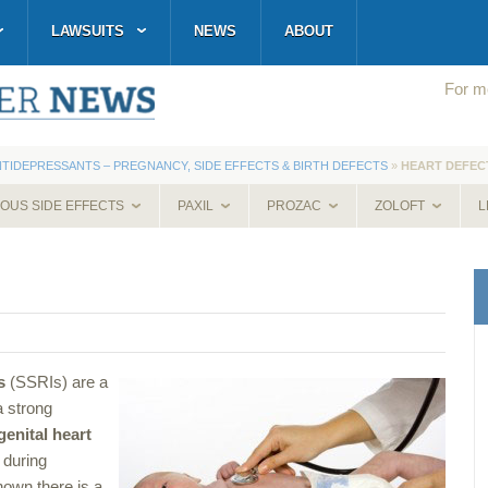
LAWSUITS
NEWS
ABOUT
For mo
NTIDEPRESSANTS – PREGNANCY, SIDE EFFECTS & BIRTH DEFECTS
»
HEART DEFEC
IOUS SIDE EFFECTS
PAXIL
PROZAC
ZOLOFT
L
s
(SSRIs) are a
a strong
enital heart
 during
own there is a