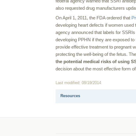
federal agency warned that SSRI antidep
also requested drug manufacturers update
On April 1, 2011, the FDA ordered that
Pr
developing heart defects if women used t
agency announced that labels for SSRIs 
developing PPHN if they are exposed to t
provide effective treatment to pregnant
protecting the well-being of the fetus.
the potential medical risks of using S
decision about the most effective form of
Last modified: 08/19/2014
Resources