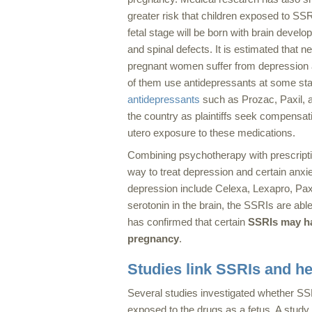
greater risk that children exposed to SSR
fetal stage will be born with brain devel
and spinal defects. It is estimated that n
pregnant women suffer from depression
of them use antidepressants at some st
antidepressants
such as Prozac, Paxil, a
the country as plaintiffs seek compensat
utero exposure to these medications.
Combining psychotherapy with prescripti
way to treat depression and certain anxi
depression include Celexa, Lexapro, Paxi
serotonin in the brain, the SSRIs are ab
has confirmed that certain
SSRIs may ha
pregnancy
.
Studies link SSRIs and he
Several studies investigated whether SS
exposed to the drugs as a fetus. A study