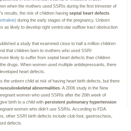
ildren when the mothers used SSRIs during the first trimester of
s results, the risk of children having
septal heart defects
ertraline)
during the early stages of the pregnancy. Unborn
 as likely to develop right ventricular outflow tract obstruction
blished a study that examined close to half a million children
nd that children born to mothers who used SSRI
ore likely to suffer from septal heart defects than children
 the drugs. When women used multiple antidepressants, there
developed heart defects.
the unborn child at risk of having heart birth defects, but there
musculoskeletal abnormalities
. A 2006 study in the
New
 pregnant women who used SSRIs after the 20th week of
ive birth to a child with
persistent pulmonary hypertension
regnant women who didn’t use SSRIs. According to FDA
, other SSRI birth defects include club foot, gastroschisis,
cord defects.