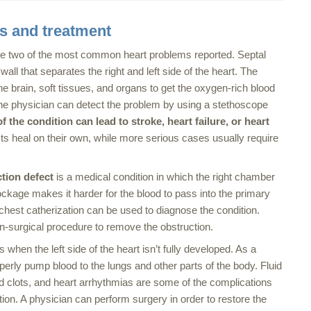
ns and treatment
e two of the most common heart problems reported. Septal
wall that separates the right and left side of the heart. The
he brain, soft tissues, and organs to get the oxygen-rich blood
 The physician can detect the problem by using a stethoscope
 the condition can lead to stroke, heart failure, or heart
ts heal on their own, while more serious cases usually require
ction
defect
is a medical condition in which the right chamber
ckage makes it harder for the blood to pass into the primary
 chest catherization can be used to diagnose the condition.
n-surgical procedure to remove the obstruction.
 when the left side of the heart isn’t fully developed. As a
roperly pump blood to the lungs and other parts of the body. Fluid
od clots, and heart arrhythmias are some of the complications
ition. A physician can perform surgery in order to restore the