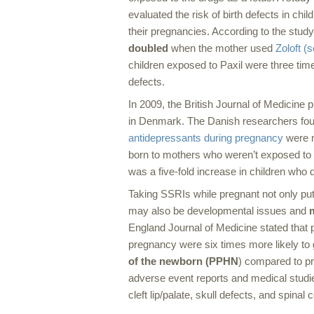
evaluated the risk of birth defects in ch
their pregnancies. According to the study’
doubled
when the mother used
Zoloft (s
children exposed to Paxil were three times
defects.
In 2009, the
British Journal of Medicine
pu
in Denmark. The Danish researchers fou
antidepressants during pregnancy
were m
born to mothers who weren’t exposed to
was a five-fold increase in children who 
Taking SSRIs while pregnant not only puts 
may also be developmental issues and
England Journal of Medicine
stated that
pregnancy were six times more likely to g
of the newborn (PPHN
) compared to p
adverse event reports and medical studies
cleft lip/palate, skull defects, and spinal 