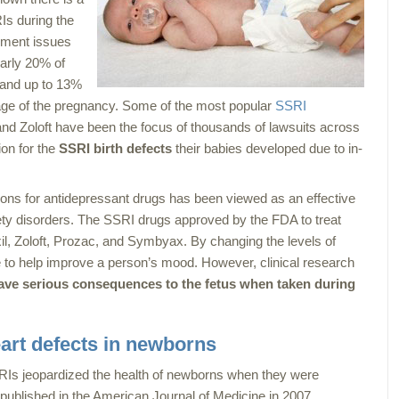
Is during the
opment issues
early 20% of
 and up to 13%
age of the pregnancy. Some of the most popular
SSRI
nd Zoloft have been the focus of thousands of lawsuits across
ion for the
SSRI birth defects
their babies developed due to in-
ons for antidepressant drugs has been viewed as an effective
ety disorders. The SSRI drugs approved by the FDA to treat
l, Zoloft, Prozac, and Symbyax. By changing the levels of
le to help improve a person’s mood. However, clinical research
ve serious consequences to the fetus when taken during
art defects in newborns
RIs jeopardized the health of newborns when they were
 published in the
American Journal of Medicine
in 2007