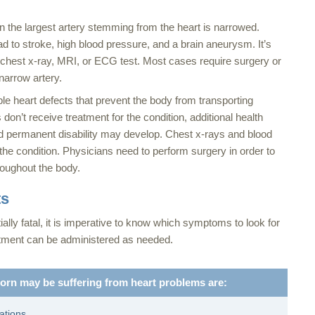
the largest artery stemming from the heart is narrowed.
d to stroke, high blood pressure, and a brain aneurysm. It’s
a chest x-ray, MRI, or ECG test. Most cases require surgery or
narrow artery.
le heart defects that prevent the body from transporting
n’t receive treatment for the condition, additional health
nd permanent disability may develop. Chest x-rays and blood
the condition. Physicians need to perform surgery in order to
roughout the body.
ts
ially fatal, it is imperative to know which symptoms to look for
eatment can be administered as needed.
rn may be suffering from heart problems are:
tations