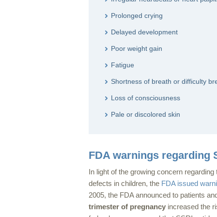
Prolonged crying
Delayed development
Poor weight gain
Fatigue
Shortness of breath or difficulty br
Loss of consciousness
Pale or discolored skin
FDA warnings regarding S
In light of the growing concern regarding
defects in children, the
FDA issued warn
2005, the FDA announced to patients and
trimester of pregnancy
increased the ri