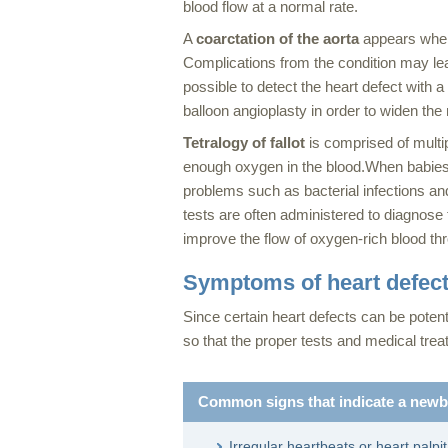
blood flow at a normal rate.
A
coarctation of the aorta
appears when 
Complications from the condition may lea
possible to detect the heart defect with 
balloon angioplasty in order to widen the 
Tetralogy of fallot
is comprised of multip
enough oxygen in the blood.When babies do
problems such as bacterial infections a
tests are often administered to diagnose 
improve the flow of oxygen-rich blood th
Symptoms of heart defec
Since certain heart defects can be potent
so that the proper tests and medical tr
Common signs that indicate a newbo
Irregular heartbeats or heart palpi