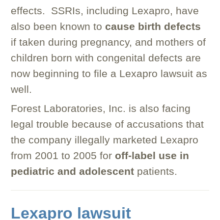
effects. SSRIs, including Lexapro, have
also been known to
cause birth defects
if taken during pregnancy, and mothers of
children born with congenital defects are
now beginning to file a Lexapro lawsuit as
well.
Forest Laboratories, Inc. is also facing
legal trouble because of accusations that
the company illegally marketed Lexapro
from 2001 to 2005 for
off-label use in
pediatric and adolescent
patients.
Lexapro lawsuit