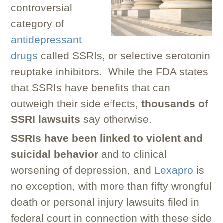
controversial
category of
antidepressant
drugs
called SSRIs, or selective serotonin
reuptake inhibitors. While the FDA states
that SSRIs have benefits that can
outweigh their side effects,
thousands of
SSRI lawsuits
say otherwise.
SSRIs have been linked to violent and
suicidal behavior
and to clinical
worsening of depression, and
Lexapro
is
no exception, with more than fifty wrongful
death or personal injury lawsuits filed in
federal court in connection with these side