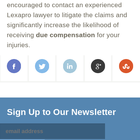
encouraged to contact an experienced
Lexapro lawyer to litigate the claims and
significantly increase the likelihood of
receiving
due
compensation
for your
injuries.
Sign Up to Our Newsletter