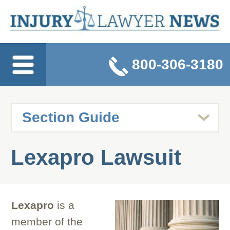
800-306-3180
Lexapro Lawsuit
Lexapro
is a
member of the