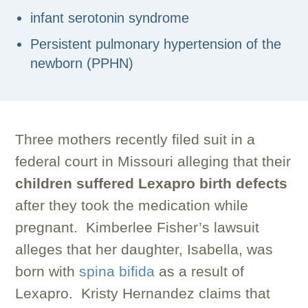
infant serotonin syndrome
Persistent pulmonary hypertension of the
newborn (PPHN)
Three mothers recently filed suit in a
federal court in Missouri alleging that their
children suffered Lexapro birth defects
after they took the medication while
pregnant. Kimberlee Fisher’s lawsuit
alleges that her daughter, Isabella, was
born with
spina bifida
as a result of
Lexapro. Kristy Hernandez claims that