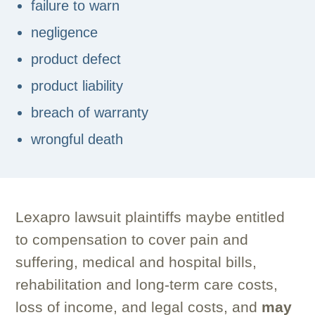
failure to warn
negligence
product defect
product liability
breach of warranty
wrongful death
Lexapro lawsuit plaintiffs maybe entitled
to compensation to cover pain and
suffering, medical and hospital bills,
rehabilitation and long-term care costs,
loss of income, and legal costs, and
may