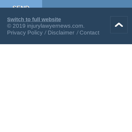
Switch to full website
© 2019 injurylawyernews.com.
Privacy Policy
Disclaimer
Contact