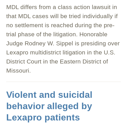
MDL differs from a class action lawsuit in
that MDL cases will be tried individually if
no settlement is reached during the pre-
trial phase of the litigation. Honorable
Judge Rodney W. Sippel is presiding over
Lexapro multidistrict litigation in the U.S.
District Court in the Eastern District of
Missouri.
Violent and suicidal
behavior alleged by
Lexapro patients