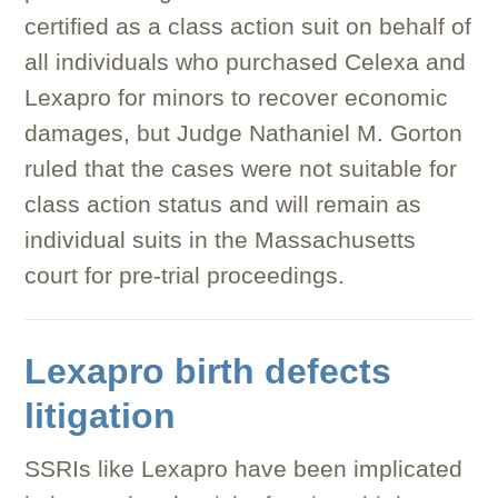
certified as a class action suit on behalf of
all individuals who purchased Celexa and
Lexapro for minors to recover economic
damages, but Judge Nathaniel M. Gorton
ruled that the cases were not suitable for
class action status and will remain as
individual suits in the Massachusetts
court for pre-trial proceedings.
Lexapro birth defects
litigation
SSRIs like Lexapro have been implicated