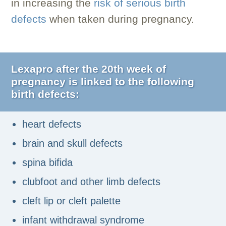
in increasing the
risk of serious birth
defects
when taken during pregnancy.
Lexapro after the 20th week of
pregnancy is linked to the following
birth defects:
heart defects
brain and skull defects
spina bifida
clubfoot and other limb defects
cleft lip or cleft palette
infant withdrawal syndrome