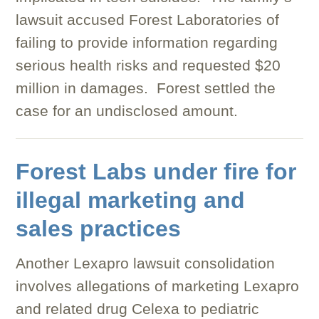
lawsuit accused Forest Laboratories of
failing to provide information regarding
serious health risks and requested $20
million in damages. Forest settled the
case for an undisclosed amount.
Forest Labs under fire for
illegal marketing and
sales practices
Another Lexapro lawsuit consolidation
involves allegations of marketing Lexapro
and related drug Celexa to pediatric