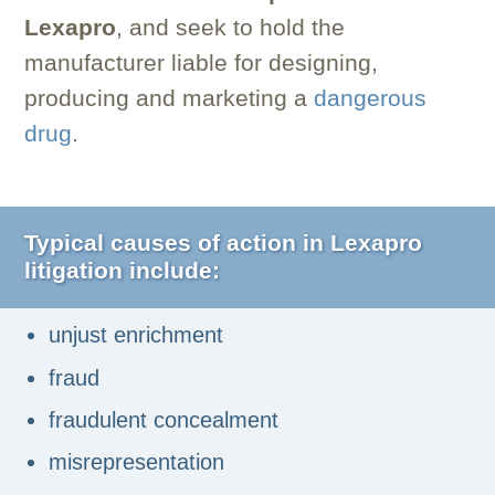
Lexapro
, and seek to hold the
manufacturer liable for designing,
producing and marketing a
dangerous
drug
.
Typical causes of action in Lexapro
litigation include:
unjust enrichment
fraud
fraudulent concealment
misrepresentation