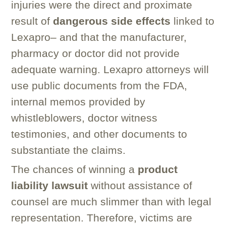
injuries were the direct and proximate
result of
dangerous side effects
linked to
Lexapro– and that the manufacturer,
pharmacy or doctor did not provide
adequate warning. Lexapro attorneys will
use public documents from the FDA,
internal memos provided by
whistleblowers, doctor witness
testimonies, and other documents to
substantiate the claims.
The chances of winning a
product
liability lawsuit
without assistance of
counsel are much slimmer than with legal
representation. Therefore, victims are