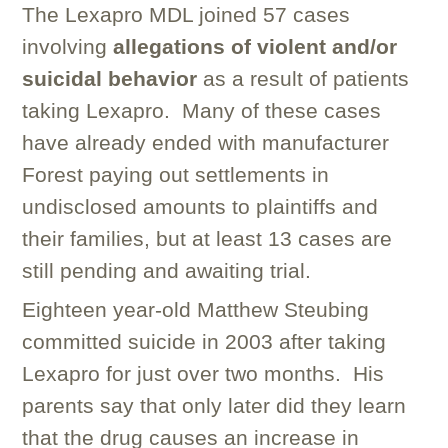
The Lexapro MDL joined 57 cases
involving
allegations of violent and/or
suicidal behavior
as a result of patients
taking Lexapro. Many of these cases
have already ended with manufacturer
Forest paying out settlements in
undisclosed amounts to plaintiffs and
their families, but at least 13 cases are
still pending and awaiting trial.
Eighteen year-old Matthew Steubing
committed suicide in 2003 after taking
Lexapro for just over two months. His
parents say that only later did they learn
that the drug causes an increase in