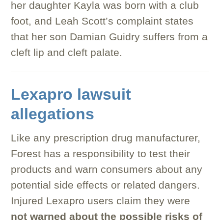
her daughter Kayla was born with a club
foot, and Leah Scott’s complaint states
that her son Damian Guidry suffers from a
cleft lip and cleft palate.
Lexapro lawsuit
allegations
Like any prescription drug manufacturer,
Forest has a responsibility to test their
products and warn consumers about any
potential side effects or related dangers.
Injured Lexapro users claim they were
not warned about the possible risks of