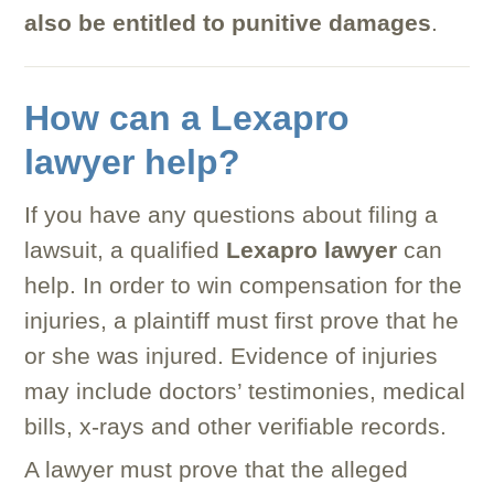
also be entitled to punitive damages
.
How can a Lexapro
lawyer help?
If you have any questions about filing a
lawsuit, a qualified
Lexapro lawyer
can
help. In order to win compensation for the
injuries, a plaintiff must first prove that he
or she was injured. Evidence of injuries
may include doctors’ testimonies, medical
bills, x-rays and other verifiable records.
A lawyer must prove that the alleged