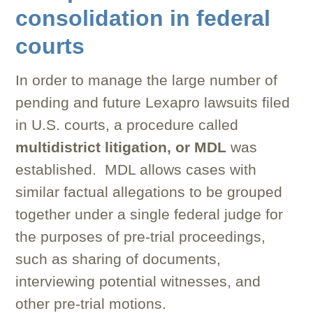
consolidation in federal
courts
In order to manage the large number of
pending and future Lexapro lawsuits filed
in U.S. courts, a procedure called
multidistrict litigation, or MDL
was
established. MDL allows cases with
similar factual allegations to be grouped
together under a single federal judge for
the purposes of pre-trial proceedings,
such as sharing of documents,
interviewing potential witnesses, and
other pre-trial motions.