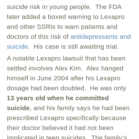
suicide risk in young people. The FDA
later added a boxed warning to Lexapro
and other SSRIs to warn patients and
doctors of this risk of
antidepressants and
suicide
. His case is still awaiting trial.
A notable Lexapro lawsuit that has been
settled involves Alex Kim. Alex hanged
himself in June 2004 after his Lexapro
dosage had been doubled. He was only
13 years old when he committed
suicide
, and his family says he had been
prescribed Lexapro specifically because
their doctor believed it had not been
implicated in teen suicides. The family’s