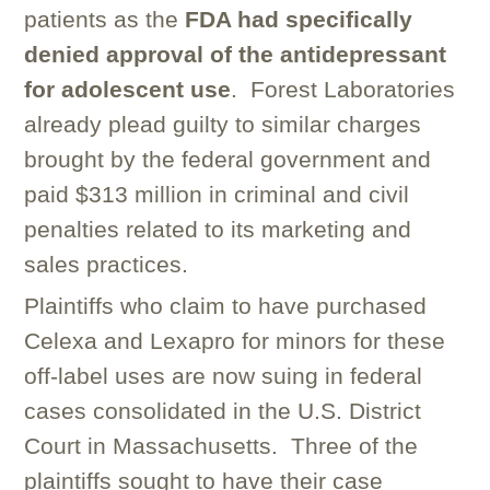
patients as the
FDA had specifically
denied approval of the antidepressant
for adolescent use
. Forest Laboratories
already plead guilty to similar charges
brought by the federal government and
paid $313 million in criminal and civil
penalties related to its marketing and
sales practices.
Plaintiffs who claim to have purchased
Celexa and Lexapro for minors for these
off-label uses are now suing in federal
cases consolidated in the U.S. District
Court in Massachusetts. Three of the
plaintiffs sought to have their case