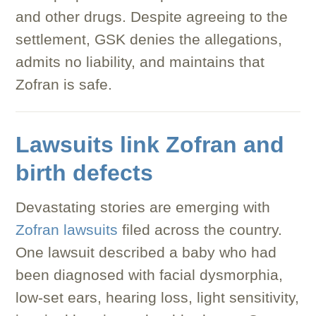
and other drugs. Despite agreeing to the
settlement, GSK denies the allegations,
admits no liability, and maintains that
Zofran is safe.
Lawsuits link Zofran and
birth defects
Devastating stories are emerging with
Zofran lawsuits
filed across the country.
One lawsuit described a baby who had
been diagnosed with facial dysmorphia,
low-set ears, hearing loss, light sensitivity,