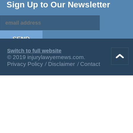
Sign Up to Our Newsletter
Switch to full website
© 2019 injurylawyernews.com.
Privacy Policy
Disclaimer
Contact