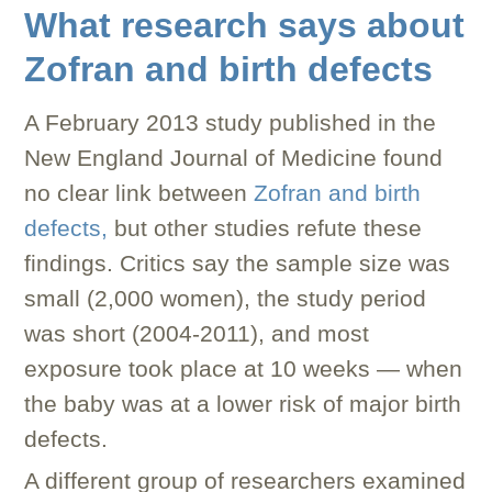
What research says about
Zofran and birth defects
A February 2013 study published in the
New England Journal of Medicine found
no clear link between
Zofran and birth
defects,
but other studies refute these
findings. Critics say the sample size was
small (2,000 women), the study period
was short (2004-2011), and most
exposure took place at 10 weeks — when
the baby was at a lower risk of major birth
defects.
A different group of researchers examined