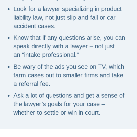
Look for a lawyer specializing in product
liability law, not just slip-and-fall or car
accident cases.
Know that if any questions arise, you can
speak directly with a lawyer – not just
an “intake professional.”
Be wary of the ads you see on TV, which
farm cases out to smaller firms and take
a referral fee.
Ask a lot of questions and get a sense of
the lawyer’s goals for your case –
whether to settle or win in court.