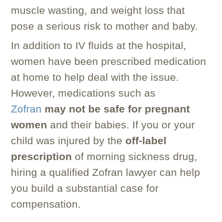
muscle wasting, and weight loss that
pose a serious risk to mother and baby.
In addition to IV fluids at the hospital,
women have been prescribed medication
at home to help deal with the issue.
However, medications such as
Zofran
may not be safe for pregnant
women
and their babies. If you or your
child was injured by the
off-label
prescription
of morning sickness drug,
hiring a qualified Zofran lawyer can help
you build a substantial case for
compensation.