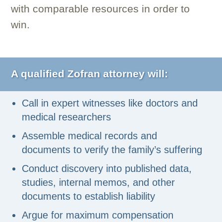
with comparable resources in order to
win.
A qualified Zofran attorney will:
Call in expert witnesses like doctors and
medical researchers
Assemble medical records and
documents to verify the family’s suffering
Conduct discovery into published data,
studies, internal memos, and other
documents to establish liability
Argue for maximum compensation