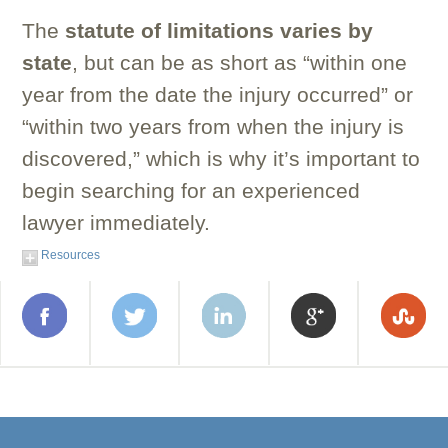
The
statute of limitations varies by
state
, but can be as short as “within one
year from the date the injury occurred” or
“within two years from when the injury is
discovered,” which is why it’s important to
begin searching for an experienced
lawyer immediately.
Resources