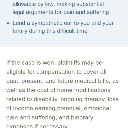
allowable by law, making substantial
legal arguments for pain and suffering
Lend a sympathetic ear to you and your
family during this difficult time
If the case is won, plaintiffs may be
eligible for compensation to cover all
past, present, and future medical bills, as
well as the cost of home modifications
related to disability, ongoing therapy, loss
of income earning potential, emotional
pain and suffering, and funerary
expenses if necessary.