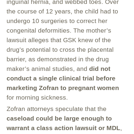
inguinal hernia, and webbed toes. Over
the course of 12 years, the child had to
undergo 10 surgeries to correct her
congenital deformities. The mother’s
lawsuit alleges that GSK knew of the
drug’s potential to cross the placental
barrier, as demonstrated in the drug
maker’s animal studies, and
did not
conduct a single clinical trial before
marketing Zofran to pregnant women
for morning sickness.
Zofran attorneys speculate that the
caseload could be large enough to
warrant a class action lawsuit or MDL
,