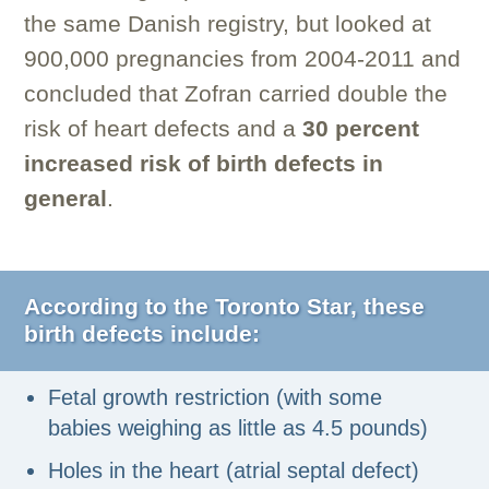
the same Danish registry, but looked at
900,000 pregnancies from 2004-2011 and
concluded that Zofran carried double the
risk of heart defects and a
30 percent
increased risk of birth defects in
general
.
According to the Toronto Star
,
these
birth defects include:
Fetal growth restriction (with some
babies weighing as little as 4.5 pounds)
Holes in the heart (atrial septal defect)