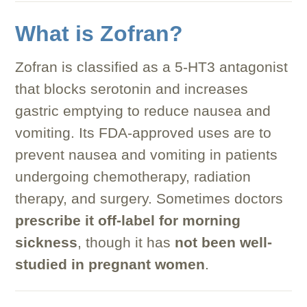
What is Zofran?
Zofran is classified as a 5-HT3 antagonist
that blocks serotonin and increases
gastric emptying to reduce nausea and
vomiting. Its FDA-approved uses are to
prevent nausea and vomiting in patients
undergoing chemotherapy, radiation
therapy, and surgery. Sometimes doctors
prescribe it off-label for morning
sickness
, though it has
not been well-
studied in pregnant women
.