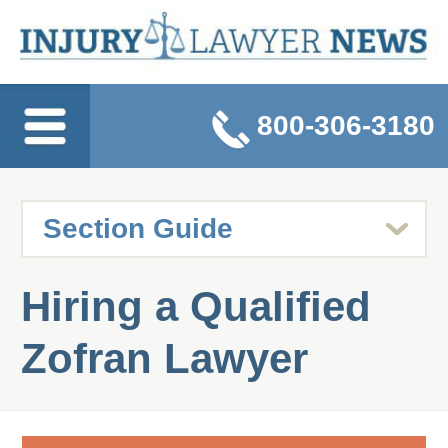
800-306-3180
Hiring a Qualified
Zofran Lawyer