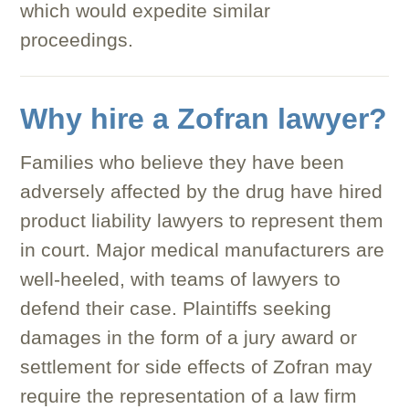
which would expedite similar
proceedings.
Why hire a Zofran lawyer?
Families who believe they have been
adversely affected by the drug have hired
product liability lawyers to represent them
in court. Major medical manufacturers are
well-heeled, with teams of lawyers to
defend their case. Plaintiffs seeking
damages in the form of a jury award or
settlement for side effects of Zofran may
require the representation of a law firm