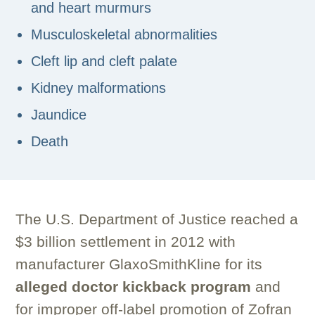
and heart murmurs
Musculoskeletal abnormalities
Cleft lip and cleft palate
Kidney malformations
Jaundice
Death
The U.S. Department of Justice reached a
$3 billion settlement in 2012 with
manufacturer GlaxoSmithKline for its
alleged doctor kickback program
and
for improper off-label promotion of Zofran