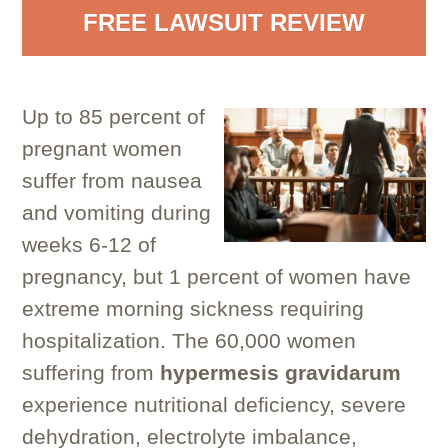
FREE LAWSUIT REVIEW
Up to 85 percent of
pregnant women
suffer from nausea
and vomiting during
weeks 6-12 of
pregnancy, but 1 percent of women have
extreme morning sickness requiring
hospitalization. The 60,000 women
suffering from
hypermesis gravidarum
experience nutritional deficiency, severe
dehydration, electrolyte imbalance,