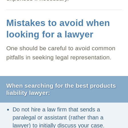
Mistakes to avoid when
looking for a lawyer
One should be careful to avoid common
pitfalls in seeking legal representation.
When searching for the best products
liability lawyer:
Do not hire a law firm that sends a
paralegal or assistant (rather than a
lawyer) to initially discuss your case.