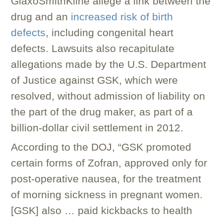
GlaxoSmithKline allege a link between the
drug and an
increased risk of birth
defects
, including congenital heart
defects. Lawsuits also recapitulate
allegations made by the U.S. Department
of Justice against GSK, which were
resolved, without admission of liability on
the part of the drug maker, as part of a
billion-dollar civil settlement in 2012.
According to the DOJ, “GSK promoted
certain forms of Zofran, approved only for
post-operative nausea, for the treatment
of morning sickness in pregnant women.
[GSK] also … paid kickbacks to health