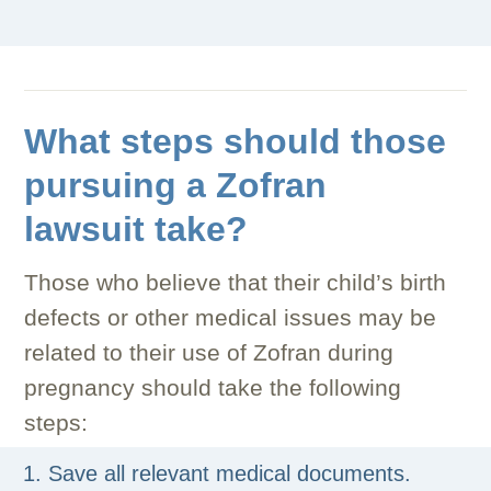
What steps should those
pursuing a Zofran
lawsuit take?
Those who believe that their child’s birth
defects or other medical issues may be
related to their use of Zofran during
pregnancy should take the following
steps:
Save all relevant medical documents.