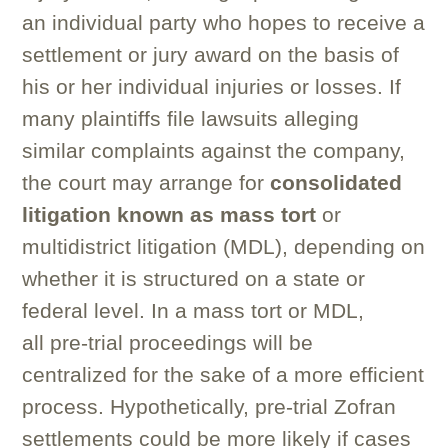
an individual party who hopes to receive a
settlement or jury award on the basis of
his or her individual injuries or losses. If
many plaintiffs file lawsuits alleging
similar complaints against the company,
the court may arrange for
consolidated
litigation known as mass tort
or
multidistrict litigation (MDL), depending on
whether it is structured on a state or
federal level. In a mass tort or MDL,
all pre-trial proceedings will be
centralized for the sake of a more efficient
process. Hypothetically, pre-trial Zofran
settlements could be more likely if cases