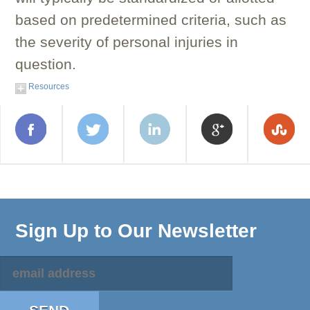
based on predetermined criteria, such as
the severity of personal injuries in
question.
Resources
Sign Up to Our Newsletter