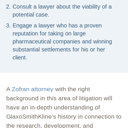
Consult a lawyer about the viability of a
potential case.
Engage a lawyer who has a proven
reputation for taking on large
pharmaceutical companies and winning
substantial settlements for his or her
client.
A
Zofran attorney
with the right
background in this area of litigation will
have an in-depth understanding of
GlaxoSmithKline’s history in connection to
the research, development, and