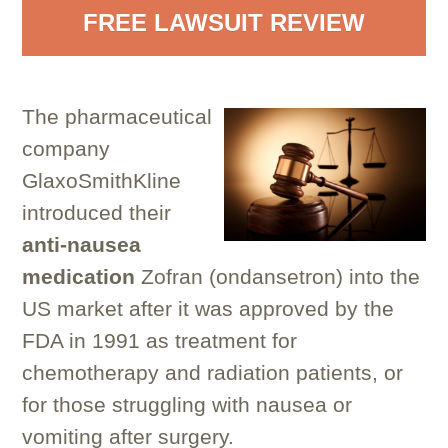
FREE LAWSUIT REVIEW
The pharmaceutical
company
GlaxoSmithKline
introduced their
anti-nausea
medication
Zofran (ondansetron) into the
US market after it was approved by the
FDA in 1991 as treatment for
chemotherapy and radiation patients, or
for those struggling with nausea or
vomiting after surgery.