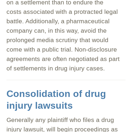
on a settlement than to endure the
costs associated with a protracted legal
battle. Additionally, a pharmaceutical
company can, in this way, avoid the
prolonged media scrutiny that would
come with a public trial. Non-disclosure
agreements are often negotiated as part
of settlements in drug injury cases.
Consolidation of drug
injury lawsuits
Generally any plaintiff who files a drug
injury lawsuit, will begin proceedings as