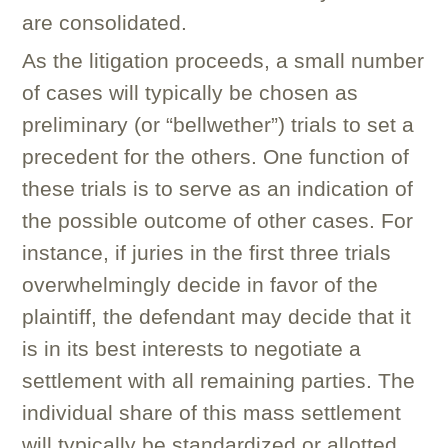
are consolidated.
As the litigation proceeds, a small number
of cases will typically be chosen as
preliminary (or “bellwether”) trials to set a
precedent for the others. One function of
these trials is to serve as an indication of
the possible outcome of other cases. For
instance, if juries in the first three trials
overwhelmingly decide in favor of the
plaintiff, the defendant may decide that it
is in its best interests to negotiate a
settlement with all remaining parties. The
individual share of this mass settlement
will typically be standardized or allotted