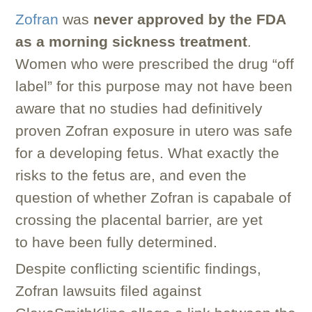
Zofran
was
never approved by the FDA
as a morning sickness treatment
.
Women who were prescribed the drug “off
label” for this purpose may not have been
aware that no studies had definitively
proven Zofran exposure in utero was safe
for a developing fetus. What exactly the
risks to the fetus are, and even the
question of whether Zofran is capabale of
crossing the placental barrier, are yet
to have been fully determined.
Despite conflicting scientific findings,
Zofran lawsuits filed against