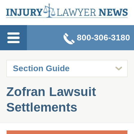
800-306-3180
Zofran Lawsuit
Settlements