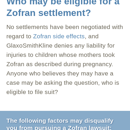
Who may be eligible for a
Zofran settlement?
No settlements have been negotiated with
regard to
Zofran side effects
, and
GlaxoSmithKline denies any liability for
injuries to children whose mothers took
Zofran as described during pregnancy.
Anyone who believes they may have a
case may be asking the question, who is
eligible to file suit?
The following factors may disqualify
you from pursuing a Zofran lawsuit: