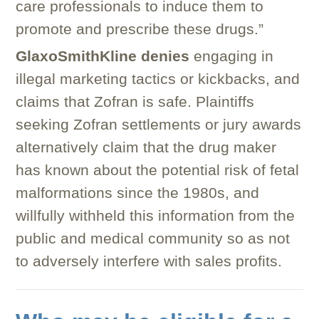
care professionals to induce them to
promote and prescribe these drugs.”
GlaxoSmithKline denies
engaging in
illegal marketing tactics or kickbacks, and
claims that Zofran is safe. Plaintiffs
seeking Zofran settlements or jury awards
alternatively claim that the drug maker
has known about the potential risk of fetal
malformations since the 1980s, and
willfully withheld this information from the
public and medical community so as not
to adversely interfere with sales profits.