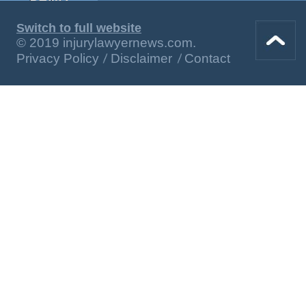
Switch to full website
© 2019 injurylawyernews.com.
Privacy Policy
Disclaimer
Contact