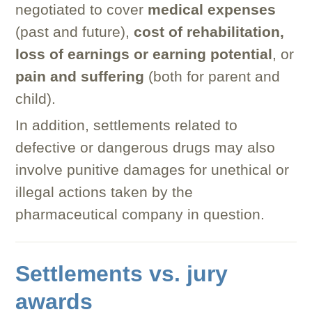
negotiated to cover
medical expenses
(past and future),
cost of rehabilitation,
loss of earnings or earning potential
, or
pain and suffering
(both for parent and
child).
In addition, settlements related to
defective or dangerous drugs may also
involve punitive damages for unethical or
illegal actions taken by the
pharmaceutical company in question.
Settlements vs. jury
awards