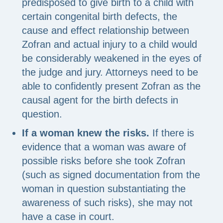
predisposed to give birth to a child with
certain congenital birth defects, the
cause and effect relationship between
Zofran and actual injury to a child would
be considerably weakened in the eyes of
the judge and jury. Attorneys need to be
able to confidently present Zofran as the
causal agent for the birth defects in
question.
If a woman knew the risks.
If there is
evidence that a woman was aware of
possible risks before she took Zofran
(such as signed documentation from the
woman in question substantiating the
awareness of such risks), she may not
have a case in court.