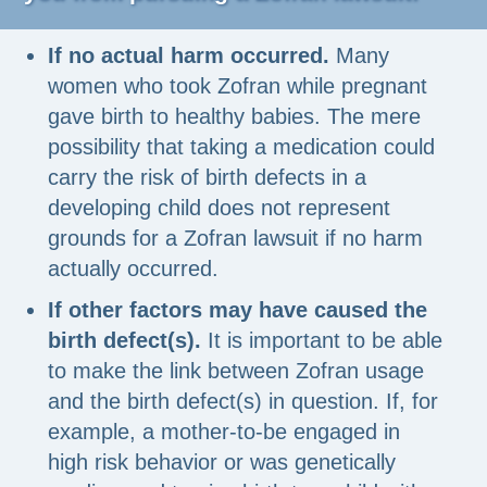
If no actual harm occurred.
Many
women who took Zofran while pregnant
gave birth to healthy babies. The mere
possibility that taking a medication could
carry the risk of birth defects in a
developing child does not represent
grounds for a Zofran lawsuit if no harm
actually occurred.
If other factors may have caused the
birth defect(s).
It is important to be able
to make the link between Zofran usage
and the birth defect(s) in question. If, for
example, a mother-to-be engaged in
high risk behavior or was genetically