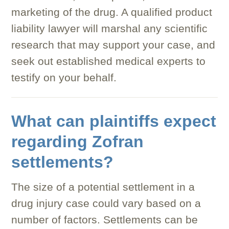
marketing of the drug. A qualified product
liability lawyer will marshal any scientific
research that may support your case, and
seek out established medical experts to
testify on your behalf.
What can plaintiffs expect
regarding Zofran
settlements?
The size of a potential settlement in a
drug injury case could vary based on a
number of factors. Settlements can be