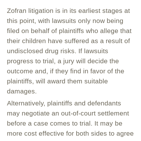
Zofran litigation is in its earliest stages at
this point, with lawsuits only now being
filed on behalf of plaintiffs who allege that
their children have suffered as a result of
undisclosed drug risks. If lawsuits
progress to trial, a jury will decide the
outcome and, if they find in favor of the
plaintiffs, will award them suitable
damages.
Alternatively, plaintiffs and defendants
may negotiate an out-of-court settlement
before a case comes to trial. It may be
more cost effective for both sides to agree