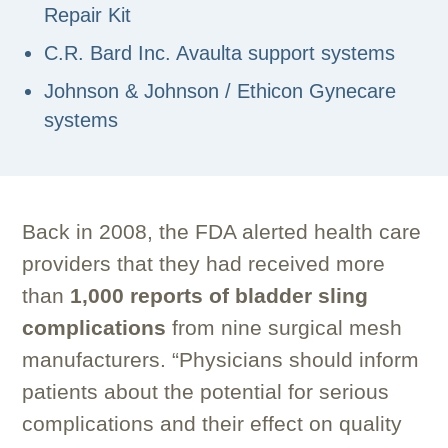
Repair Kit
C.R. Bard Inc. Avaulta support systems
Johnson & Johnson / Ethicon Gynecare
systems
Back in 2008, the FDA alerted health care
providers that they had received more
than
1,000 reports of bladder sling
complications
from nine surgical mesh
manufacturers. “Physicians should inform
patients about the potential for serious
complications and their effect on quality