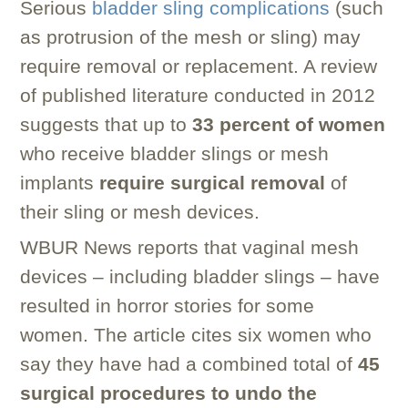
Serious
bladder sling complications
(such
as protrusion of the mesh or sling) may
require removal or replacement. A review
of published literature conducted in 2012
suggests that up to
33 percent of women
who receive bladder slings or mesh
implants
require surgical removal
of
their sling or mesh devices.
WBUR News reports that vaginal mesh
devices – including bladder slings – have
resulted in horror stories for some
women. The article cites six women who
say they have had a combined total of
45
surgical procedures to undo the