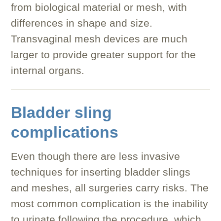
from biological material or mesh, with
differences in shape and size.
Transvaginal mesh devices are much
larger to provide greater support for the
internal organs.
Bladder sling
complications
Even though there are less invasive
techniques for inserting bladder slings
and meshes, all surgeries carry risks. The
most common complication is the inability
to urinate following the procedure, which