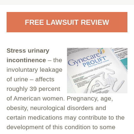
FREE LAWSUIT REVIEW
Stress urinary
incontinence
– the
involuntary leakage
of urine – affects
roughly 39 percent
of American women. Pregnancy, age,
obesity, neurological disorders and
certain medications may contribute to the
development of this condition to some