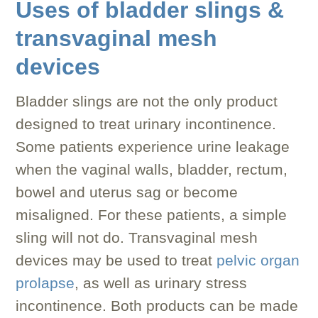
Uses of bladder slings &
transvaginal mesh
devices
Bladder slings are not the only product
designed to treat urinary incontinence.
Some patients experience urine leakage
when the vaginal walls, bladder, rectum,
bowel and uterus sag or become
misaligned. For these patients, a simple
sling will not do. Transvaginal mesh
devices may be used to treat
pelvic organ
prolapse
, as well as urinary stress
incontinence. Both products can be made