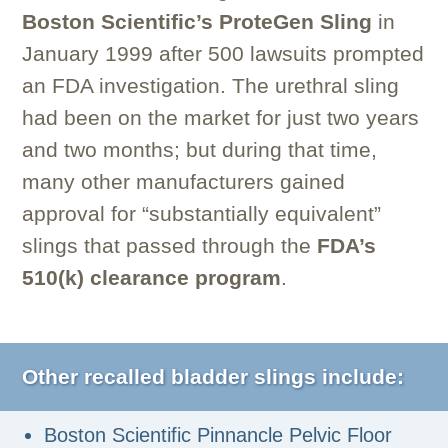
Boston Scientific’s ProteGen Sling
in
January 1999 after 500 lawsuits prompted
an FDA investigation. The urethral sling
had been on the market for just two years
and two months; but during that time,
many other manufacturers gained
approval for “substantially equivalent”
slings that passed through the
FDA’s
510(k) clearance program
.
Other recalled bladder slings include:
Boston Scientific Pinnancle Pelvic Floor