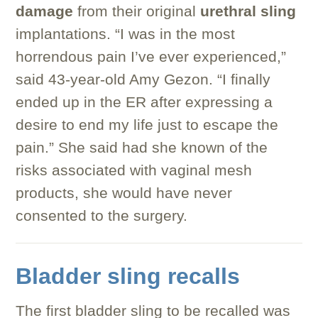
damage
from their original
urethral sling
implantations. “I was in the most
horrendous pain I’ve ever experienced,”
said 43-year-old Amy Gezon. “I finally
ended up in the ER after expressing a
desire to end my life just to escape the
pain.” She said had she known of the
risks associated with vaginal mesh
products, she would have never
consented to the surgery.
Bladder sling recalls
The first bladder sling to be recalled was