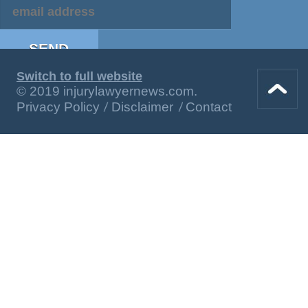
Switch to full website
© 2019 injurylawyernews.com.
Privacy Policy
Disclaimer
Contact