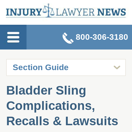
800-306-3180
Bladder Sling
Complications,
Recalls & Lawsuits