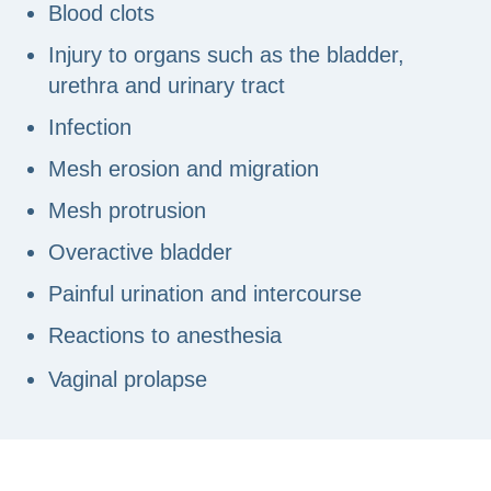
Blood clots
Injury to organs such as the bladder,
urethra and urinary tract
Infection
Mesh erosion and migration
Mesh protrusion
Overactive bladder
Painful urination and intercourse
Reactions to anesthesia
Vaginal prolapse