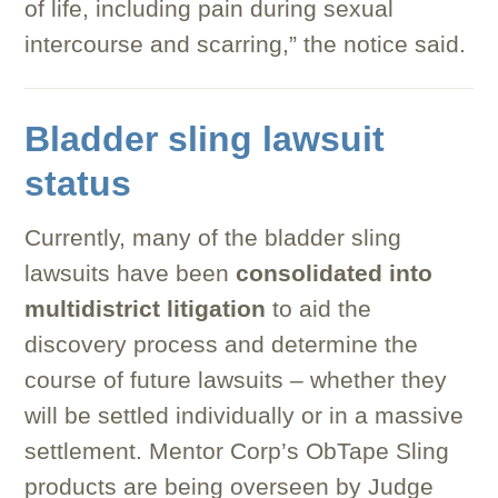
of life, including pain during sexual
intercourse and scarring,” the notice said.
Bladder sling lawsuit
status
Currently, many of the bladder sling
lawsuits have been
consolidated into
multidistrict litigation
to aid the
discovery process and determine the
course of future lawsuits – whether they
will be settled individually or in a massive
settlement. Mentor Corp’s ObTape Sling
products are being overseen by Judge