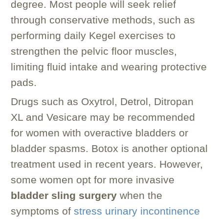
degree. Most people will seek relief
through conservative methods, such as
performing daily Kegel exercises to
strengthen the pelvic floor muscles,
limiting fluid intake and wearing protective
pads.
Drugs such as Oxytrol, Detrol, Ditropan
XL and Vesicare may be recommended
for women with overactive bladders or
bladder spasms. Botox is another optional
treatment used in recent years. However,
some women opt for more invasive
bladder sling surgery
when the
symptoms of
stress urinary incontinence