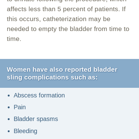
affects less than 5 percent of patients. If
this occurs, catheterization may be
needed to empty the bladder from time to
time.
Women have also reported bladder
sling complications such as:
Abscess formation
Pain
Bladder spasms
Bleeding