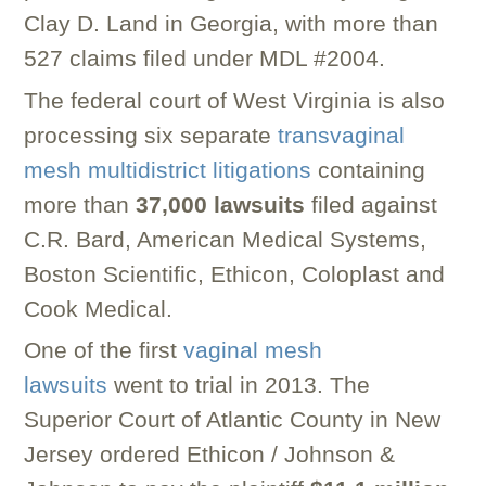
Clay D. Land in Georgia, with more than
527 claims filed under MDL #2004.
The federal court of West Virginia is also
processing six separate
transvaginal
mesh multidistrict litigations
containing
more than
37,000 lawsuits
filed against
C.R. Bard, American Medical Systems,
Boston Scientific, Ethicon, Coloplast and
Cook Medical.
One of the first
vaginal mesh
lawsuits
went to trial in 2013. The
Superior Court of Atlantic County in New
Jersey ordered Ethicon / Johnson &