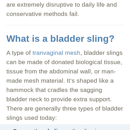
are extremely disruptive to daily life and
conservative methods fail.
What is a bladder sling?
A type of
tranvaginal mesh
, bladder slings
can be made of donated biological tissue,
tissue from the abdominal wall, or man-
made mesh material. It’s shaped like a
hammock that cradles the sagging
bladder neck to provide extra support.
There are generally three types of bladder
slings used today: