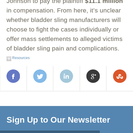
Johnson to pay the plaintiff
$11.1 million
in compensation. From here, it’s unclear
whether bladder sling manufacturers will
choose to fight the cases individually or
offer mass settlements to alleged victims
of bladder sling pain and complications.
Resources
Sign Up to Our Newsletter