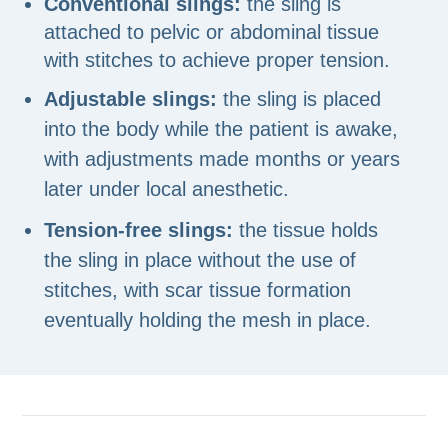
Conventional slings:
the sling is
attached to pelvic or abdominal tissue
with stitches to achieve proper tension.
Adjustable slings:
the sling is placed
into the body while the patient is awake,
with adjustments made months or years
later under local anesthetic.
Tension-free slings:
the tissue holds
the sling in place without the use of
stitches, with scar tissue formation
eventually holding the mesh in place.