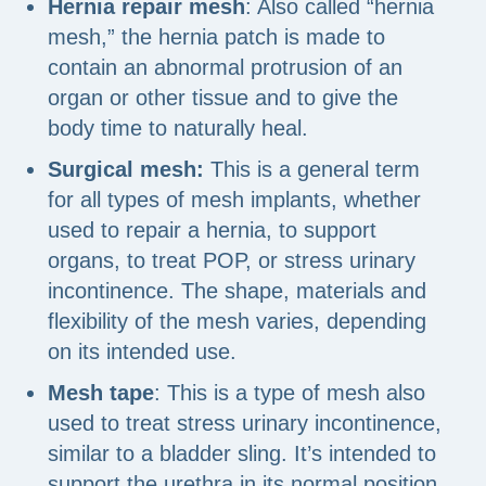
Hernia repair mesh
: Also called “hernia
mesh,” the hernia patch is made to
contain an abnormal protrusion of an
organ or other tissue and to give the
body time to naturally heal.
Surgical mesh:
This is a general term
for all types of mesh implants, whether
used to repair a hernia, to support
organs, to treat POP, or stress urinary
incontinence. The shape, materials and
flexibility of the mesh varies, depending
on its intended use.
Mesh tape
: This is a type of mesh also
used to treat stress urinary incontinence,
similar to a bladder sling. It’s intended to
support the urethra in its normal position