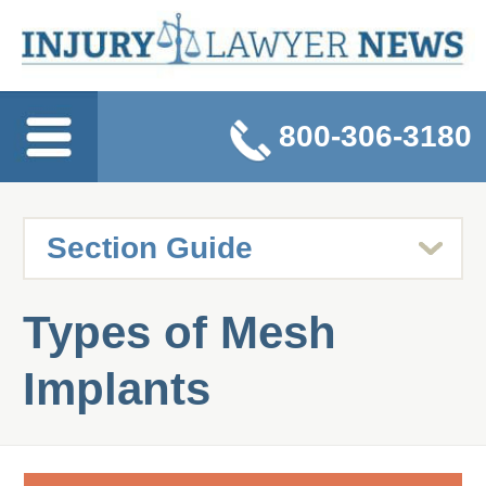
800-306-3180
Types of Mesh
Implants