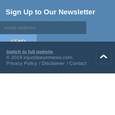
Sign Up to Our Newsletter
Switch to full website
© 2019 injurylawyernews.com.
Privacy Policy
Disclaimer
Contact