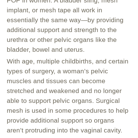
POP in women. A bladder sling, mesh
implant, or mesh tape all work in
essentially the same way—by providing
additional support and strength to the
urethra or other pelvic organs like the
bladder, bowel and uterus.
With age, multiple childbirths, and certain
types of surgery, a woman’s pelvic
muscles and tissues can become
stretched and weakened and no longer
able to support pelvic organs. Surgical
mesh is used in some procedures to help
provide additional support so organs
aren’t protruding into the vaginal cavity.