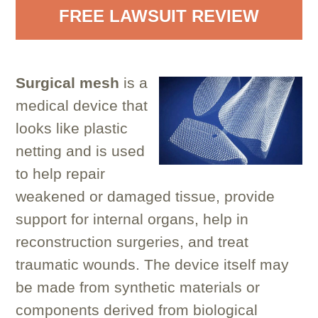
FREE LAWSUIT REVIEW
Surgical mesh
is a
medical device that
looks like plastic
netting and is used
to help repair
weakened or damaged tissue, provide
support for internal organs, help in
reconstruction surgeries, and treat
traumatic wounds. The device itself may
be made from synthetic materials or
components derived from biological