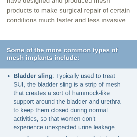
have designed and produced mesh
products to make surgical repair of certain
conditions much faster and less invasive.
Some of the more common types of
mesh implants include:
Bladder sling
: Typically used to treat
SUI, the bladder sling is a strip of mesh
that creates a sort of hammock-like
support around the bladder and urethra
to keep them closed during normal
activities, so that women don’t
experience unexpected urine leakage.