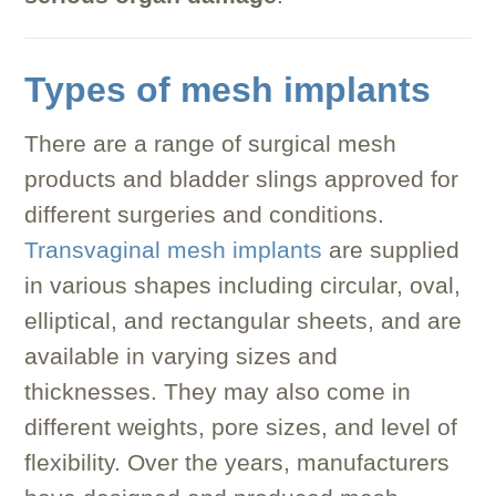
Types of mesh implants
There are a range of surgical mesh
products and bladder slings approved for
different surgeries and conditions.
Transvaginal mesh implants
are supplied
in various shapes including circular, oval,
elliptical, and rectangular sheets, and are
available in varying sizes and
thicknesses. They may also come in
different weights, pore sizes, and level of
flexibility. Over the years, manufacturers