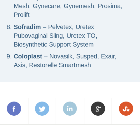
Mesh, Gynecare, Gynemesh, Prosima,
Prolift
Sofradim
– Pelvetex, Uretex
Pubovaginal Sling, Uretex TO,
Biosynthetic Support System
Coloplast
– Novasilk, Susped, Exair,
Axis, Restorelle Smartmesh