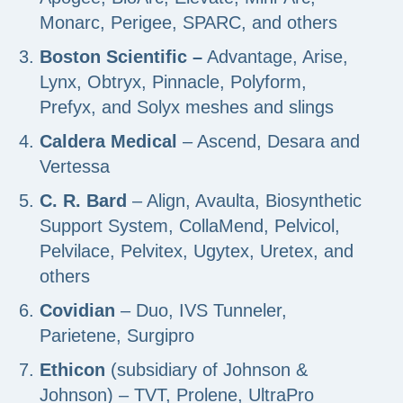
Monarc, Perigee, SPARC, and others
Boston Scientific –
Advantage, Arise,
Lynx, Obtryx, Pinnacle, Polyform,
Prefyx, and Solyx meshes and slings
Caldera Medical
– Ascend, Desara and
Vertessa
C. R. Bard
– Align, Avaulta, Biosynthetic
Support System, CollaMend, Pelvicol,
Pelvilace, Pelvitex, Ugytex, Uretex, and
others
Covidian
– Duo, IVS Tunneler,
Parietene, Surgipro
Ethicon
(subsidiary of Johnson &
Johnson) – TVT, Prolene, UltraPro