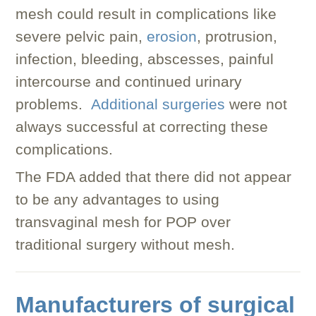
mesh could result in complications like
severe pelvic pain,
erosion
, protrusion,
infection, bleeding, abscesses, painful
intercourse and continued urinary
problems.
Additional surgeries
were not
always successful at correcting these
complications.
The FDA added that there did not appear
to be any advantages to using
transvaginal mesh for POP over
traditional surgery without mesh.
Manufacturers of surgical