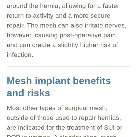
around the hernia, allowing for a faster
return to activity and a more secure
repair. The mesh can also irritate nerves,
however, causing post-operative pain,
and can create a slightly higher risk of
infection.
Mesh implant benefits
and risks
Most other types of surgical mesh,
outside of those used to repair hernias,
are indicated for the treatment of SUI or