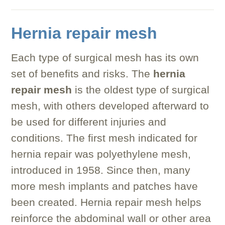
Hernia repair mesh
Each type of surgical mesh has its own
set of benefits and risks. The
hernia
repair mesh
is the oldest type of surgical
mesh, with others developed afterward to
be used for different injuries and
conditions. The first mesh indicated for
hernia repair was polyethylene mesh,
introduced in 1958. Since then, many
more mesh implants and patches have
been created. Hernia repair mesh helps
reinforce the abdominal wall or other area