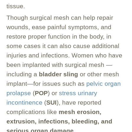
tissue.
Though surgical mesh can help repair
wounds, ease painful symptoms, and
restore proper function in the body, in
some cases it can also cause additional
injuries and infections. Women who have
been implanted with surgical mesh —
including a
bladder sling
or other mesh
implant—for issues such as
pelvic organ
prolapse
(
POP
) or
stress urinary
incontinence
(
SUI
), have reported
complications like
mesh erosion,
extrusion, infections, bleeding, and
serious organ damage
.