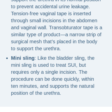
to prevent accidental urine leakage.
Tension-free vaginal tape is inserted
through small incisions in the abdomen
and vaginal wall. Transobturator tape is a
similar type of product—a narrow strip of
surgical mesh that’s placed in the body
to support the urethra.
Mini sling
: Like the bladder sling, the
mini sling is used to treat SUI, but
requires only a single incision. The
procedure can be done quickly, within
ten minutes, and supports the natural
position of the urethra.