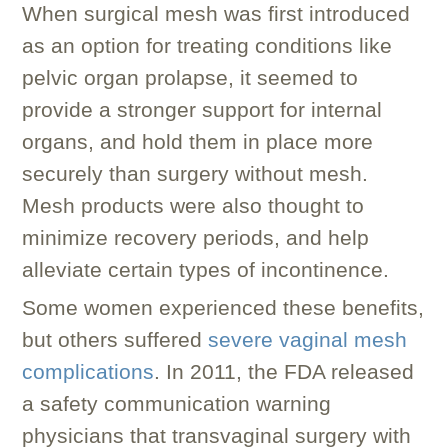
When surgical mesh was first introduced
as an option for treating conditions like
pelvic organ prolapse, it seemed to
provide a stronger support for internal
organs, and hold them in place more
securely than surgery without mesh.
Mesh products were also thought to
minimize recovery periods, and help
alleviate certain types of incontinence.
Some women experienced these benefits,
but others suffered
severe vaginal mesh
complications
. In 2011, the FDA released
a safety communication warning
physicians that transvaginal surgery with