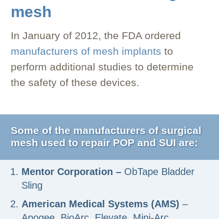
mesh
In January of 2012, the FDA ordered
manufacturers of mesh implants
to
perform additional studies to determine
the safety of these devices.
Some of the manufacturers of surgical
mesh used to repair POP and SUI are:
Mentor Corporation –
ObTape Bladder
Sling
American Medical Systems (AMS)
–
Apogee, BioArc, Elevate, Mini-Arc,